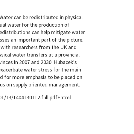
Water can be redistributed in physical
tual water for the production of
edistributions can help mitigate water
sses an important part of the picture.
n with researchers from the UK and
ysical water transfers at a provincial
vinces in 2007 and 2030. Hubacek's
exacerbate water stress for the main
eed for more emphasis to be placed on
cus on supply oriented management.
/01/13/1404130112.full.pdf+html