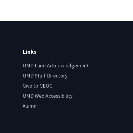
Links
UMD Land Acknowledgement
UMD Staff Directory
Give to GEOG
UMD Web Accessibility
Alumni