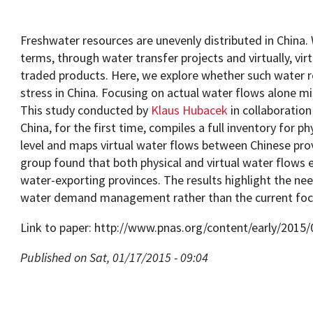
Freshwater resources are unevenly distributed in China. 
terms, through water transfer projects and virtually, vir
traded products. Here, we explore whether such water r
Programs
stress in China. Focusing on actual water flows alone mi
This study conducted by
Klaus Hubacek
in collaboratio
China, for the first time, compiles a full inventory for ph
level and maps virtual water flows between Chinese pro
group found that both physical and virtual water flows 
water-exporting provinces. The results highlight the n
water demand management rather than the current fo
Link to paper: http://www.pnas.org/content/early/2015
Published on Sat, 01/17/2015 - 09:04