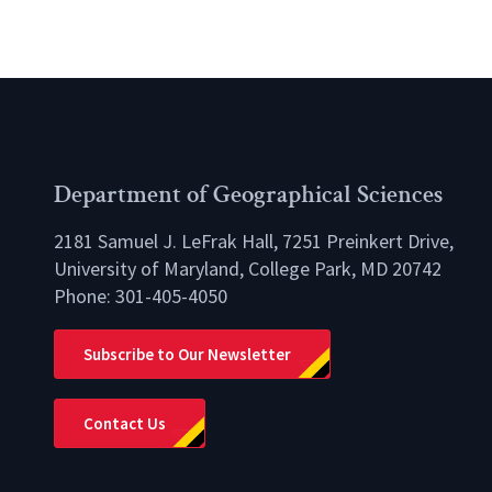
Department of Geographical Sciences
2181 Samuel J. LeFrak Hall, 7251 Preinkert Drive,
University of Maryland, College Park, MD 20742
Phone:
301-405-4050
lio
Subscribe to Our Newsletter
Contact Us