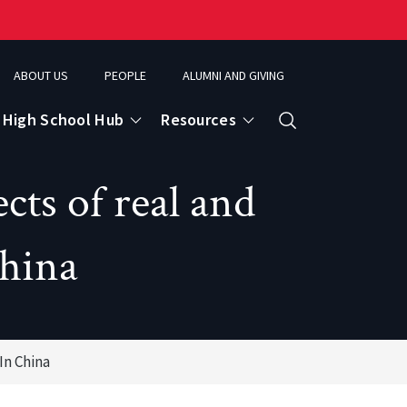
ABOUT US
PEOPLE
ALUMNI AND GIVING
High School Hub
Resources
Search
cts of real and
ce
China
eospatial Analytics & Earth Observation
In China