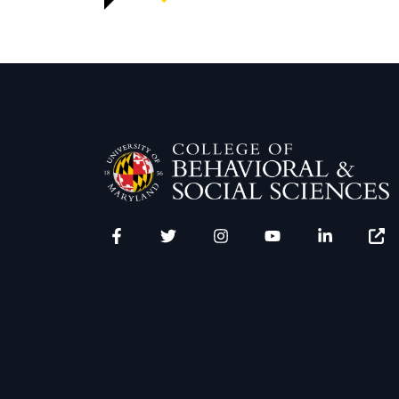
Facebook
Twitter
Instagram
YouTube
LinkedIn
Zenfo