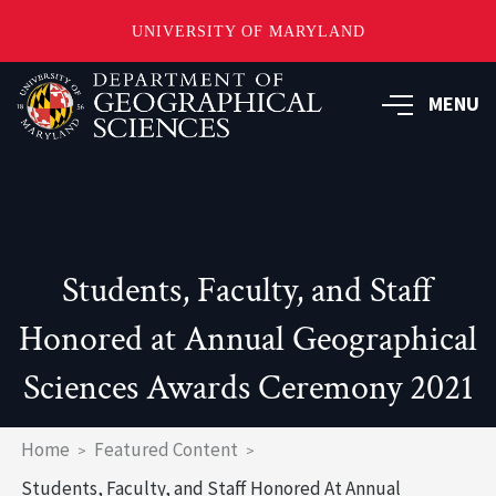
UNIVERSITY OF MARYLAND
Skip
to
MENU
main
content
Students, Faculty, and Staff
Honored at Annual Geographical
Sciences Awards Ceremony 2021
Breadcrumb
Home
Featured Content
Students, Faculty, and Staff Honored At Annual