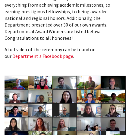
everything from achieving academic milestones, to
earning prestigious fellowships, to being awarded
national and regional honors. Additionally, the
Department presented over 30 of our own awards.
Departmental Award Winners are listed below.
Congratulations to all honorees!
A full video of the ceremony can be found on
our
Department's Facebook page
.