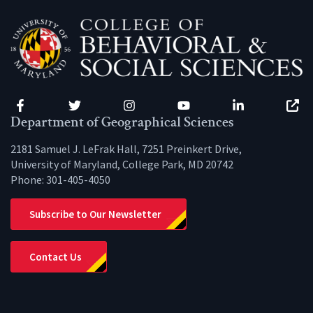
Facebook
Twitter
Instagram
YouTube
LinkedIn
Zenfo
Department of Geographical Sciences
2181 Samuel J. LeFrak Hall, 7251 Preinkert Drive,
University of Maryland, College Park, MD 20742
Phone:
301-405-4050
Subscribe to Our Newsletter
Contact Us