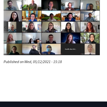
Published on Wed, 05/12/2021 - 15:18