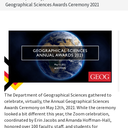
Geographical Sciences Awards Ceremony 2021
The Department of Geographical Sciences gathered to
celebrate, virtually, the Annual Geographical Sciences
Awards Ceremony on May 12th, 2021. While the ceremony
looked a bit different this year, the Zoom celebration,
coordinated by Erin Jacobs and Amanda Hoffman-Hall,
honored over 100 faculty, staff, and students for