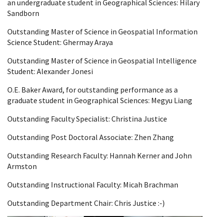
an undergraduate student in Geographical Sciences: Hilary
Sandborn
Outstanding Master of Science in Geospatial Information
Science Student: Ghermay Araya
Outstanding Master of Science in Geospatial Intelligence
Student: Alexander Jonesi
O.E. Baker Award, for outstanding performance as a
graduate student in Geographical Sciences: Megyu Liang
Outstanding Faculty Specialist: Christina Justice
Outstanding Post Doctoral Associate: Zhen Zhang
Outstanding Research Faculty: Hannah Kerner and John
Armston
Outstanding Instructional Faculty: Micah Brachman
Outstanding Department Chair: Chris Justice :-)