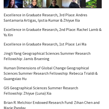
Excellence in Graduate Research, 3rd Place:
Andres
Santamaria Artigas,
Ipstia
Kumar &
Zhiyue
Xia
Excellence in Graduate Research, 2nd Place:
Rachel Lamb &
Yu Xin
Excellence in Graduate Research, 1st Place: Lei Ma
Jingli Yang Geographical Sciences Summer Research
Fellowship:
Jamis
Bruening
Human Dimensions of Global Change Geographical
Sciences Summer Research Fellowship:
Rebecca
Trialdi
&
Guangxiao
Hu
GIS Geographical Sciences Summer Research
Fellowship:
Zhiyue
(Luna) Xia
Brian R. Melchior Endowed Research Fund: Zihan Chen and
Marie Panday