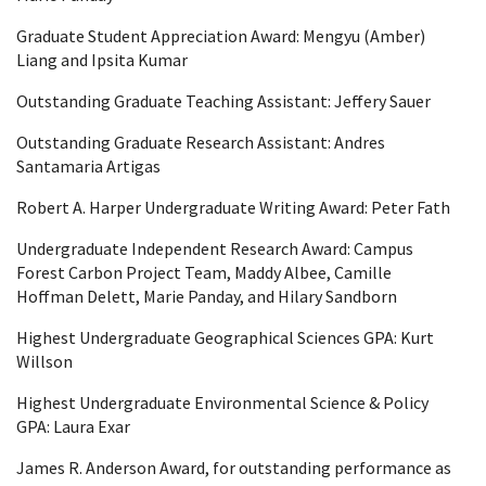
Graduate Student Appreciation Award: Mengyu (Amber)
Liang and Ipsita Kumar
Outstanding Graduate Teaching Assistant: Jeffery Sauer
Outstanding Graduate Research Assistant:
Andres
Santamaria Artigas
Robert A. Harper Undergraduate Writing Award: Peter Fath
Undergraduate Independent Research Award: Campus
Forest Carbon Project Team,
Maddy
Albee, Camille
Hoffman
Delett
, Marie
Panday
, and
Hilary
Sandborn
Highest Undergraduate Geographical Sciences GPA: Kurt
Willson
Highest Undergraduate Environmental Science & Policy
GPA: Laura Exar
James R. Anderson Award, for outstanding performance as