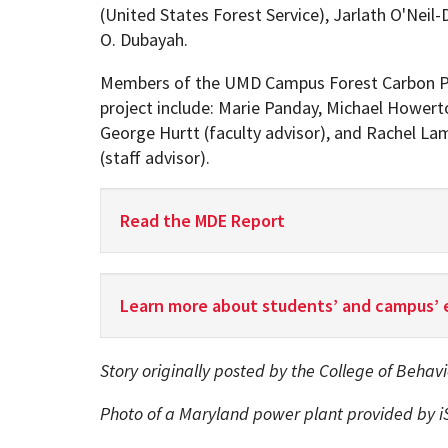
(United States Forest Service), Jarlath O'Neil
O. Dubayah.
Members of the UMD Campus Forest Carbon P
project include: Marie Panday, Michael Howert
George Hurtt (faculty advisor), and Rachel Lam
(staff advisor).
Read the MDE Report
Learn more about students’ and campus’ 
Story originally posted by the College of Behav
Photo of a Maryland power plant provided by i