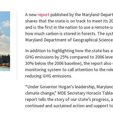
A new
report
published by the Maryland Depar
shares that the state is on track to meet its
and is the first in the nation to use a remote
Programs
how much carbon is stored in forests. The syst
Maryland Department of Geographical Science
In addition to highlighting how the state has 
GHG emissions by 25% compared to 2006 level
30% below the 2006 baseline), the report also 
monitoring system to call attention to the role
reducing GHG emissions.
“Under Governor Hogan’s leadership, Maryland 
climate change,” MDE Secretary Horacio Tabla
report tells the story of our state’s progress,
continued and sustained action and support to