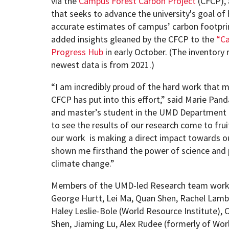
via the
Campus Forest Carbon Project
(CFCP), 
that seeks to advance the university's goal o
accurate estimates of campus’ carbon footprin
added insights gleaned by the CFCP to the
“Ca
Progress Hub
in early October. (The inventory 
newest data is from 2021.)
“I am incredibly proud of the hard work that m
CFCP has put into this effort,” said Marie Pan
and master’s student in the UMD Department o
to see the results of our research come to fr
our work is making a direct impact towards our
shown me firsthand the power of science and 
climate change.”
Members of the UMD-led Research team workin
George Hurtt, Lei Ma, Quan Shen, Rachel Lamb
Haley Leslie-Bole (World Resource Institute), 
Shen, Jiaming Lu, Alex Rudee (formerly of Wor