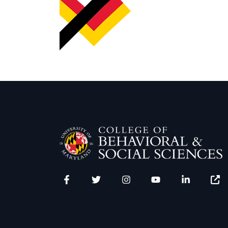
Facebook
Twitter
Instagram
YouTube
LinkedIn
Zenfo