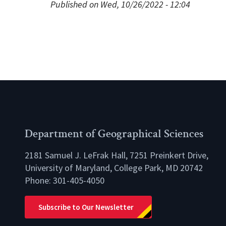
Published on Wed, 10/26/2022 - 12:04
Department of Geographical Sciences
2181 Samuel J. LeFrak Hall, 7251 Preinkert Drive,
University of Maryland, College Park, MD 20742
Phone:
301-405-4050
lio
Subscribe to Our Newsletter