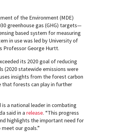
tment of the Environment (MDE)
 2030 greenhouse gas (GHG) targets—
-sensing based system for measuring
em in use was led by University of
s Professor George Hurtt.
exceeded its 2020 goal of reducing
s (2020 statewide emissions were
uses insights from the forest carbon
 that forests can play in further
is a national leader in combating
da said in a
release
. “This progress
 and highlights the important need for
 meet our goals.”