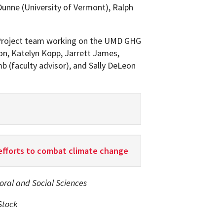
-Dunne (University of Vermont), Ralph
roject team working on the UMD GHG
on, Katelyn Kopp, Jarrett James,
b (faculty advisor), and Sally DeLeon
efforts to combat climate change
ioral and Social Sciences
Stock