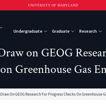
UNIVERSITY OF MARYLAND
Topbar
Menu
Undergraduate
Graduate
Research
Centers
 Draw on GEOG Researc
mote Sensing
Center for Geospatial Information Scien
 on Greenhouse Gas Em
International Center for Innovation in G
Draw On GEOG Research For Progress Checks On Greenhouse G
ape-Scale Processes