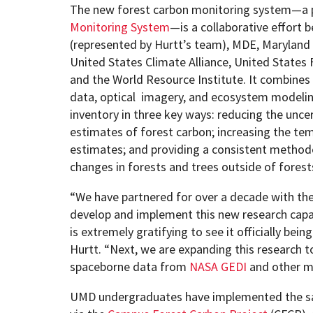
The new forest carbon monitoring system—a 
Monitoring System
—is a collaborative effort 
(represented by Hurtt’s team), MDE, Maryland
United States Climate Alliance, United States 
and the World Resource Institute. It combines 
data, optical imagery, and ecosystem modeli
inventory in three key ways: reducing the uncer
estimates of forest carbon; increasing the tem
estimates; and providing a consistent method
changes in forests and trees outside of forest
“We have partnered for over a decade with the
develop and implement this new research capabi
is extremely gratifying to see it officially bei
Hurtt. “Next, we are expanding this research t
spaceborne data from
NASA GEDI
and other m
UMD undergraduates have implemented the 