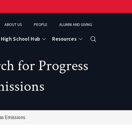
ABOUT US
PEOPLE
ALUMNI AND GIVING
High School Hub
Resources
Search
h for Progress
ce
issions
eospatial Analytics & Earth Observation
as Emissions