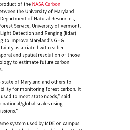
product of the
NASA Carbon
between the University of Maryland
 Department of Natural Resources,
Forest Service, University of Vermont,
Light Detection and Ranging (lidar)
ng to improve Maryland’s GHG
tainty associated with earlier
poral and spatial resolution of those
ology to estimate future carbon
s.
 state of Maryland and others to
lity for monitoring forest carbon. It
ng used to meet state needs,” said
o national/global scales using
issions.”
same system used by MDE on campus