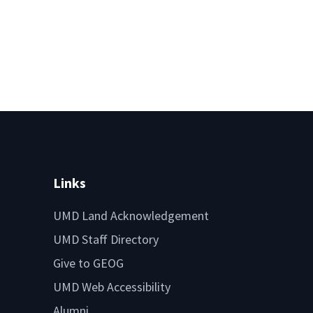
Links
UMD Land Acknowledgement
UMD Staff Directory
Give to GEOG
UMD Web Accessibility
Alumni