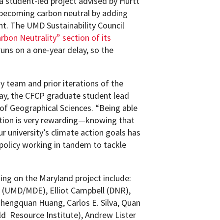
a student-led project advised by Hurtt
f becoming carbon neutral by adding
t. The UMD Sustainability Council
rbon Neutrality” section of its
runs on a one-year delay, so the
y team and prior iterations of the
day, the CFCP graduate student lead
f Geographical Sciences. “Being able
uition is very rewarding—knowing that
 university’s climate action goals has
policy working in tandem to tackle
g on the Maryland project include:
 (UMD/MDE), Elliot Campbell (DNR),
Chengquan Huang, Carlos E. Silva, Quan
ld Resource Institute), Andrew Lister