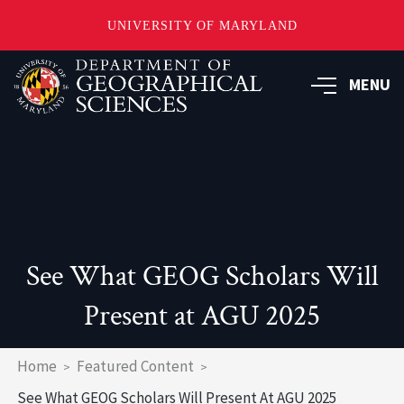
UNIVERSITY OF MARYLAND
Skip
to
MENU
main
content
See What GEOG Scholars Will
Present at AGU 2025
Breadcrumb
Home
Featured Content
See What GEOG Scholars Will Present At AGU 2025