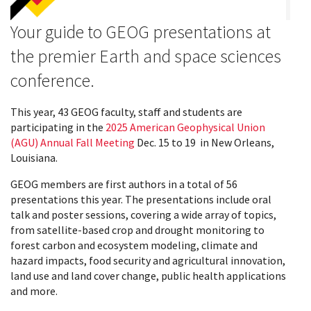
Your guide to GEOG presentations at
the premier Earth and space sciences
conference.
This year, 43 GEOG faculty, staff and students are
participating in the
2025 American Geophysical Union
(AGU) Annual Fall Meeting
Dec. 15 to 19 in New Orleans,
Louisiana.
GEOG members are first authors in a total of 56
presentations this year. The presentations include oral
talk and poster sessions, covering a wide array of topics,
from satellite-based crop and drought monitoring to
forest carbon and ecosystem modeling, climate and
hazard impacts, food security and agricultural innovation,
land use and land cover change, public health applications
and more.