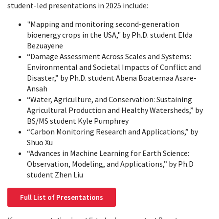
student-led presentations in 2025 include:
"Mapping and monitoring second-generation
bioenergy crops in the USA," by Ph.D. student Elda
Bezuayene
“Damage Assessment Across Scales and Systems:
Environmental and Societal Impacts of Conflict and
Disaster,” by Ph.D. student Abena Boatemaa Asare-
Ansah
“Water, Agriculture, and Conservation: Sustaining
Agricultural Production and Healthy Watersheds,” by
BS/MS student Kyle Pumphrey
“Carbon Monitoring Research and Applications,” by
Shuo Xu
“Advances in Machine Learning for Earth Science:
Observation, Modeling, and Applications,” by Ph.D
student Zhen Liu
Full List of Presentations