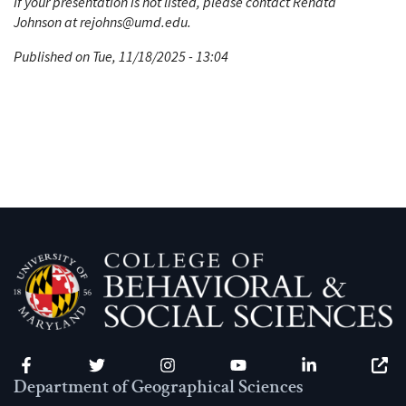
If your presentation is not listed, please contact Renata
Johnson at rejohns@umd.edu.
Published on Tue, 11/18/2025 - 13:04
Facebook
Twitter
Instagram
YouTube
LinkedIn
Zenfo
Department of Geographical Sciences