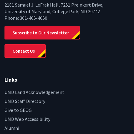
2181 Samuel J. LeFrak Hall, 7251 Preinkert Drive,
University of Maryland, College Park, MD 20742
Phone:
301-405-4050
Subscribe to Our Newsletter
Contact Us
Links
UMD Land Acknowledgement
UMD Staff Directory
Give to GEOG
UMD Web Accessibility
Alumni