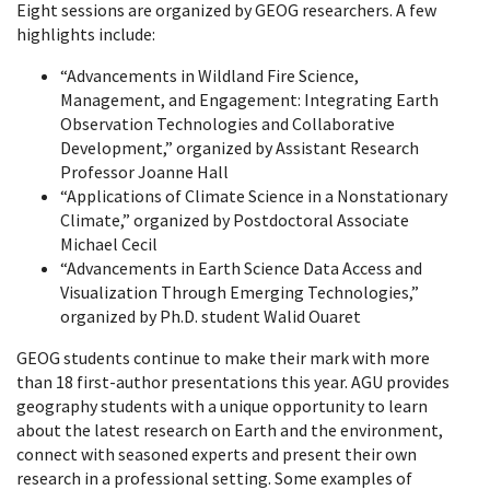
Eight sessions are organized by GEOG researchers. A few
highlights include:
“Advancements in Wildland Fire Science,
Management, and Engagement: Integrating Earth
Observation Technologies and Collaborative
Development,” organized by Assistant Research
Professor Joanne Hall
“Applications of Climate Science in a Nonstationary
Climate,” organized by Postdoctoral Associate
Michael Cecil
“Advancements in Earth Science Data Access and
Visualization Through Emerging Technologies,”
organized by Ph.D. student Walid Ouaret
GEOG students continue to make their mark with more
than 18 first-author presentations this year. AGU provides
geography students with a unique opportunity to learn
about the latest research on Earth and the environment,
connect with seasoned experts and present their own
research in a professional setting. Some examples of