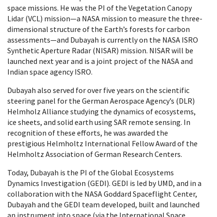
space missions. He was the PI of the Vegetation Canopy
Lidar (VCL) mission—a NASA mission to measure the three-
dimensional structure of the Earth’s forests for carbon
assessments—and Dubayah is currently on the NASA ISRO
Synthetic Aperture Radar (NISAR) mission. NISAR will be
launched next year and is a joint project of the NASA and
Indian space agency ISRO.
Dubayah also served for over five years on the scientific
steering panel for the German Aerospace Agency’s (DLR)
Helmholz Alliance studying the dynamics of ecosystems,
ice sheets, and solid earth using SAR remote sensing. In
recognition of these efforts, he was awarded the
prestigious Helmholtz International Fellow Award of the
Helmholtz Association of German Research Centers.
Today, Dubayah is the PI of the Global Ecosystems
Dynamics Investigation (GEDI). GEDI is led by UMD, and in a
collaboration with the NASA Goddard Spaceflight Center,
Dubayah and the GEDI team developed, built and launched
an instrument into space (via the International Space