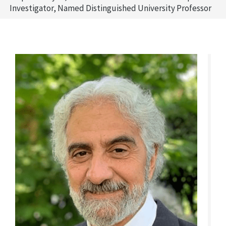
Investigator, Named Distinguished University Professor