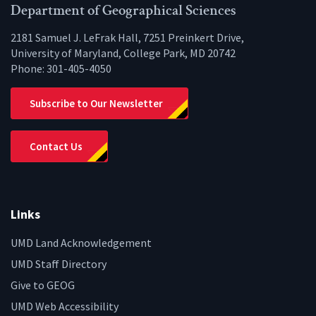
Facebook
Twitter
Instagram
YouTube
LinkedIn
Zenfo
Department of Geographical Sciences
2181 Samuel J. LeFrak Hall, 7251 Preinkert Drive,
University of Maryland, College Park, MD 20742
Phone:
301-405-4050
Subscribe to Our Newsletter
Contact Us
Links
UMD Land Acknowledgement
UMD Staff Directory
Give to GEOG
UMD Web Accessibility