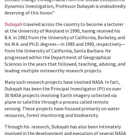
Dynamics Investigation, Professor Dubayah is undoubtedly
deserving of this honor."
Dubayah
traveled across the country to become a lecturer
at the University of Maryland in 1990, having received his
B.A. in 1982 from the University of California, Berkeley, and
his M.A. and Ph.D. degrees—in 1985 and 1990, respectively—
from the University of California, Santa Barbara. He
progressed within the Department of Geographical
Sciences in the years that followed, teaching, advising, and
leading multiple noteworthy research projects.
Many such research projects have involved NASA. In fact,
Dubayah has been the Principal Investigator (PI) on over
30 NASA projects involving Earth imagery collected via
plane or satellite through a process called remote
sensing. These projects have focused primarily on water
resources, forest monitoring and biodiversity.
Through his research, Dubayah has also been intimately
involved in the development and execution of several NASA