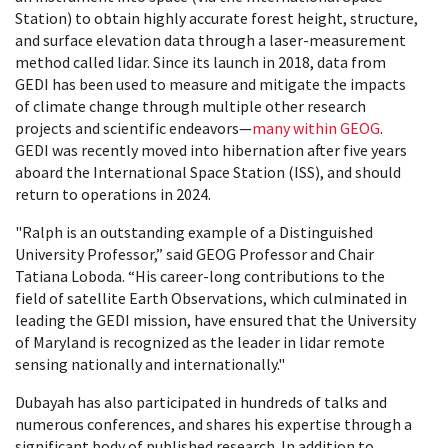
Station) to obtain highly accurate forest height, structure,
and surface elevation data through a laser-measurement
method called lidar. Since its launch in 2018, data from
GEDI has been used to measure and mitigate the impacts
of climate change through multiple other research
projects and scientific endeavors—
many within GEOG
.
GEDI was recently moved into hibernation after five years
aboard the International Space Station (ISS), and should
return to operations in 2024.
"Ralph is an outstanding example of a Distinguished
University Professor,” said GEOG Professor and Chair
Tatiana Loboda. “His career-long contributions to the
field of satellite Earth Observations, which culminated in
leading the GEDI mission, have ensured that the University
of Maryland is recognized as the leader in lidar remote
sensing nationally and internationally."
Dubayah has also participated in hundreds of talks and
numerous conferences, and shares his expertise through a
significant body of published research. In addition to