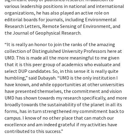
various leadership positions in national and international
organizations, he has also played an active role on
editorial boards for journals, including Environmental
Research Letters, Remote Sensing of Environment, and
the Journal of Geophysical Research.
“It is really an honor to join the ranks of the amazing
collection of Distinguished University Professors here at
UMD. This is made all the more meaningful to me given
that it is this peer group of academics who evaluate and
select DUP candidates. So, in this sense it is really quite
humbling,” said Dubayah. “UMD is the only institution I
have known, and while opportunities at other universities
have presented themselves, the commitment and vision
UMD has shown towards my research specifically, and more
broadly towards the sustainability of the planet in all its
forms, has in turn strengthened my commitment back to
campus. I know of no other place that can match our
excellence and am indeed grateful if my activities have
contributed to this success.”