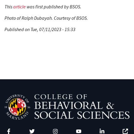
This
article
was first published by BSOS.
Photo of Ralph Dubayah. Courtesy of BSOS.
Published on Tue, 07/11/2023 - 15:33