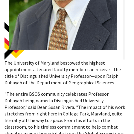
The University of Maryland bestowed the highest
appointment a tenured faculty member can receive—the
title of Distinguished University Professor—upon Ralph
Dubayah of the Department of Geographical Sciences.
"The entire BSOS community celebrates Professor
Dubayah being named a Distinguished University
Professor," said Dean Susan Rivera. "The impact of his work
stretches from right here in College Park, Maryland, quite
literally all the way to space. From his efforts in the
classroom, to his tireless commitment to help combat
climate change through data from the Global Ecosystems