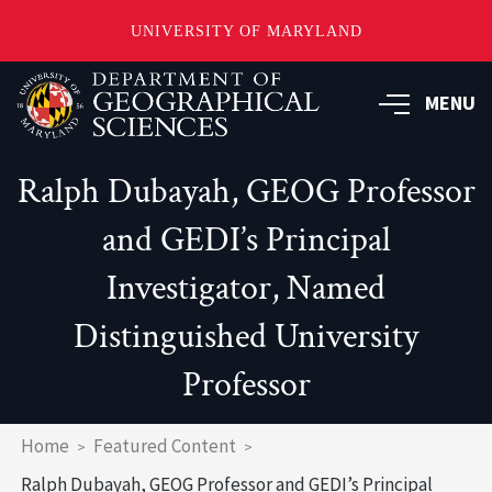
UNIVERSITY OF MARYLAND
Skip
to
MENU
main
content
Ralph Dubayah, GEOG Professor
and GEDI’s Principal
Investigator, Named
Distinguished University
Professor
Breadcrumb
Home
Featured Content
Ralph Dubayah, GEOG Professor and GEDI’s Principal