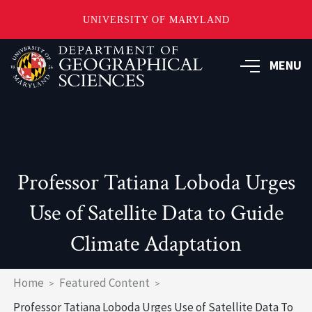
UNIVERSITY OF MARYLAND
Skip
to
MENU
main
content
Professor Tatiana Loboda Urges
Use of Satellite Data to Guide
Climate Adaptation
Breadcrumb
Home
Featured Content
Professor Tatiana Loboda Urges Use of Satellite Data To