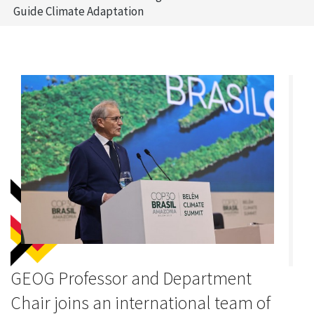
Guide Climate Adaptation
GEOG Professor and Department
Chair joins an international team of