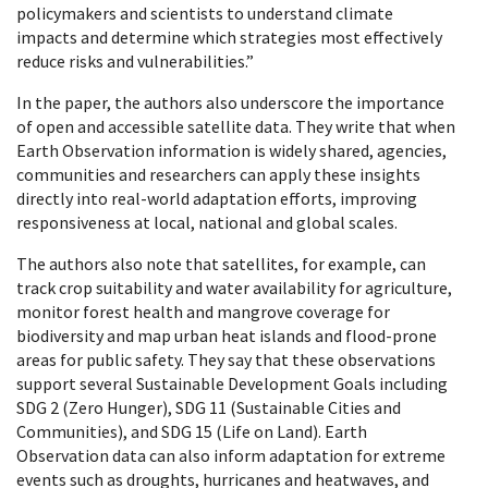
policymakers and scientists to understand climate
impacts and determine which strategies most effectively
reduce risks and vulnerabilities.”
In the paper, the authors also underscore the importance
of open and accessible satellite data. They write that when
Earth Observation information is widely shared, agencies,
communities and researchers can apply these insights
directly into real-world adaptation efforts, improving
responsiveness at local, national and global scales.
The authors also note that satellites, for example, can
track crop suitability and water availability for agriculture,
monitor forest health and mangrove coverage for
biodiversity and map urban heat islands and flood-prone
areas for public safety. They say that these observations
support several Sustainable Development Goals including
SDG 2 (Zero Hunger), SDG 11 (Sustainable Cities and
Communities), and SDG 15 (Life on Land). Earth
Observation data can also inform adaptation for extreme
events such as droughts, hurricanes and heatwaves, and