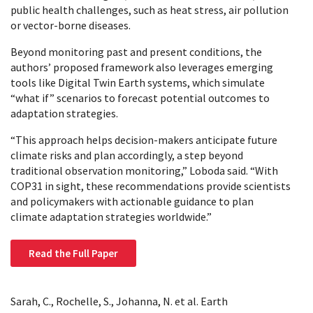
public health challenges, such as heat stress, air pollution
or vector-borne diseases.
Beyond monitoring past and present conditions, the
authors’ proposed framework also leverages emerging
tools like Digital Twin Earth systems, which simulate
“what if” scenarios to forecast potential outcomes to
adaptation strategies.
“This approach helps decision-makers anticipate future
climate risks and plan accordingly, a step beyond
traditional observation monitoring,” Loboda said. “With
COP31 in sight, these recommendations provide scientists
and policymakers with actionable guidance to plan
climate adaptation strategies worldwide.”
Read the Full Paper
Sarah, C., Rochelle, S., Johanna, N. et al. Earth