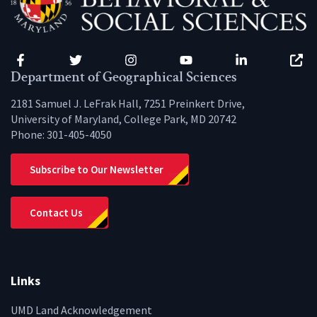
Facebook
Twitter
Instagram
YouTube
LinkedIn
Zenfo
Department of Geographical Sciences
2181 Samuel J. LeFrak Hall, 7251 Preinkert Drive,
University of Maryland, College Park, MD 20742
Phone:
301-405-4050
Subscribe to Our Newsletter
Contact Us
Links
UMD Land Acknowledgement