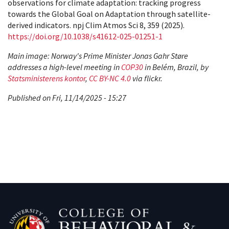
observations for climate adaptation: tracking progress
towards the Global Goal on Adaptation through satellite-
derived indicators. npj Clim Atmos Sci 8, 359 (2025).
https://doi.org/10.1038/s41612-025-01251-1
Main image: Norway's Prime Minister Jonas Gahr Støre
addresses a high-level meeting in
COP30
in Belém, Brazil, by
Statsministerens kontor
,
CC BY-NC 4.0
via flickr.
Published on Fri, 11/14/2025 - 15:27