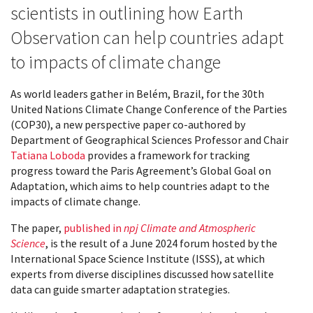
scientists in outlining how Earth
Observation can help countries adapt
to impacts of climate change
As world leaders gather in Belém, Brazil, for the 30th
United Nations Climate Change Conference of the Parties
(COP30), a new perspective paper co-authored by
Department of Geographical Sciences Professor and Chair
Tatiana Loboda
provides a framework for tracking
progress toward the Paris Agreement’s Global Goal on
Adaptation, which aims to help countries adapt to the
impacts of climate change.
The paper,
published in
npj Climate and Atmospheric
Science
, is the result of a June 2024 forum hosted by the
International Space Science Institute (ISSS), at which
experts from diverse disciplines discussed how satellite
data can guide smarter adaptation strategies.