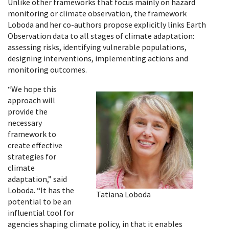
Unlike other frameworks that focus mainly on hazard
monitoring or climate observation, the framework
Loboda and her co-authors propose explicitly links Earth
Observation data to all stages of climate adaptation:
assessing risks, identifying vulnerable populations,
designing interventions, implementing actions and
monitoring outcomes.
“We hope this
approach will
provide the
necessary
framework to
create effective
strategies for
climate
adaptation,” said
Loboda. “It has the
Tatiana Loboda
potential to be an
influential tool for
agencies shaping climate policy, in that it enables