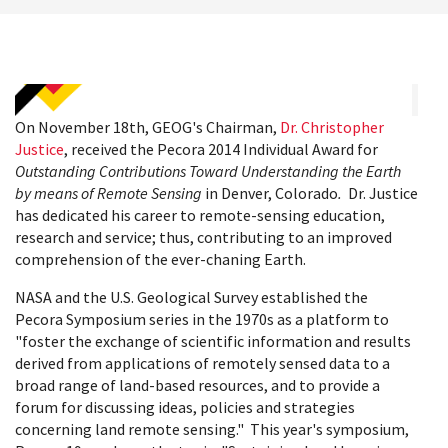
On November 18th, GEOG's Chairman,
Dr. Christopher
Justice
, received the Pecora 2014 Individual Award for
Outstanding Contributions Toward Understanding the Earth
by means of Remote Sensing
in Denver, Colorado
.
Dr. Justice
has dedicated his career to remote-sensing education,
research and service; thus, contributing to an improved
comprehension of the ever-chaning Earth.
NASA and the U.S. Geological Survey established the
Pecora Symposium series in the 1970s as a platform to
"foster the exchange of scientific information and results
derived from applications of remotely sensed data to a
broad range of land-based resources, and to provide a
forum for discussing ideas, policies and strategies
concerning land remote sensing." This year's symposium,