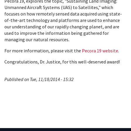
Pecora 19, explores the topic, "Sustaining Land Imaging:
Unmanned Aircraft Systems (UAS) to Satellites," which
focuses on how remotely sensed data acquired using state-
of-the-art technology and platforms are used to enhance
our understanding of our rapidly changing planet, and are
used to improve the information being gathered for
managing our natural resources.
For more information, please visit the
Pecora 19 website
.
Congratulations, Dr. Justice, for this well-deserved award!
Published on Tue, 11/18/2014 - 15:32