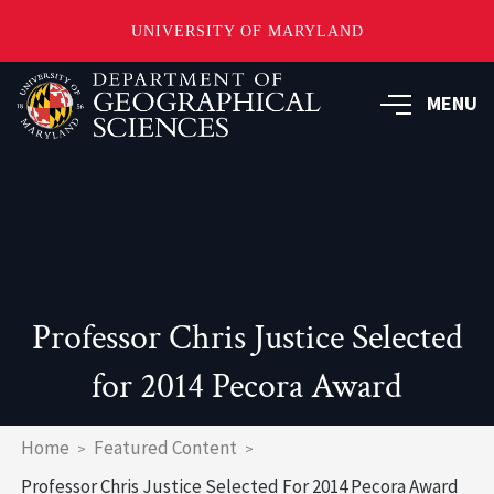
UNIVERSITY OF MARYLAND
Skip
to
MENU
main
content
Professor Chris Justice Selected
for 2014 Pecora Award
Breadcrumb
Home
Featured Content
Professor Chris Justice Selected For 2014 Pecora Award