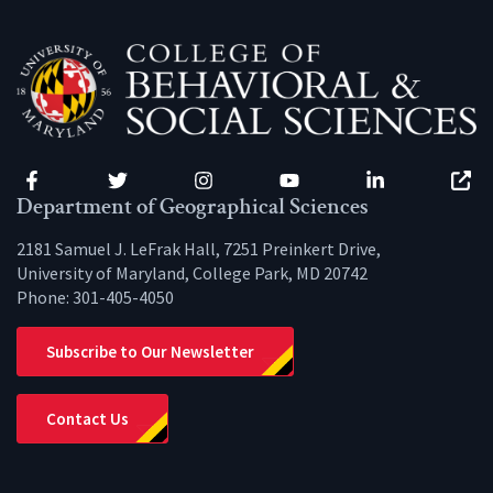
Facebook
Twitter
Instagram
YouTube
LinkedIn
Zenfo
Department of Geographical Sciences
2181 Samuel J. LeFrak Hall, 7251 Preinkert Drive,
University of Maryland, College Park, MD 20742
Phone:
301-405-4050
Subscribe to Our Newsletter
Contact Us