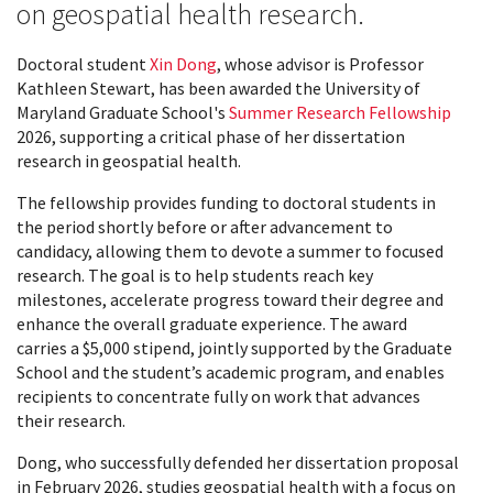
on geospatial health research.
Doctoral student
Xin Dong
, whose advisor is Professor
Kathleen Stewart, has been awarded the University of
Maryland Graduate School's
Summer Research Fellowship
2026, supporting a critical phase of her dissertation
research in geospatial health.
The fellowship provides funding to doctoral students in
the period shortly before or after advancement to
candidacy, allowing them to devote a summer to focused
research. The goal is to help students reach key
milestones, accelerate progress toward their degree and
enhance the overall graduate experience. The award
carries a $5,000 stipend, jointly supported by the Graduate
School and the student’s academic program, and enables
recipients to concentrate fully on work that advances
their research.
Dong, who successfully defended her dissertation proposal
in February 2026, studies geospatial health with a focus on