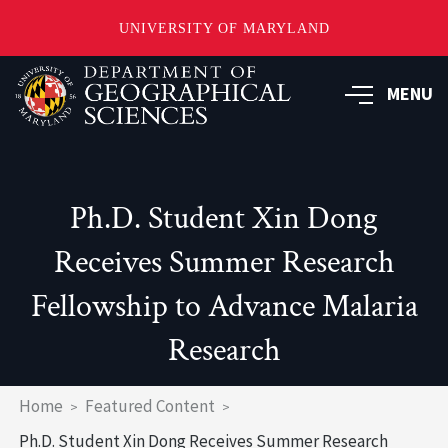
UNIVERSITY OF MARYLAND
Skip
to
MENU
main
content
Ph.D. Student Xin Dong
Receives Summer Research
Fellowship to Advance Malaria
Research
Breadcrumb
Home
Featured Content
Ph.D. Student Xin Dong Receives Summer Research