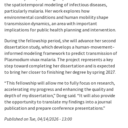
the spatiotemporal modeling of infectious diseases,
particularly malaria. Her work explores how
environmental conditions and human mobility shape
transmission dynamics, an area with important
implications for public health planning and intervention.
During the fellowship period, she will advance her second
dissertation study, which develops a human-movement–
informed modeling framework to predict transmission of
Plasmodium vivax malaria. The project represents a key
step toward completing her dissertation and is expected
to bring her closer to finishing her degree by spring 2027.
“This fellowship will allow me to fully focus on research,
accelerating my progress and enhancing the quality and
depth of my dissertation,” Dong said. “It will also provide
the opportunity to translate my findings into a journal
publication and prepare conference presentations.”
Published on Tue, 04/14/2026 - 13:00