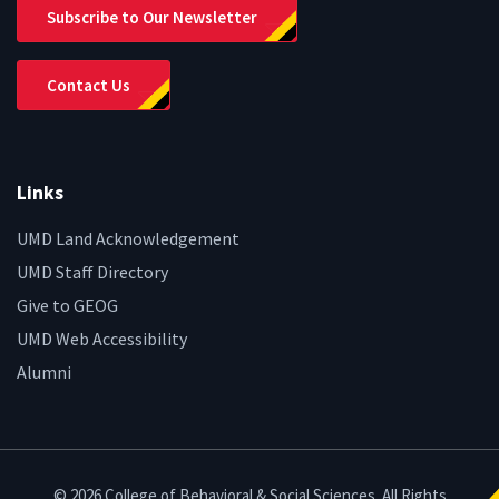
Subscribe to Our Newsletter
Contact Us
Links
UMD Land Acknowledgement
UMD Staff Directory
Give to GEOG
UMD Web Accessibility
Alumni
© 2026 College of Behavioral & Social Sciences. All Rights