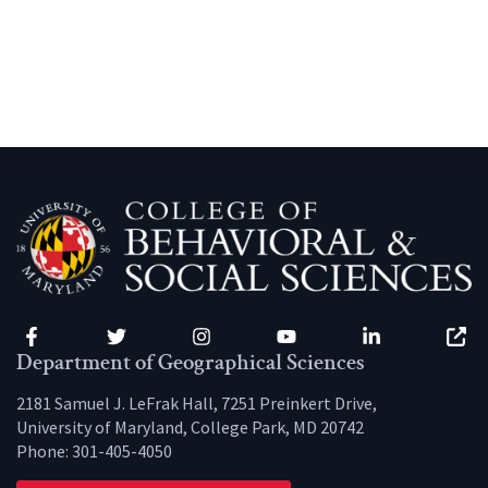
Facebook
Twitter
Instagram
YouTube
LinkedIn
Zenfo
Department of Geographical Sciences
2181 Samuel J. LeFrak Hall, 7251 Preinkert Drive,
University of Maryland, College Park, MD 20742
Phone:
301-405-4050