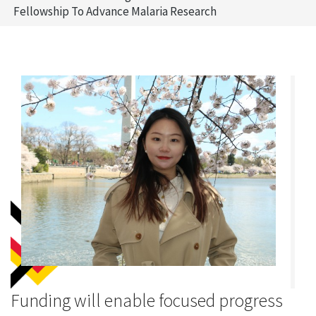
Fellowship To Advance Malaria Research
Funding will enable focused progress