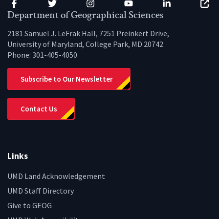
Facebook
Twitter
Instagram
YouTube
LinkedIn
Zenfo
Department of Geographical Sciences
2181 Samuel J. LeFrak Hall, 7251 Preinkert Drive,
University of Maryland, College Park, MD 20742
Phone:
301-405-4050
Subscribe to Our Newsletter
Contact Us
Links
UMD Land Acknowledgement
UMD Staff Directory
Give to GEOG