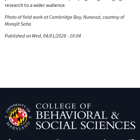
research to a wider audience.
Photo of field work at Cambridge Bay, Nunavut, courtesy of
Monojit Saha
Published on Wed, 04/01/2026 - 10:04