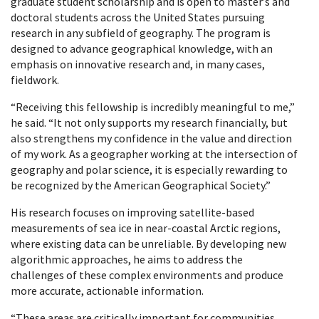
graduate student scholarship and is open to master’s and
doctoral students across the United States pursuing
research in any subfield of geography. The program is
designed to advance geographical knowledge, with an
emphasis on innovative research and, in many cases,
fieldwork.
“Receiving this fellowship is incredibly meaningful to me,”
he said. “It not only supports my research financially, but
also strengthens my confidence in the value and direction
of my work. As a geographer working at the intersection of
geography and polar science, it is especially rewarding to
be recognized by the American Geographical Society.”
His research focuses on improving satellite-based
measurements of sea ice in near-coastal Arctic regions,
where existing data can be unreliable. By developing new
algorithmic approaches, he aims to address the
challenges of these complex environments and produce
more accurate, actionable information.
“These areas are critically important for communities