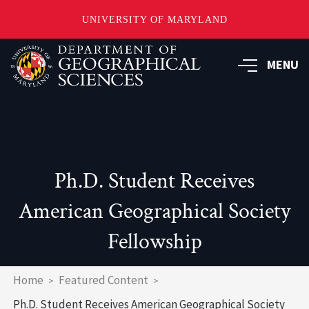
UNIVERSITY OF MARYLAND
Skip
to
MENU
main
content
Ph.D. Student Receives
American Geographical Society
Fellowship
Breadcrumb
Home
Featured Content
Ph.D. Student Receives American Geographical Society