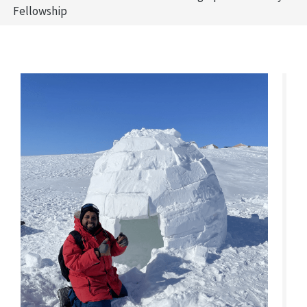
Fellowship