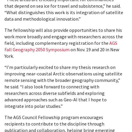
that depend on sea ice for travel and subsistence,” he said.
“What distinguishes this work is its integration of satellite
data and methodological innovation.”
The fellowship will also provide opportunities to share his
work more broadly and engage with researchers across the
field, including complementary registration for the
AGS
Fall Geography 2050 Symposium
on Nov. 19 and 20 in New
York.
“I’m particularly excited to share my thesis research on
improving near-coastal Arctic observations using satellite
remote sensing with the broader geography community,”
he said. “I also look forward to connecting with
researchers across diverse subfields and exploring
advanced approaches such as Geo-AI that I hope to
integrate into polar studies.”
The AGS Council Fellowship program encourages
recipients to contribute to the discipline through
publication and collaboration, helping bring emerging