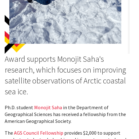
Award supports Monojit Saha's
research, which focuses on improving
satellite observations of Arctic coastal
sea ice.
Ph.D. student
Monojit Saha
in the Department of
Geographical Sciences has received a fellowship from the
American Geographical Society.
The
AGS Council Fellowship
provides $2,000 to support