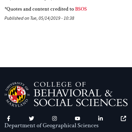
*Quotes and content credited to
BSOS
Published on Tue, 05/14/2019 - 10:38
Facebook
Twitter
Instagram
YouTube
LinkedIn
Zenfo
Department of Geographical Sciences