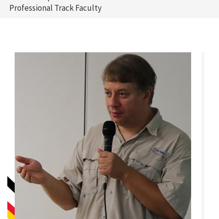
Professional Track Faculty