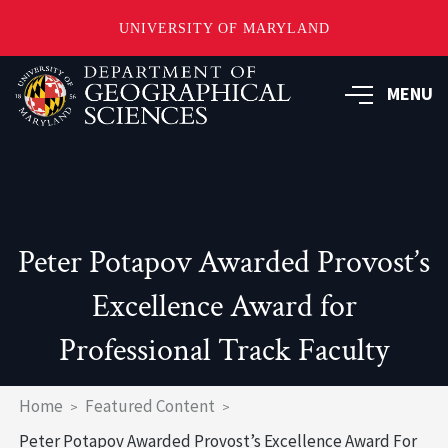
UNIVERSITY OF MARYLAND
Skip
to
MENU
main
content
Peter Potapov Awarded Provost’s
Excellence Award for
Professional Track Faculty
Breadcrumb
Home
Featured Content
Peter Potapov Awarded Provost’s Excellence Award For