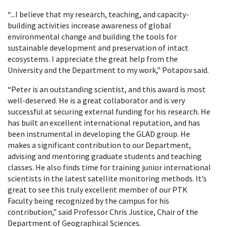
“...I believe that my research, teaching, and capacity-
building activities increase awareness of global
environmental change and building the tools for
sustainable development and preservation of intact
ecosystems. I appreciate the great help from the
University and the Department to my work,” Potapov said.
“Peter is an outstanding scientist, and this award is most
well-deserved. He is a great collaborator and is very
successful at securing external funding for his research. He
has built an excellent international reputation, and has
been instrumental in developing the GLAD group. He
makes a significant contribution to our Department,
advising and mentoring graduate students and teaching
classes. He also finds time for training junior international
scientists in the latest satellite monitoring methods. It’s
great to see this truly excellent member of our PTK
Faculty being recognized by the campus for his
contribution,” said Professor Chris Justice, Chair of the
Department of Geographical Sciences.