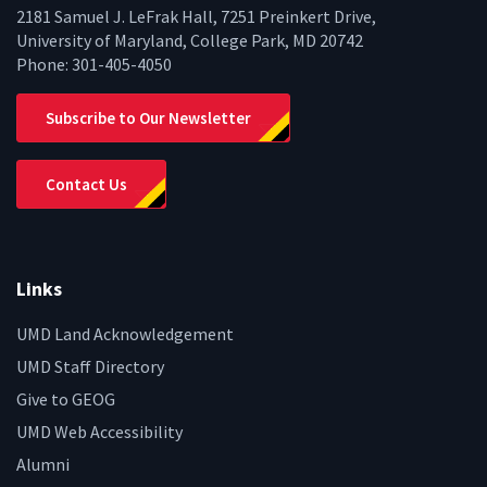
2181 Samuel J. LeFrak Hall, 7251 Preinkert Drive,
University of Maryland, College Park, MD 20742
Phone:
301-405-4050
Subscribe to Our Newsletter
Contact Us
Links
UMD Land Acknowledgement
UMD Staff Directory
Give to GEOG
UMD Web Accessibility
Alumni