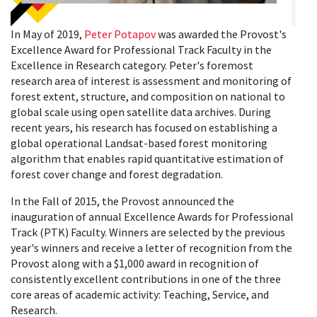
In May of 2019,
Peter Potapov
was awarded the Provost's
Excellence Award for Professional Track Faculty in the
Excellence in Research category.
Peter's foremost
research area of interest is assessment and monitoring of
forest extent, structure, and composition on national to
global scale using open satellite data archives. During
recent years, his research has focused on establishing a
global operational Landsat-based forest monitoring
algorithm that enables rapid quantitative estimation of
forest cover change and forest degradation.
In the Fall of 2015, the Provost announced the
inauguration of annual Excellence Awards for Professional
Track (PTK) Faculty. Winners are selected by the previous
year's winners and receive a letter of recognition from the
Provost along with a $1,000 award in recognition of
consistently excellent contributions in one of the three
core areas of academic activity: Teaching, Service, and
Research.