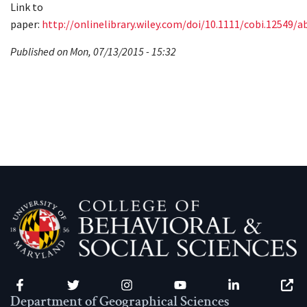
Link to
paper:
http://onlinelibrary.wiley.com/doi/10.1111/cobi.12549/a
Published on Mon, 07/13/2015 - 15:32
Facebook
Twitter
Instagram
YouTube
LinkedIn
Zenfo
Department of Geographical Sciences