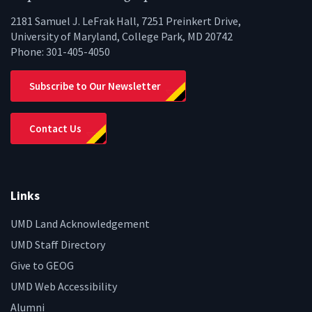
2181 Samuel J. LeFrak Hall, 7251 Preinkert Drive,
University of Maryland, College Park, MD 20742
Phone:
301-405-4050
Subscribe to Our Newsletter
Contact Us
Links
UMD Land Acknowledgement
UMD Staff Directory
Give to GEOG
UMD Web Accessibility
Alumni