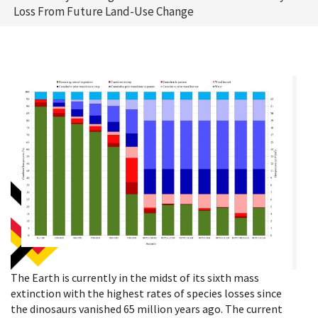
Loss From Future Land-Use Change
The Earth is currently in the midst of its sixth mass
extinction with the highest rates of species losses since
the dinosaurs vanished 65 million years ago. The current