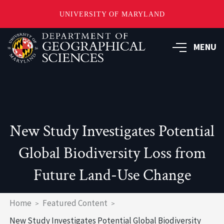
UNIVERSITY OF MARYLAND
Skip
to
MENU
main
content
New Study Investigates Potential
Global Biodiversity Loss from
Future Land-Use Change
Breadcrumb
Home
Featured Content
New Study Investigates Potential Global Biodiversity