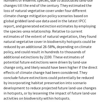
numbers of endemic species, due to associated land-use
changes till the end of the century. They estimated the
loss of natural vegetative cover under four different
climate change mitigation policy scenarios based on
global gridded land-use data used in the latest IPCC
report, and generated extinction estimates by employing
the species-area relationship. Relative to current
estimates of the extent of natural vegetation, they found
natural vegetative cover in biodiversity hotspots could be
reduced by an additional 26-58%, depending on climate
policy, and could result in hundreds to thousands of
additional extinctions by 2100. These estimates of
potential future extinctions were driven by land-use
change only, and likely would have been higher if the direct
effects of climate change had been considered. They
conclude future extinctions could potentially be reduced
by incorporating habitat preservation into scenario
development to reduce projected future land-use changes
in hotspots, or by lessening the impact of future land-use
activities on biodiversity within hotspots.