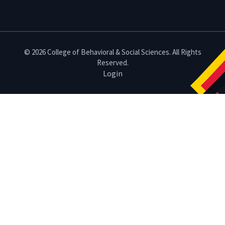
© 2026 College of Behavioral & Social Sciences. All Rights
Reserved.
Login