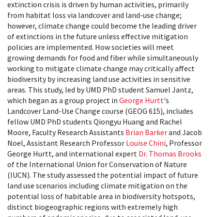
extinction crisis is driven by human activities, primarily
from habitat loss via landcover and land-use change;
however, climate change could become the leading driver
of extinctions in the future unless effective mitigation
policies are implemented. How societies will meet
growing demands for food and fiber while simultaneously
working to mitigate climate change may critically affect
biodiversity by increasing land use activities in sensitive
areas. This study, led by UMD PhD student Samuel Jantz,
which began as a group project in
George Hurtt
's
Landcover Land-Use Change course (GEOG 615), includes
fellow UMD PhD students Qiongyu Huang and Rachel
Moore, Faculty Research Assistants
Brian Barker
and Jacob
Noel, Assistant Research Professor
Louise Chini
, Professor
George Hurtt, and international expert
Dr. Thomas Brooks
of the International Union for Conservation of Nature
(IUCN). The study assessed the potential impact of future
land use scenarios including climate mitigation on the
potential loss of habitable area in biodiversity hotspots,
distinct biogeographic regions with extremely high