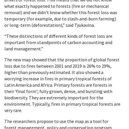
what exactly happened to forests (fire or mechanical
removal) and we didn’t know whether this forest loss was
temporary (for example, due to slash-and-burn farming)
or long-term (deforestation),” said Tyukavina.
“These distinctions of different kinds of forest loss are
important from standpoints of carbon accounting and
land management.”
The new map showed that the proportion of global forest
loss due to fires between 2001 and 2019 is 26% to 29%,
higher than previously estimated. It also showed a
worrying increase in fires in primary tropical forests of
Latin America and Africa. Primary forests are forests in
their ‘final form’; fully grown, dense, and bursting with
biodiversity. They are extremely important for the
environment. Typically, fires in primary tropical forests are
very rare.
The researchers propose to use the map as a tool for
forest management, policy and conservation program