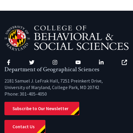
Facebook
Twitter
Instagram
YouTube
LinkedIn
Zenfo
Department of Geographical Sciences
2181 Samuel J. LeFrak Hall, 7251 Preinkert Drive,
University of Maryland, College Park, MD 20742
Phone:
301-405-4050
Subscribe to Our Newsletter
Contact Us