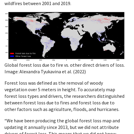
wildfires between 2001 and 2019.
Global forest loss due to fire vs. other direct drivers of loss.
Image: Alexandra Tyukavina et al. (2022)
Forest loss was defined as the removal of woody
vegetation over 5 meters in height. To accurately map
forest loss types and drivers, the researchers distinguished
between forest loss due to fires and forest loss due to
other factors such as agriculture, floods, and hurricanes.
“We have been producing the global forest loss map and
updating it annually since 2013, but we did not attribute
drivers of forest loss. This means that we did not know