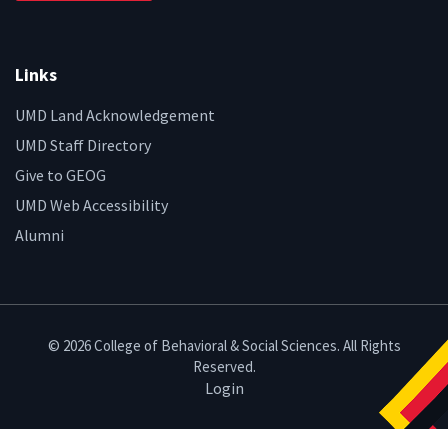
Links
UMD Land Acknowledgement
UMD Staff Directory
Give to GEOG
UMD Web Accessibility
Alumni
© 2026 College of Behavioral & Social Sciences. All Rights
Reserved.
Login