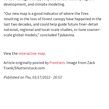
development, and climate modeling.
“Our new map is a good indicator of where the fires
resulting in the loss of forest canopy have happened in the
last two decades, and could help guide future finer-detail
national, regional and local-scale studies, or tune coarser-
scale global models,” concluded Tyukavina.
View the
interactive map
.
Article originally posted by
Frontiers
. Image from Zack
Frank/Shutterstock.com
Published on Thu, 03/17/2022 - 16:53