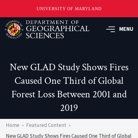
UNIVERSITY OF MARYLAND
Skip
to
MENU
main
content
New GLAD Study Shows Fires
Caused One Third of Global
Forest Loss Between 2001 and
2019
Breadcrumb
Home
Featured Content
New GLAD Study Shows Fires Caused One Third of Global