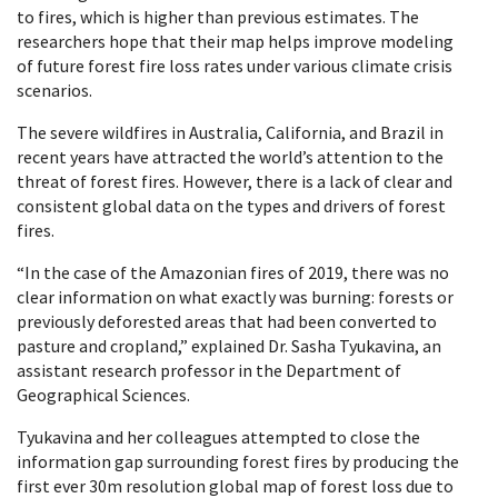
to fires, which is higher than previous estimates. The
researchers hope that their map helps improve modeling
of future forest fire loss rates under various climate crisis
scenarios.
The severe wildfires in Australia, California, and Brazil in
recent years have attracted the world’s attention to the
threat of forest fires. However, there is a lack of clear and
consistent global data on the types and drivers of forest
fires.
“In the case of the Amazonian fires of 2019, there was no
clear information on what exactly was burning: forests or
previously deforested areas that had been converted to
pasture and cropland,” explained Dr. Sasha Tyukavina, an
assistant research professor in the Department of
Geographical Sciences.
Tyukavina and her colleagues attempted to close the
information gap surrounding forest fires by producing the
first ever 30m resolution global map of forest loss due to