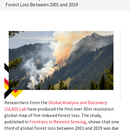
Forest Loss Between 2001 and 2019
Researchers from the
Global Analysis and Discovery
(GLAD) Lab
have produced the first ever 30m resolution
global map of fire-induced forest loss. The study,
published in
Frontiers in Remote Sensing
, shows that one
third of global forest loss between 2001 and 2019 was due