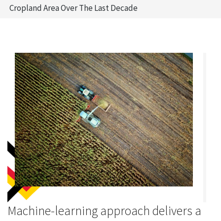
Cropland Area Over The Last Decade
Machine-learning approach delivers a