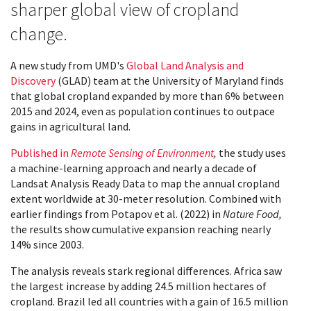
sharper global view of cropland
change.
A new study from UMD's
Global Land Analysis and
Discovery
(GLAD) team at the University of Maryland finds
that global cropland expanded by more than 6% between
2015 and 2024, even as population continues to outpace
gains in agricultural land.
Published in
Remote Sensing of Environment
,
the study uses
a machine-learning approach and nearly a decade of
Landsat Analysis Ready Data to map the annual cropland
extent worldwide at 30-meter resolution. Combined with
earlier findings from Potapov et al. (2022) in
Nature Food,
the results show cumulative expansion reaching nearly
14% since 2003.
The analysis reveals stark regional differences. Africa saw
the largest increase by adding 24.5 million hectares of
cropland. Brazil led all countries with a gain of 16.5 million