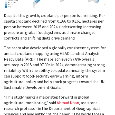
Despite this growth, cropland per person is shrinking. Per-
capita cropland declined from 0.166 to 0.161 hectares per
person between 2015 and 2024, underscoring increasing
pressure on global food systems as climate change,
conflicts and shifting diets drive demand.
The team also developed a globally consistent system for
annual cropland mapping using GLAD Landsat Analysis
Ready Data (ARD). The maps achieved 97.8% overall
accuracy in 2015 and 97.3% in 2024, demonstrating strong
reliability. With the ability to update annually, the system
can support food-security early warning, inform
agricultural policy and help track progress toward the UN
Sustainable Development Goals.
“This study marks a major step forward in global
agricultural monitoring,” said
Ahmad Khan
, assistant
research professor in the Department of Geographical
Sciences and lead author of the paper. “The world faces a