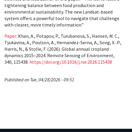
tightening balance between food production and
environmental sustainability. The new Landsat-based
system offers a powerful tool to navigate that challenge
with clearer, more timely information.”
Paper
: Khan, A., Potapov, P., Turubanova, S., Hansen, M. C.,
Tyukavina, A., Poulson, A., Hernandez-Serna, A., Song, X.-P.,
Harris, N., & Stolle, F. (2026). Global annual cropland
dynamics 2015–2024. Remote Sensing of Environment,
340, 115438.
https://doi.org/10.1016/j.rse.2026.115438
Published on Tue, 04/28/2026 - 09:51