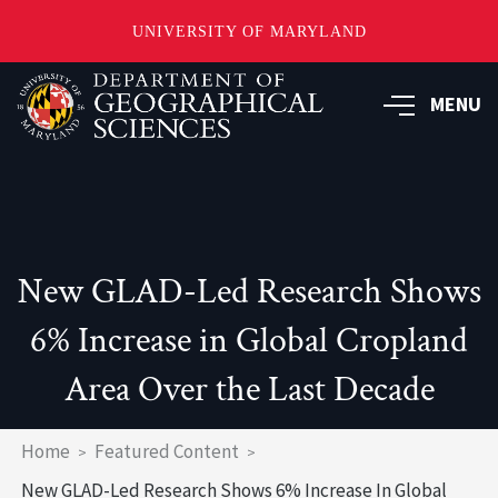
UNIVERSITY OF MARYLAND
Skip
to
MENU
main
content
New GLAD-Led Research Shows
6% Increase in Global Cropland
Area Over the Last Decade
Breadcrumb
Home
Featured Content
New GLAD-Led Research Shows 6% Increase In Global