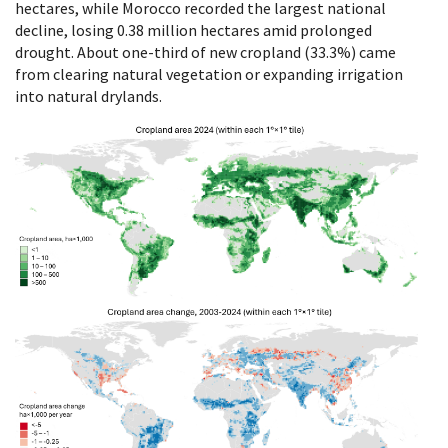
hectares, while Morocco recorded the largest national
decline, losing 0.38 million hectares amid prolonged
drought. About one-third of new cropland (33.3%) came
from clearing natural vegetation or expanding irrigation
into natural drylands.