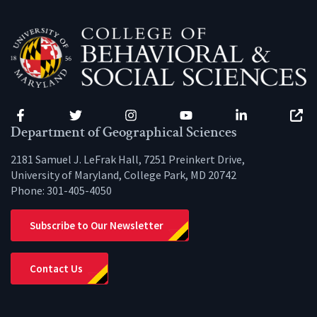
Facebook
Twitter
Instagram
YouTube
LinkedIn
Zenfo
Department of Geographical Sciences
2181 Samuel J. LeFrak Hall, 7251 Preinkert Drive,
University of Maryland, College Park, MD 20742
Phone:
301-405-4050
Subscribe to Our Newsletter
Contact Us