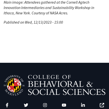
Main image: Attendees gathered at the Cornell Agtech
Innovation Intermediaries and Sustainability Workshop in
Ithaca, New York. Courtesy of NASA Acres.
Published on Wed, 12/13/2023 - 15:00