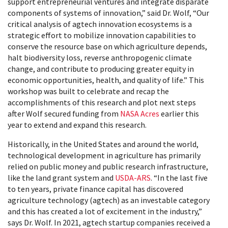
support entrepreneurial ventures and integrate disparate
components of systems of innovation,” said Dr. Wolf, “Our
critical analysis of agtech innovation ecosystems is a
strategic effort to mobilize innovation capabilities to
conserve the resource base on which agriculture depends,
halt biodiversity loss, reverse anthropogenic climate
change, and contribute to producing greater equity in
economic opportunities, health, and quality of life.” This
workshop was built to celebrate and recap the
accomplishments of this research and plot next steps
after Wolf secured funding from
NASA Acres
earlier this
year to extend and expand this research.
Historically, in the United States and around the world,
technological development in agriculture has primarily
relied on public money and public research infrastructure,
like the land grant system and
USDA-ARS
. “In the last five
to ten years, private finance capital has discovered
agriculture technology (agtech) as an investable category
and this has created a lot of excitement in the industry,”
says Dr. Wolf. In 2021, agtech startup companies received a