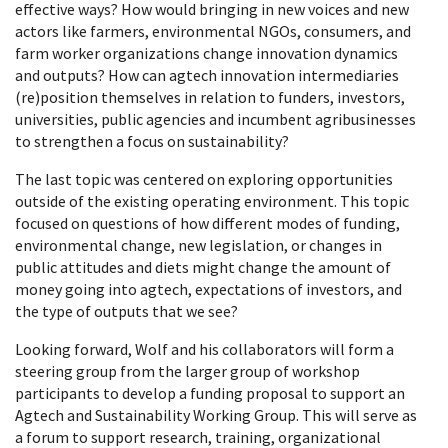
effective ways? How would bringing in new voices and new
actors like farmers, environmental NGOs, consumers, and
farm worker organizations change innovation dynamics
and outputs? How can agtech innovation intermediaries
(re)position themselves in relation to funders, investors,
universities, public agencies and incumbent agribusinesses
to strengthen a focus on sustainability?
The last topic was centered on exploring opportunities
outside of the existing operating environment. This topic
focused on questions of how different modes of funding,
environmental change, new legislation, or changes in
public attitudes and diets might change the amount of
money going into agtech, expectations of investors, and
the type of outputs that we see?
Looking forward, Wolf and his collaborators will form a
steering group from the larger group of workshop
participants to develop a funding proposal to support an
Agtech and Sustainability Working Group. This will serve as
a forum to support research, training, organizational