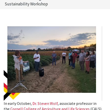
Sustainability Workshop
In early October,
Dr. Steven Wolf
, associate professor in
the
Cornell College of Agriculture and Life Sciences
(CALS)