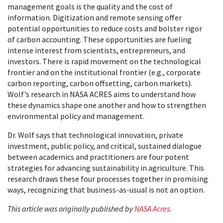
management goals is the quality and the cost of
information. Digitization and remote sensing offer
potential opportunities to reduce costs and bolster rigor
of carbon accounting. These opportunities are fueling
intense interest from scientists, entrepreneurs, and
investors. There is rapid movement on the technological
frontier and on the institutional frontier (e.g., corporate
carbon reporting, carbon offsetting, carbon markets).
Wolf’s research in NASA ACRES aims to understand how
these dynamics shape one another and how to strengthen
environmental policy and management.
Dr. Wolf says that technological innovation, private
investment, public policy, and critical, sustained dialogue
between academics and practitioners are four potent
strategies for advancing sustainability in agriculture. This
research draws these four processes together in promising
ways, recognizing that business-as-usual is not an option.
This article was originally published by
NASA Acres
.