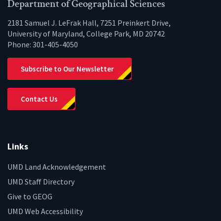
Facebook
Twitter
Instagram
YouTube
LinkedIn
Zenfo
Department of Geographical Sciences
2181 Samuel J. LeFrak Hall, 7251 Preinkert Drive,
University of Maryland, College Park, MD 20742
Phone:
301-405-4050
Subscribe to Our Newsletter
Contact Us
Links
UMD Land Acknowledgement
UMD Staff Directory
Give to GEOG
UMD Web Accessibility