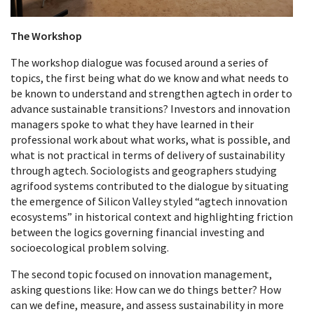
The Workshop
The workshop dialogue was focused around a series of
topics, the first being what do we know and what needs to
be known to understand and strengthen agtech in order to
advance sustainable transitions? Investors and innovation
managers spoke to what they have learned in their
professional work about what works, what is possible, and
what is not practical in terms of delivery of sustainability
through agtech. Sociologists and geographers studying
agrifood systems contributed to the dialogue by situating
the emergence of Silicon Valley styled “agtech innovation
ecosystems” in historical context and highlighting friction
between the logics governing financial investing and
socioecological problem solving.
The second topic focused on innovation management,
asking questions like: How can we do things better? How
can we define, measure, and assess sustainability in more