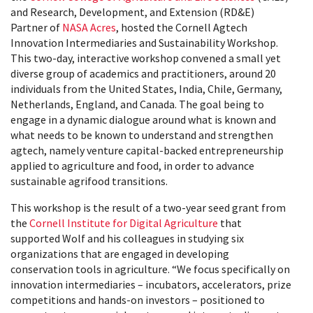
and Research, Development, and Extension (RD&E)
Partner of
NASA Acres
, hosted the Cornell Agtech
Innovation Intermediaries and Sustainability Workshop.
This two-day, interactive workshop convened a small yet
diverse group of academics and practitioners, around 20
individuals from the United States, India, Chile, Germany,
Netherlands, England, and Canada. The goal being to
engage in a dynamic dialogue around what is known and
what needs to be known to understand and strengthen
agtech, namely venture capital-backed entrepreneurship
applied to agriculture and food, in order to advance
sustainable agrifood transitions.
This workshop is the result of a two-year seed grant from
the
Cornell Institute for Digital Agriculture
that
supported Wolf and his colleagues in studying six
organizations that are engaged in developing
conservation tools in agriculture. “We focus specifically on
innovation intermediaries – incubators, accelerators, prize
competitions and hands-on investors – positioned to