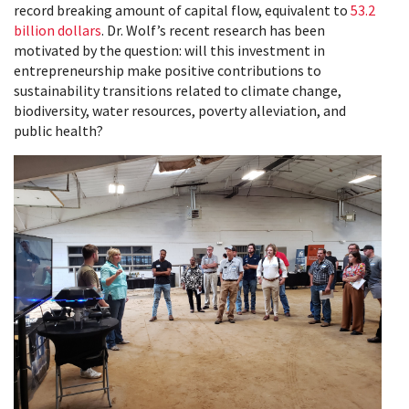
record breaking amount of capital flow, equivalent to
53.2
billion dollars
. Dr. Wolf’s recent research has been
motivated by the question: will this investment in
entrepreneurship make positive contributions to
sustainability transitions related to climate change,
biodiversity, water resources, poverty alleviation, and
public health?