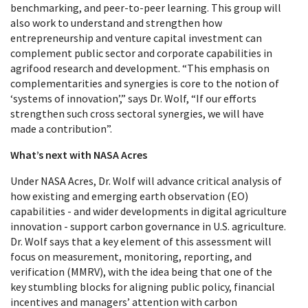
benchmarking, and peer-to-peer learning. This group will
also work to understand and strengthen how
entrepreneurship and venture capital investment can
complement public sector and corporate capabilities in
agrifood research and development. “This emphasis on
complementarities and synergies is core to the notion of
‘systems of innovation’,” says Dr. Wolf, “If our efforts
strengthen such cross sectoral synergies, we will have
made a contribution”.
What’s next with NASA Acres
Under NASA Acres, Dr. Wolf will advance critical analysis of
how existing and emerging earth observation (EO)
capabilities - and wider developments in digital agriculture
innovation - support carbon governance in U.S. agriculture.
Dr. Wolf says that a key element of this assessment will
focus on measurement, monitoring, reporting, and
verification (MMRV), with the idea being that one of the
key stumbling blocks for aligning public policy, financial
incentives and managers’ attention with carbon