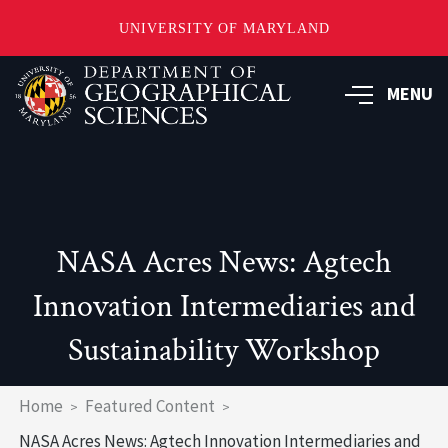
UNIVERSITY OF MARYLAND
Skip
to
MENU
main
content
NASA Acres News: Agtech
Innovation Intermediaries and
Sustainability Workshop
Breadcrumb
Home
Featured Content
NASA Acres News: Agtech Innovation Intermediaries and