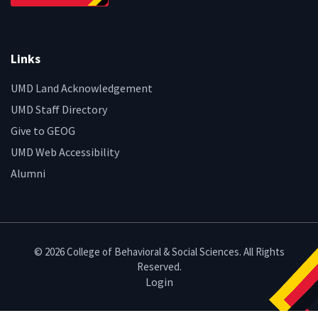
Links
UMD Land Acknowledgement
UMD Staff Directory
Give to GEOG
UMD Web Accessibility
Alumni
© 2026 College of Behavioral & Social Sciences. All Rights
Reserved.
Login