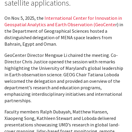
satellite applications.
On Nov. 5, 2025, the
International Center for Innovation in
Geospatial Analytics and Earth Observation (GeoCente
r) in
the Department of Geographical Sciences hosted a
distinguished delegation of MENA space leaders from
Bahrain, Egypt and Oman.
GeoCenter Director Mengxue Li chaired the meeting. Co-
Director Chris Justice opened the session with remarks
highlighting the University of Maryland’s global leadership
in Earth observation science. GEOG Chair Tatiana Loboda
welcomed the delegation and provided an overview of the
department’s research and education programs,
emphasizing interdisciplinary initiatives and international
partnerships.
Faculty members Ralph Dubayah, Matthew Hansen,
Xiaopeng Song, Kathleen Stewart and Loboda delivered
presentations showcasing UMD’s research in global land-
cover mapping, lidar-based forest monitoring, remote