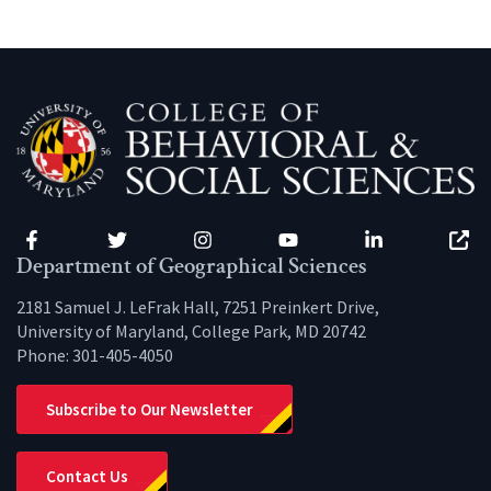
Facebook
Twitter
Instagram
YouTube
LinkedIn
Zenfo
Department of Geographical Sciences
2181 Samuel J. LeFrak Hall, 7251 Preinkert Drive,
University of Maryland, College Park, MD 20742
Phone:
301-405-4050
Subscribe to Our Newsletter
Contact Us