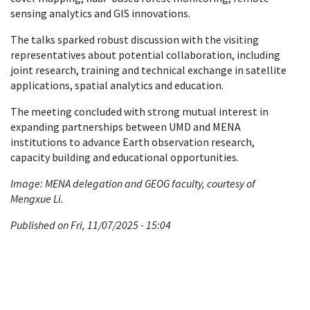
sensing analytics and GIS innovations.
The talks sparked robust discussion with the visiting
representatives about potential collaboration, including
joint research, training and technical exchange in satellite
applications, spatial analytics and education.
The meeting concluded with strong mutual interest in
expanding partnerships between UMD and MENA
institutions to advance Earth observation research,
capacity building and educational opportunities.
Image: MENA delegation and GEOG faculty, courtesy of
Mengxue Li.
Published on Fri, 11/07/2025 - 15:04