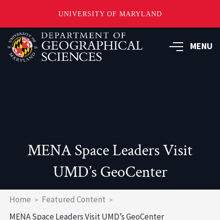
UNIVERSITY OF MARYLAND
Skip
to
MENU
main
content
MENA Space Leaders Visit
UMD’s GeoCenter
Breadcrumb
Home
Featured Content
MENA Space Leaders Visit UMD’s GeoCenter