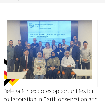
Delegation explores opportunities for
collaboration in Earth observation and