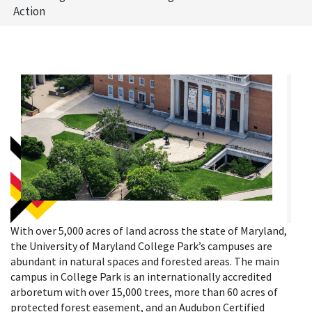
Action
With over 5,000 acres of land across the state of Maryland,
the University of Maryland College Park’s campuses are
abundant in natural spaces and forested areas. The main
campus in College Park is an internationally accredited
arboretum with over 15,000 trees, more than 60 acres of
protected forest easement, and an Audubon Certified