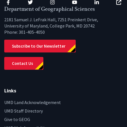
Facebook
Twitter
Instagram
YouTube
LinkedIn
Zenfo
Department of Geographical Sciences
2181 Samuel J. LeFrak Hall, 7251 Preinkert Drive,
University of Maryland, College Park, MD 20742
Phone:
301-405-4050
Subscribe to Our Newsletter
Contact Us
Links
UMD Land Acknowledgement
UMD Staff Directory
Give to GEOG