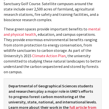
Sanctuary Golf Course. Satellite campuses around the
state include over 2,500 acres of farmland, agricultural
research stations, fire safety and training facilities, and a
bioscience research complex.
These green spaces provide important benefits to
mental
and physical health
, education, and campus operations.
They provide enormous environmental benefits ranging
from storm protection to energy conservation, from
wildlife sanctuaries to carbon storage. As part of the
University’s 2015
Climate Action Plan
, the university
committed to studying these natural landscapes to better
understand the carbon sequestered and stored by forests
on campus.
Departmental of Geographical Sciences students
and researchers play a major role in UMD's efforts
to progress forest carbon monitoring at the
university, state, national, and international levels.
Learn more about their work in the
full article from