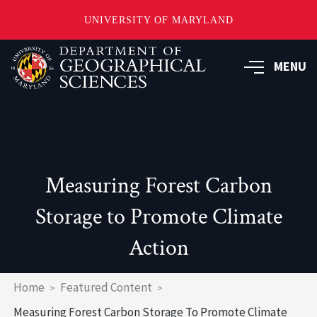
UNIVERSITY OF MARYLAND
Skip
to
MENU
main
content
Measuring Forest Carbon
Storage to Promote Climate
Action
Breadcrumb
Home
Featured Content
Measuring Forest Carbon Storage To Promote Climate