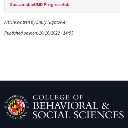
SustainableUMD ProgressHub
.
Article written by Emily Hightower
Published on Mon, 10/10/2022 - 14:55