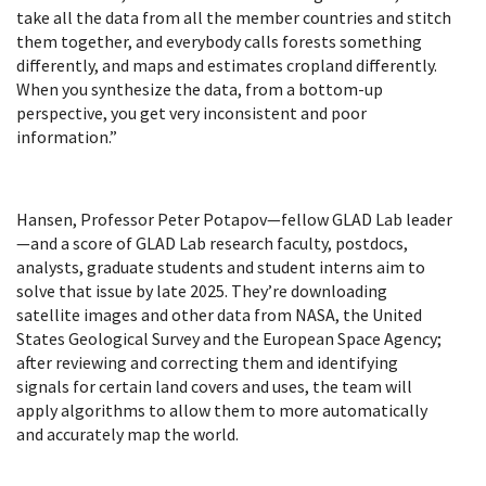
take all the data from all the member countries and stitch
them together, and everybody calls forests something
differently, and maps and estimates cropland differently.
When you synthesize the data, from a bottom-up
perspective, you get very inconsistent and poor
information.”
Hansen, Professor Peter Potapov—fellow GLAD Lab leader
—and a score of GLAD Lab research faculty, postdocs,
analysts, graduate students and student interns aim to
solve that issue by late 2025. They’re downloading
satellite images and other data from NASA, the United
States Geological Survey and the European Space Agency;
after reviewing and correcting them and identifying
signals for certain land covers and uses, the team will
apply algorithms to allow them to more automatically
and accurately map the world.