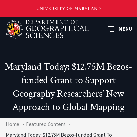
UNIVERSITY OF MARYLAND
Skip
to
MENU
main
content
Maryland Today: $12.75M Bezos-
funded Grant to Support
Geography Researchers’ New
Approach to Global Mapping
Breadcrumb
Home
Featured Content
Maryland Today: $12.75M Bezos-funded Grant To