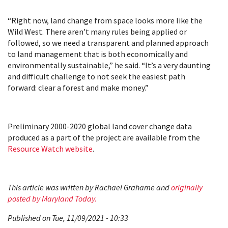
“Right now, land change from space looks more like the
Wild West. There aren’t many rules being applied or
followed, so we need a transparent and planned approach
to land management that is both economically and
environmentally sustainable,” he said. “It’s a very daunting
and difficult challenge to not seek the easiest path
forward: clear a forest and make money.”
Preliminary 2000-2020 global land cover change data
produced as a part of the project are available from the
Resource Watch website
.
This article was written by Rachael Grahame and
originally
posted by Maryland Today.
Published on Tue, 11/09/2021 - 10:33