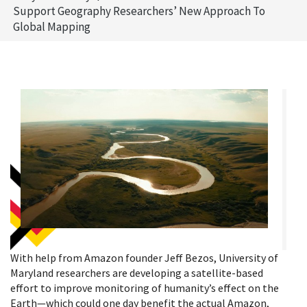
Support Geography Researchers’ New Approach To
Global Mapping
With help from Amazon founder Jeff Bezos, University of
Maryland researchers are developing a satellite-based
effort to improve monitoring of humanity’s effect on the
Earth—which could one day benefit the actual Amazon,