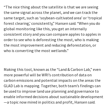
“The nice thing about the satellite is that we are seeing
the same signal across the planet, and we can track the
same target, such as ‘soybean-cultivated area’ or ‘tropical
forest clearing,’ consistently,” Hansen said. “When you do
global monitoring like this, you get an internally
consistent story and you can compare apples to apples in
order to see who is deforesting the most, who is making
the most improvement and reducing deforestation, or
who is converting the most wetlands.”
Making this tool, known as the “Land & Carbon Lab,” even
more powerful will be WRI’s contribution of data on
carbon emissions and potential impacts on the areas the
GLAD Lab is mapping. Together, both team’s findings can
be used to improve land use planning and governance to
enable informed decisions about sustainable development
—a topic now mired in politics and profit, Hansen said.