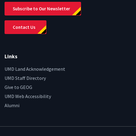
Subscribe to Our Newsletter
Contact Us
Links
UMD Land Acknowledgement
UMD Staff Directory
Give to GEOG
UMD Web Accessibility
Alumni