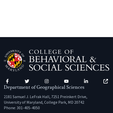
Facebook
Twitter
Instagram
YouTube
LinkedIn
Zenfo
Department of Geographical Sciences
2181 Samuel J. LeFrak Hall, 7251 Preinkert Drive,
University of Maryland, College Park, MD 20742
Phone:
301-405-4050