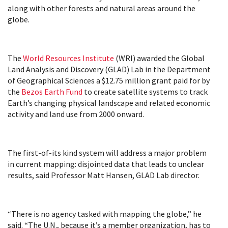
along with other forests and natural areas around the
globe.
The
World Resources Institute
(WRI) awarded the Global
Land Analysis and Discovery (GLAD) Lab in the Department
of Geographical Sciences a $12.75 million grant paid for by
the
Bezos Earth Fund
to create satellite systems to track
Earth’s changing physical landscape and related economic
activity and land use from 2000 onward.
The first-of-its kind system will address a major problem
in current mapping: disjointed data that leads to unclear
results, said Professor Matt Hansen, GLAD Lab director.
“There is no agency tasked with mapping the globe,” he
said. “The U.N., because it’s a member organization, has to