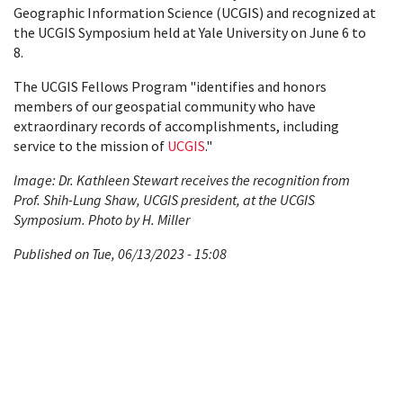
Geographic Information Science (UCGIS) and recognized at
the UCGIS Symposium held at Yale University on June 6 to
8.
The UCGIS Fellows Program "identifies and honors
members of our geospatial community who have
extraordinary records of accomplishments, including
service to the mission of
UCGIS
."
Image: Dr. Kathleen Stewart receives the recognition from
Prof. Shih-Lung Shaw, UCGIS president, at the UCGIS
Symposium. Photo by H. Miller
Published on Tue, 06/13/2023 - 15:08