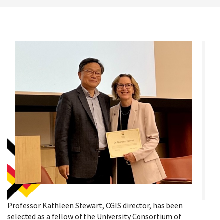
Professor Kathleen Stewart, CGIS director, has been
selected as a fellow of the University Consortium of