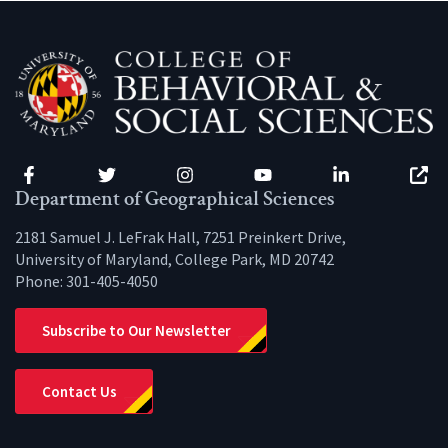
Facebook
Twitter
Instagram
YouTube
LinkedIn
Zenfo
Department of Geographical Sciences
2181 Samuel J. LeFrak Hall, 7251 Preinkert Drive,
University of Maryland, College Park, MD 20742
Phone:
301-405-4050
Subscribe to Our Newsletter
Contact Us