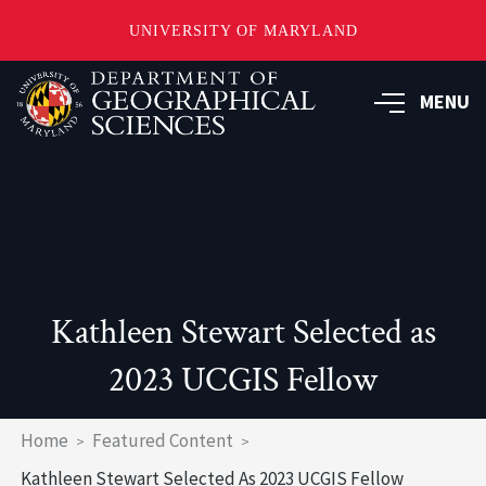
UNIVERSITY OF MARYLAND
Skip
to
MENU
main
content
Kathleen Stewart Selected as
2023 UCGIS Fellow
Breadcrumb
Home
Featured Content
Kathleen Stewart Selected As 2023 UCGIS Fellow