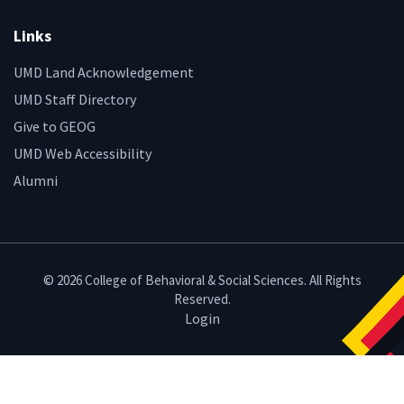
Links
UMD Land Acknowledgement
UMD Staff Directory
Give to GEOG
UMD Web Accessibility
Alumni
© 2026 College of Behavioral & Social Sciences. All Rights
Reserved.
Login