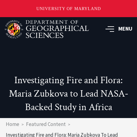
UNIVERSITY OF MARYLAND
Skip
to
MENU
main
content
Investigating Fire and Flora:
Maria Zubkova to Lead NASA-
Backed Study in Africa
Breadcrumb
Home
Featured Content
Investigating Fire and Flora: Maria Zubkova To Lead