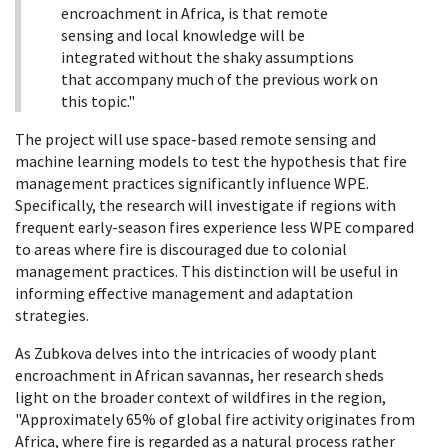
encroachment in Africa, is that remote
sensing and local knowledge will be
integrated without the shaky assumptions
that accompany much of the previous work on
this topic."
The project will use space-based remote sensing and
machine learning models to test the hypothesis that fire
management practices significantly influence WPE.
Specifically, the research will investigate if regions with
frequent early-season fires experience less WPE compared
to areas where fire is discouraged due to colonial
management practices. This distinction will be useful in
informing effective management and adaptation
strategies.
As Zubkova delves into the intricacies of woody plant
encroachment in African savannas, her research sheds
light on the broader context of wildfires in the region,
"Approximately 65% of global fire activity originates from
Africa, where fire is regarded as a natural process rather