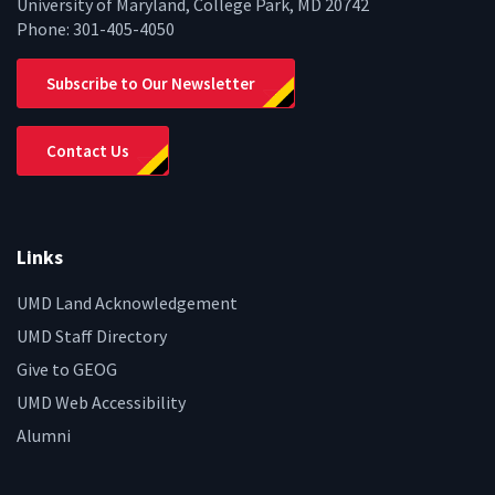
University of Maryland, College Park, MD 20742
Phone:
301-405-4050
Subscribe to Our Newsletter
Contact Us
Links
UMD Land Acknowledgement
UMD Staff Directory
Give to GEOG
UMD Web Accessibility
Alumni