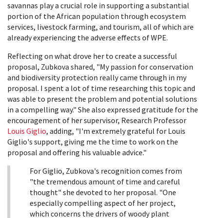
savannas play a crucial role in supporting a substantial
portion of the African population through ecosystem
services, livestock farming, and tourism, all of which are
already experiencing the adverse effects of WPE.
Reflecting on what drove her to create a successful
proposal, Zubkova shared, "My passion for conservation
and biodiversity protection really came through in my
proposal. I spent a lot of time researching this topic and
was able to present the problem and potential solutions
in a compelling way." She also expressed gratitude for the
encouragement of her supervisor, Research Professor
Louis Giglio
, adding, "I'm extremely grateful for Louis
Giglio's support, giving me the time to work on the
proposal and offering his valuable advice."
For Giglio, Zubkova's recognition comes from
"the tremendous amount of time and careful
thought" she devoted to her proposal. "One
especially compelling aspect of her project,
which concerns the drivers of woody plant