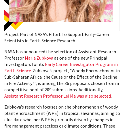
Project Part of NASA’s Effort To Support Early-Career
Scientists in Earth Science Research
NASA has announced the selection of Assistant Research
Professor
Maria Zubkova
as one of the new Principal
Investigators for its
Early Career Investigator Program in
Earth Science
. Zubkova’s project, "Woody Encroachment in
Sub-Saharan Africa: the Cause or the Effect of the Decline
in Fire Activity?", is among the 36 proposals chosen from a
competitive pool of 209 submissions. Additionally,
Assistant Research Professor Lei Ma was also selected
.
Zubkova’s research focuses on the phenomenon of woody
plant encroachment (WPE) in tropical savannas, aiming to
elucidate whether WPE is primarily driven by changes in
fire management practices or climate conditions. These