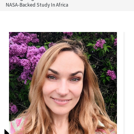
NASA-Backed Study In Africa