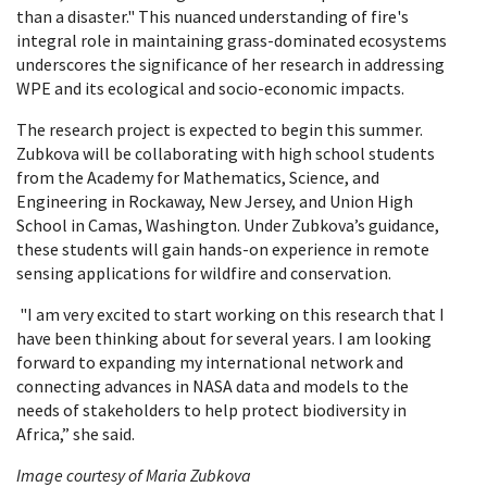
than a disaster." This nuanced understanding of fire's
integral role in maintaining grass-dominated ecosystems
underscores the significance of her research in addressing
WPE and its ecological and socio-economic impacts.
The research project is expected to begin this summer.
Zubkova will be collaborating with high school students
from the Academy for Mathematics, Science, and
Engineering in Rockaway, New Jersey, and Union High
School in Camas, Washington. Under Zubkova’s guidance,
these students will gain hands-on experience in remote
sensing applications for wildfire and conservation.
"I am very excited to start working on this research that I
have been thinking about for several years. I am looking
forward to expanding my international network and
connecting advances in NASA data and models to the
needs of stakeholders to help protect biodiversity in
Africa,” she said.
Image courtesy of Maria Zubkova