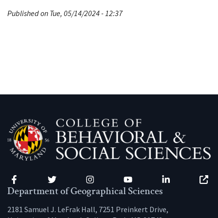
Published on Tue, 05/14/2024 - 12:37
Facebook
Twitter
Instagram
YouTube
LinkedIn
Zenfo
Department of Geographical Sciences
2181 Samuel J. LeFrak Hall, 7251 Preinkert Drive,