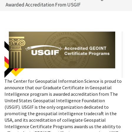
Awarded Accreditation From USGIF
The Center for Geospatial Information Science is proud to
announce that our Graduate Certificate in Geospatial
Intelligence program is awarded accreditation from The
United States Geospatial Intelligence Foundation
(USGIF). USGIF is the only organization dedicated to
promoting the geospatial intelligence tradecraft in the
USA, and its accreditation of collegiate Geospatial
Intelligence Certificate Programs awards us the ability to