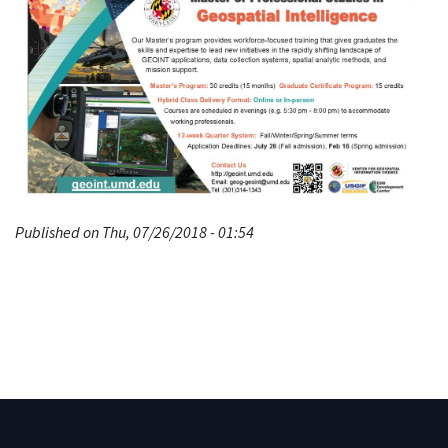
Published on Thu, 07/26/2018 - 01:54