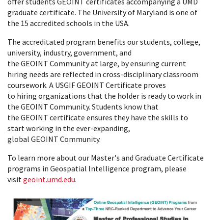
offer students GEOINT certificates accompanying a UMD
graduate certificate. The University of Maryland is one of
the 15 accredited schools in the USA.
The accreditated program benefits our students, college,
university, industry, government, and
the GEOINT Community at large, by ensuring current
hiring needs are reflected in cross-disciplinary classroom
coursework. A USGIF GEOINT Certificate proves
to hiring organizations that the holder is ready to work in
the GEOINT Community. Students know that
the GEOINT certificate ensures they have the skills to
start working in the ever-expanding,
global GEOINT Community.
To learn more about our Master's and Graduate Certificate
programs in Geospatial Intelligence program, please
visit
geoint.umd.edu
.