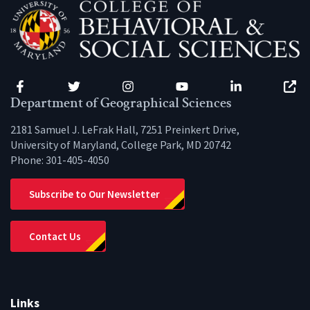
Facebook
Twitter
Instagram
YouTube
LinkedIn
Zenfo
Department of Geographical Sciences
2181 Samuel J. LeFrak Hall, 7251 Preinkert Drive,
University of Maryland, College Park, MD 20742
Phone:
301-405-4050
Subscribe to Our Newsletter
Contact Us
Links