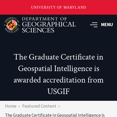
UNIVERSITY OF MARYLAND
Skip
to
MENU
main
content
The Graduate Certificate in
Geospatial Intelligence is
awarded accreditation from
USGIF
Breadcrumb
Home
Featured Content
The Graduate Certificate In Geospatial Intelligence Is