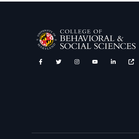
Facebook
Twitter
Instagram
YouTube
LinkedIn
Zenfo