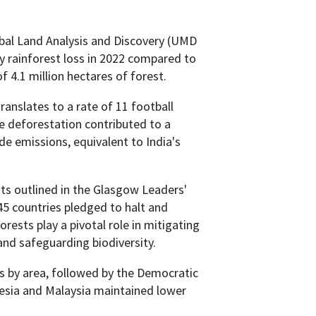
bal Land Analysis and Discovery (UMD
y rainforest loss in 2022 compared to
of 4.1 million hectares of forest.
ranslates to a rate of 11 football
e deforestation contributed to a
de emissions, equivalent to India's
ts outlined in the Glasgow Leaders'
5 countries pledged to halt and
rests play a pivotal role in mitigating
nd safeguarding biodiversity.
ss by area, followed by the Democratic
nesia and Malaysia maintained lower