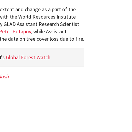
extent and change as a part of the
 with the World Resources Institute
by GLAD Assistant Research Scientist
Peter Potapov
, while Assistant
he data on tree cover loss due to fire.
I's
Global Forest Watch
.
lash