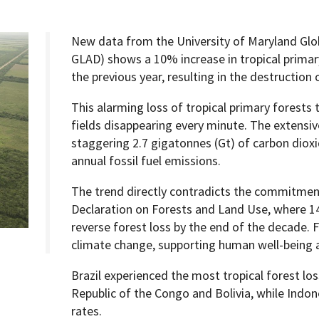
New data from the University of Maryland Glo
GLAD) shows a 10% increase in tropical primar
the previous year, resulting in the destruction 
Programs
This alarming loss of tropical primary forests t
fields disappearing every minute. The extensiv
staggering 2.7 gigatonnes (Gt) of carbon dioxi
annual fossil fuel emissions.
The trend directly contradicts the commitmen
Declaration on Forests and Land Use, where 14
reverse forest loss by the end of the decade. Fo
climate change, supporting human well-being a
Brazil experienced the most tropical forest lo
Republic of the Congo and Bolivia, while Indo
rates.