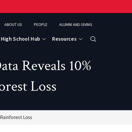
ABOUT US
PEOPLE
ALUMNI AND GIVING
High School Hub
Resources
Search
ata Reveals 10%
ce
orest Loss
eospatial Analytics & Earth Observation
Rainforest Loss