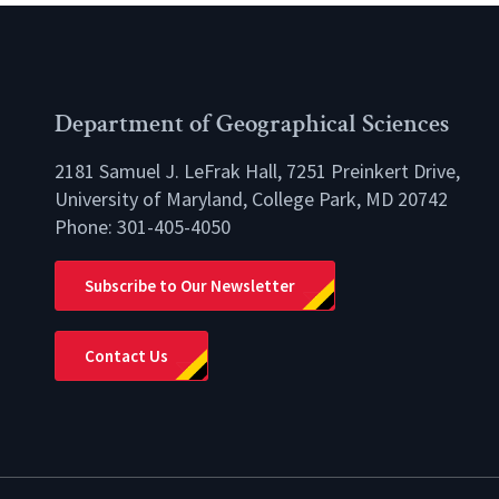
Department of Geographical Sciences
2181 Samuel J. LeFrak Hall, 7251 Preinkert Drive,
University of Maryland, College Park, MD 20742
Phone:
301-405-4050
lio
Subscribe to Our Newsletter
Contact Us