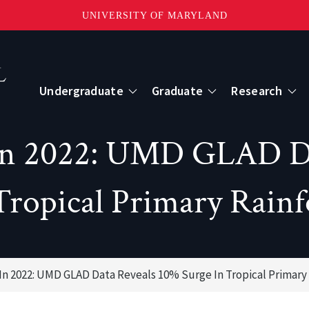
UNIVERSITY OF MARYLAND
Topbar
Menu
Undergraduate
Graduate
Research
Centers
 in 2022: UMD GLAD D
mote Sensing
Center for Geospatial Information Scien
Tropical Primary Rainf
International Center for Innovation in G
 In 2022: UMD GLAD Data Reveals 10% Surge In Tropical Primary 
ape-Scale Processes