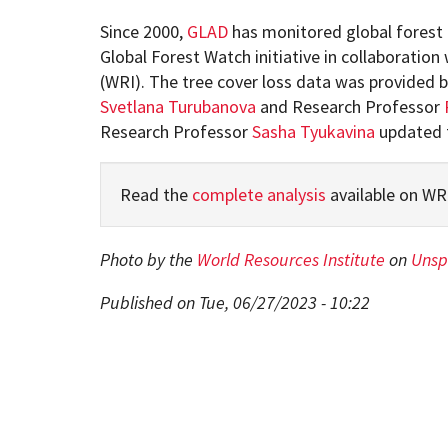
Since 2000,
GLAD
has monitored global forest 
Global Forest Watch initiative in collaboration
(WRI). The tree cover loss data was provided 
Svetlana Turubanova
and Research Professor
Research Professor
Sasha Tyukavina
updated t
Read the
complete analysis
available on WR
Photo by the
World Resources Institute
on
Unsp
Published on Tue, 06/27/2023 - 10:22