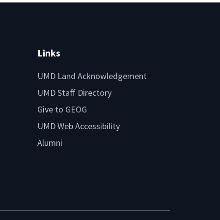
Links
UMD Land Acknowledgement
UMD Staff Directory
Give to GEOG
UMD Web Accessibility
Alumni