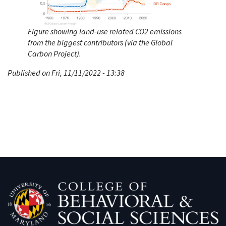
Figure showing land-use related CO2 emissions
from the biggest contributors (via the Global
Carbon Project).
Published on Fri, 11/11/2022 - 13:38