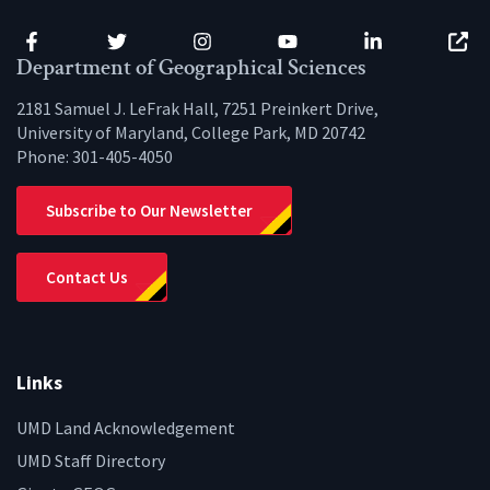
Facebook
Twitter
Instagram
YouTube
LinkedIn
Zenfo
Department of Geographical Sciences
2181 Samuel J. LeFrak Hall, 7251 Preinkert Drive,
University of Maryland, College Park, MD 20742
Phone:
301-405-4050
Subscribe to Our Newsletter
Contact Us
Links
UMD Land Acknowledgement
UMD Staff Directory