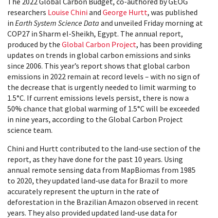
The 2022 Global Carbon Budget, co-authored by GEOG
researchers
Louise Chini
and
George Hurtt
, was published
in
Earth System Science Data
and unveiled Friday morning at
COP27 in Sharm el-Sheikh, Egypt. The annual report,
produced by the
Global Carbon Project
, has been providing
updates on trends in global carbon emissions and sinks
since 2006. This year’s report shows that global carbon
emissions in 2022 remain at record levels – with no sign of
the decrease that is urgently needed to limit warming to
1.5°C. If current emissions levels persist, there is now a
50% chance that global warming of 1.5°C will be exceeded
in nine years, according to the Global Carbon Project
science team.
Chini and Hurtt contributed to the land-use section of the
report, as they have done for the past 10 years. Using
annual remote sensing data from MapBiomas from 1985
to 2020, they updated land-use data for Brazil to more
accurately represent the upturn in the rate of
deforestation in the Brazilian Amazon observed in recent
years. They also provided updated land-use data for