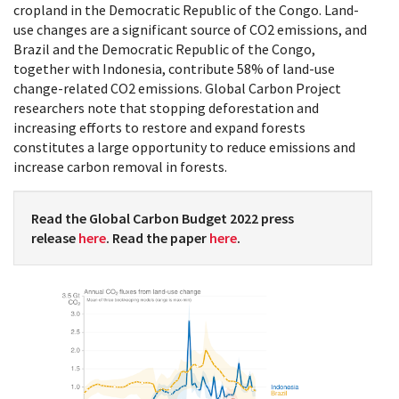
cropland in the Democratic Republic of the Congo. Land-
use changes are a significant source of CO2 emissions, and
Brazil and the Democratic Republic of the Congo,
together with Indonesia, contribute 58% of land-use
change-related CO2 emissions. Global Carbon Project
researchers note that stopping deforestation and
increasing efforts to restore and expand forests
constitutes a large opportunity to reduce emissions and
increase carbon removal in forests.
Read the Global Carbon Budget 2022 press
release
here
. Read the paper
here
.