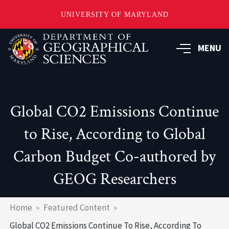
UNIVERSITY OF MARYLAND
Skip
to
MENU
main
content
Global CO2 Emissions Continue
to Rise, According to Global
Carbon Budget Co-authored by
GEOG Researchers
Breadcrumb
Home
Featured Content
Global CO2 Emissions Continue To Rise, According To