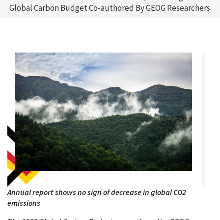
Global Carbon Budget Co-authored By GEOG Researchers
Annual report shows no sign of decrease in global CO2
emissions