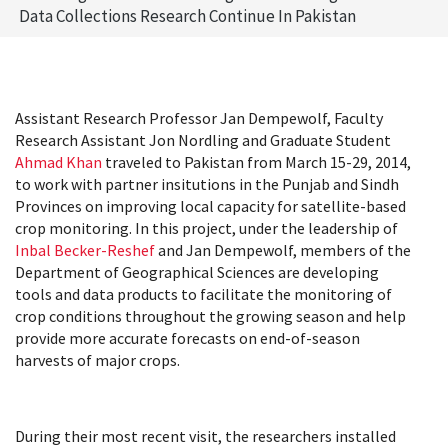
Data Collections Research Continue In Pakistan
Assistant Research Professor Jan Dempewolf, Faculty
Research Assistant Jon Nordling and Graduate Student
Ahmad Khan
traveled to Pakistan from March 15-29, 2014,
to work with partner insitutions in the Punjab and Sindh
Provinces on improving local capacity for satellite-based
crop monitoring. In this project, under the leadership of
Inbal Becker-Reshef
and Jan Dempewolf, members of the
Department of Geographical Sciences are developing
tools and data products to facilitate the monitoring of
crop conditions throughout the growing season and help
provide more accurate forecasts on end-of-season
harvests of major crops.
During their most recent visit, the researchers installed