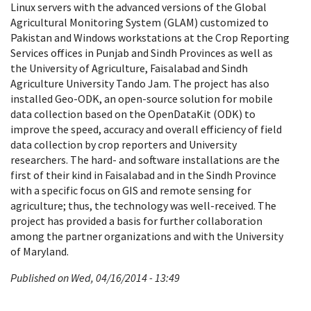
Linux servers with the advanced versions of the Global
Agricultural Monitoring System (GLAM) customized to
Pakistan and Windows workstations at the Crop Reporting
Services offices in Punjab and Sindh Provinces as well as
the University of Agriculture, Faisalabad and Sindh
Agriculture University Tando Jam. The project has also
installed Geo-ODK, an open-source solution for mobile
data collection based on the OpenDataKit (ODK) to
improve the speed, accuracy and overall efficiency of field
data collection by crop reporters and University
researchers. The hard- and software installations are the
first of their kind in Faisalabad and in the Sindh Province
with a specific focus on GIS and remote sensing for
agriculture; thus, the technology was well-received. The
project has provided a basis for further collaboration
among the partner organizations and with the University
of Maryland.
Published on Wed, 04/16/2014 - 13:49