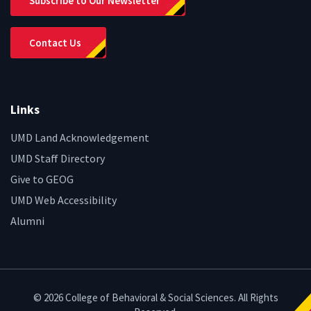
Subscribe to Our Newsletter
Contact Us
Links
UMD Land Acknowledgement
UMD Staff Directory
Give to GEOG
UMD Web Accessibility
Alumni
© 2026 College of Behavioral & Social Sciences. All Rights