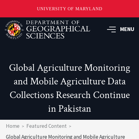
UNIVERSITY OF MARYLAND
Skip
to
MENU
main
content
Global Agriculture Monitoring
and Mobile Agriculture Data
Collections Research Continue
in Pakistan
Breadcrumb
Home
Featured Content
Global Agriculture Monitoring and Mobile Agriculture