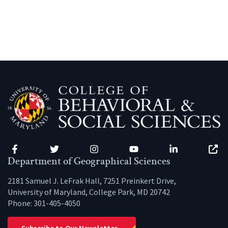
Facebook
Twitter
Instagram
YouTube
LinkedIn
Zenfo
Department of Geographical Sciences
2181 Samuel J. LeFrak Hall, 7251 Preinkert Drive,
University of Maryland, College Park, MD 20742
Phone:
301-405-4050