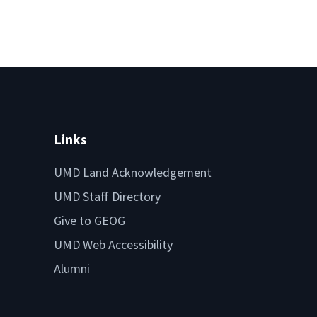
Links
UMD Land Acknowledgement
UMD Staff Directory
Give to GEOG
UMD Web Accessibility
Alumni