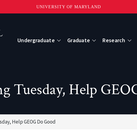
UNIVERSITY OF MARYLAND
Topbar
Menu
Undergraduate
Graduate
Research
Centers
mote Sensing
Center for Geospatial Information Scien
ng Tuesday, Help GE
International Center for Innovation in G
esday, Help GEOG Do Good
ape-Scale Processes