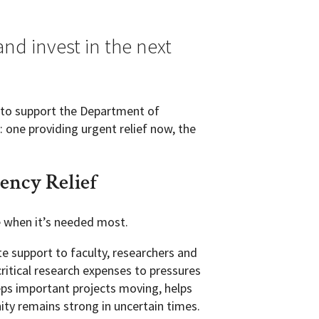
nd invest in the next
u to support the Department of
 one providing urgent relief now, the
ncy Relief
e when it’s needed most.
 support to faculty, researchers and
ritical research expenses to pressures
eps important projects moving, helps
ty remains strong in uncertain times.