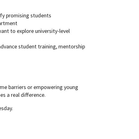
tify promising students
partment
ant to explore university-level
advance student training, mentorship
ome barriers or empowering young
s a real difference.
esday.