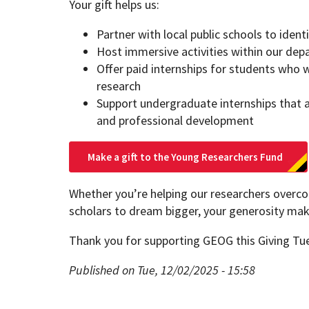
Your gift helps us:
Partner with local public schools to iden
Host immersive activities within our de
Offer paid internships for students who w
research
Support undergraduate internships that 
and professional development
Make a gift to the Young Researchers Fund
Whether you’re helping our researchers overc
scholars to dream bigger, your generosity make
Thank you for supporting GEOG this Giving Tu
Published on Tue, 12/02/2025 - 15:58