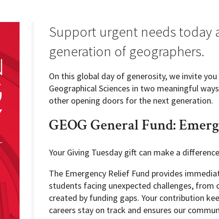
Support urgent needs today a
generation of geographers.
Programs
On this global day of generosity, we invite yo
Geographical Sciences in two meaningful ways:
other opening doors for the next generation.
GEOG General Fund: Emerge
Your Giving Tuesday gift can make a differenc
The Emergency Relief Fund provides immediate
students facing unexpected challenges, from c
created by funding gaps. Your contribution ke
careers stay on track and ensures our communi