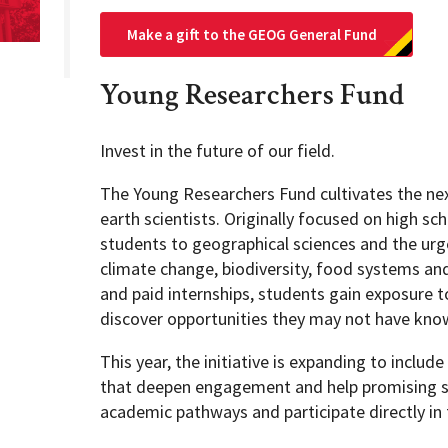
Make a gift to the GEOG General Fund
Young Researchers Fund
Invest in the future of our field.
The Young Researchers Fund cultivates the ne
earth scientists. Originally focused on high sc
students to geographical sciences and the urg
climate change, biodiversity, food systems an
and paid internships, students gain exposure 
discover opportunities they may not have kno
This year, the initiative is expanding to inclu
that deepen engagement and help promising stu
academic pathways and participate directly in f