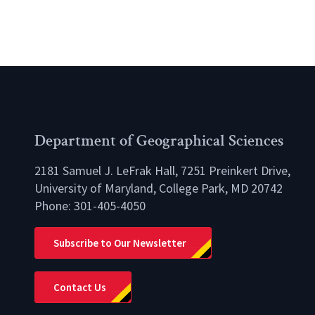
Department of Geographical Sciences
2181 Samuel J. LeFrak Hall, 7251 Preinkert Drive,
University of Maryland, College Park, MD 20742
Phone:
301-405-4050
lio
Subscribe to Our Newsletter
Contact Us