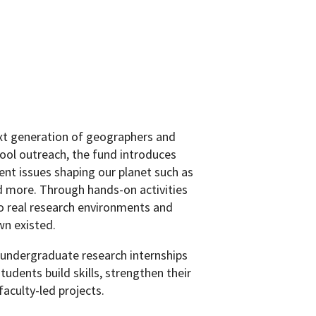
xt generation of geographers and
hool outreach, the fund introduces
ent issues shaping our planet such as
d more. Through hands-on activities
to real research environments and
wn existed.
de undergraduate research internships
dents build skills, strengthen their
aculty-led projects.