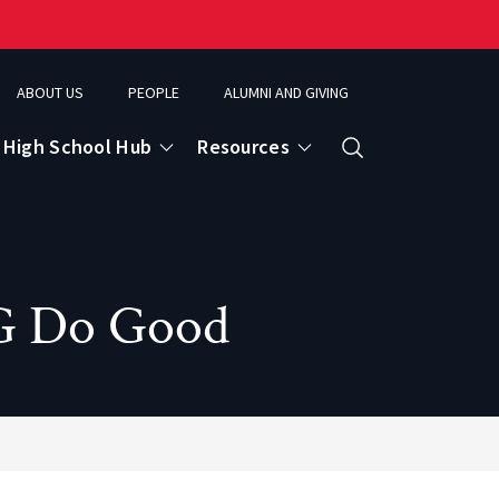
ABOUT US
PEOPLE
ALUMNI AND GIVING
High School Hub
Resources
Search
ce
OG Do Good
eospatial Analytics & Earth Observation