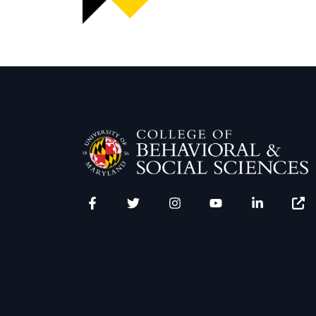
Facebook
Twitter
Instagram
YouTube
LinkedIn
Zenfo