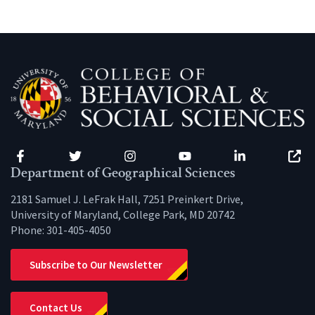
Facebook
Twitter
Instagram
YouTube
LinkedIn
Zenfo
Department of Geographical Sciences
2181 Samuel J. LeFrak Hall, 7251 Preinkert Drive,
University of Maryland, College Park, MD 20742
Phone:
301-405-4050
Subscribe to Our Newsletter
Contact Us