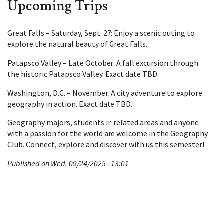
Upcoming Trips
Great Falls – Saturday, Sept. 27: Enjoy a scenic outing to
explore the natural beauty of Great Falls.
Patapsco Valley – Late October: A fall excursion through
the historic Patapsco Valley. Exact date TBD.
Washington, D.C. – November: A city adventure to explore
geography in action. Exact date TBD.
Geography majors, students in related areas and anyone
with a passion for the world are welcome in the Geography
Club. Connect, explore and discover with us this semester!
Published on Wed, 09/24/2025 - 13:01