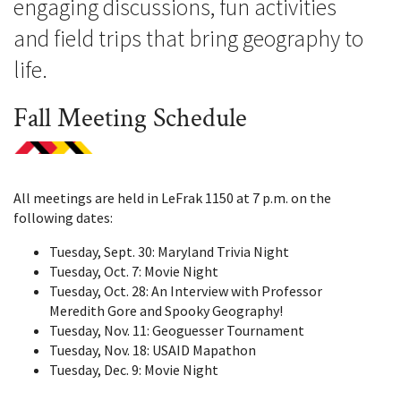
engaging discussions, fun activities
and field trips that bring geography to
life.
Fall Meeting Schedule
All meetings are held in LeFrak 1150 at 7 p.m. on the
following dates:
Tuesday, Sept. 30: Maryland Trivia Night
Tuesday, Oct. 7: Movie Night
Tuesday, Oct. 28: An Interview with Professor
Meredith Gore and Spooky Geography!
Tuesday, Nov. 11: Geoguesser Tournament
Tuesday, Nov. 18: USAID Mapathon
Tuesday, Dec. 9: Movie Night