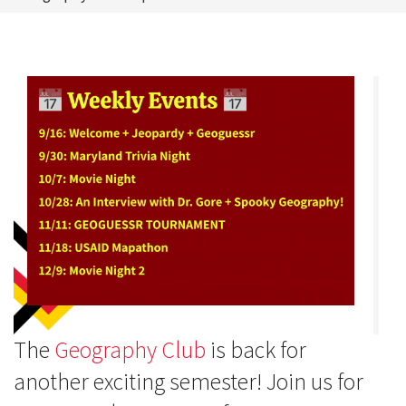
The
Geography Club
is back for
another exciting semester! Join us for