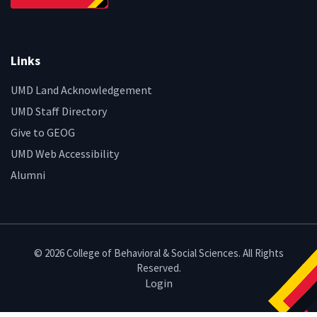
Links
UMD Land Acknowledgement
UMD Staff Directory
Give to GEOG
UMD Web Accessibility
Alumni
© 2026 College of Behavioral & Social Sciences. All Rights
Reserved.
Login