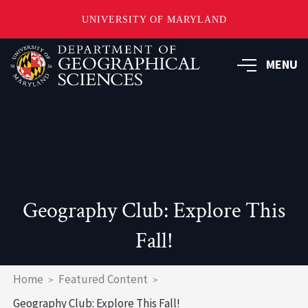
UNIVERSITY OF MARYLAND
Skip
to
MENU
main
content
Geography Club: Explore This
Fall!
Breadcrumb
Home
Featured Content
Geography Club: Explore This Fall!