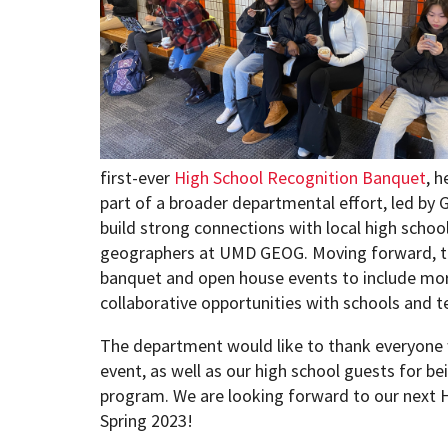
first-ever
High School Recognition Banquet
, h
part of a broader departmental effort, led by
build strong connections with local high school
geographers at UMD GEOG. Moving forward, t
banquet and open house events to include mor
collaborative opportunities with schools and t
The department would like to thank everyone w
event, as well as our high school guests for be
program. We are looking forward to our next 
Spring 2023!