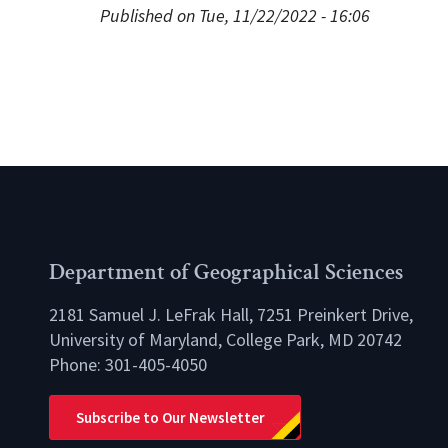
Published on Tue, 11/22/2022 - 16:06
Department of Geographical Sciences
2181 Samuel J. LeFrak Hall, 7251 Preinkert Drive,
University of Maryland, College Park, MD 20742
Phone:
301-405-4050
lio
Subscribe to Our Newsletter