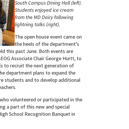
South Campus Dining Hall (left).
Students enjoyed ice cream
from the MD Dairy following
lightning talks (right).
The open house event came on
the heels of the department’s
eld this past June. Both events are
 GEOG Associate Chair George Hurtt, to
s to recruit the next generation of
he department plans to expand the
e students and to develop additional
eachers.
ho volunteered or participated in the
ing a part of this new and special
High School Recognition Banquet in