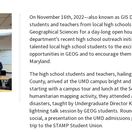
On November 16th, 2022—also known as GIS 
students and teachers from local high schools
Geographical Sciences for a day-long open hou
Programs
department’s recent high school outreach initi
talented local high school students to the exc
opportunities in GEOG and to encourage them t
Maryland.
The high school students and teachers, hailing
County, arrived at the UMD campus bright and ea
starting with a campus tour and lunch at the 
humanitarian mapping activity, they attended 
disasters, taught by Undergraduate Director 
lightning talk session by GEOG students. Roun
social, a presentation on the UMD admissions 
trip to the STAMP Student Union.