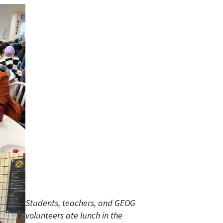
Students, teachers, and GEOG
volunteers ate lunch in the