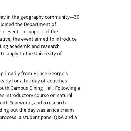
Day in the geography community—30
 joined the Department of
se event. In support of the
ative, the event aimed to introduce
iting academic and research
o apply to the University of
 primarily from Prince George’s
rly for a full day of activities
South Campus Dining Hall. Following a
an introductory course on natural
Keith Yearwood, and a research
ding out the day was an ice cream
process, a student panel Q&A and a