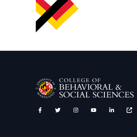
Facebook
Twitter
Instagram
YouTube
LinkedIn
Zenfo