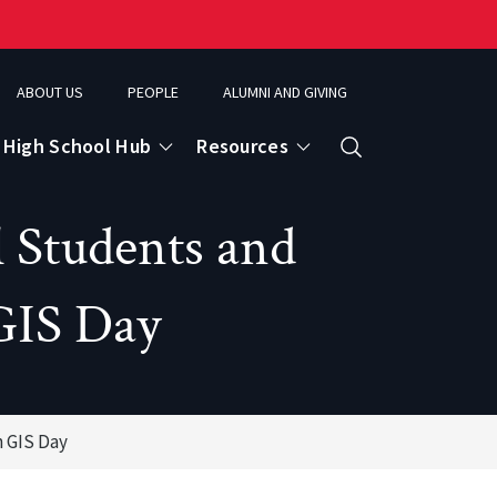
ABOUT US
PEOPLE
ALUMNI AND GIVING
High School Hub
Resources
Search
Students and
ce
GIS Day
eospatial Analytics & Earth Observation
 GIS Day