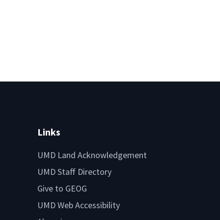
Links
UMD Land Acknowledgement
UMD Staff Directory
Give to GEOG
UMD Web Accessibility