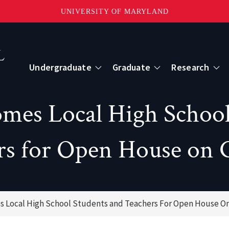
UNIVERSITY OF MARYLAND
Topbar
Menu
Undergraduate
Graduate
Research
Centers
es Local High School 
mote Sensing
Center for Geospatial Information Scien
rs for Open House on 
International Center for Innovation in G
 Local High School Students and Teachers For Open House On
ape-Scale Processes