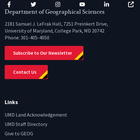
Facebook
Twitter
Instagram
YouTube
LinkedIn
Zenfo
Department of Geographical Sciences
2181 Samuel J. LeFrak Hall, 7251 Preinkert Drive,
University of Maryland, College Park, MD 20742
Phone:
301-405-4050
Subscribe to Our Newsletter
Contact Us
Links
UMD Land Acknowledgement
UMD Staff Directory
Give to GEOG