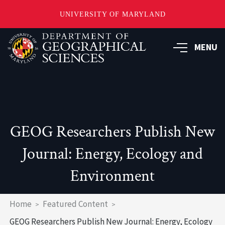
UNIVERSITY OF MARYLAND
Skip
to
MENU
main
content
GEOG Researchers Publish New
Journal: Energy, Ecology and
Environment
Breadcrumb
Home
Featured Content
GEOG Researchers Publish New Journal: Energy, Ecology