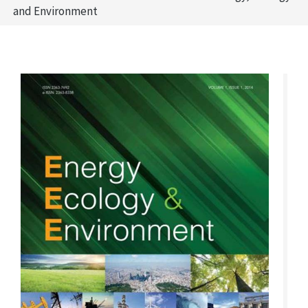
and Environment