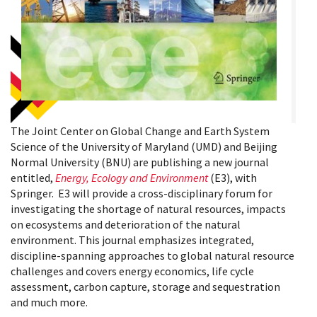
The Joint Center on Global Change and Earth System
Science of the University of Maryland (UMD) and Beijing
Normal University (BNU) are publishing a new journal
entitled,
Energy, Ecology and Environment
(E3), with
Springer. E3 will provide a cross-disciplinary forum for
investigating the shortage of natural resources, impacts
on ecosystems and deterioration of the natural
environment. This journal emphasizes integrated,
discipline-spanning approaches to global natural resource
challenges and covers energy economics, life cycle
assessment, carbon capture, storage and sequestration
and much more.