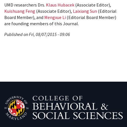
UMD researchers Drs.
Klaus Hubacek
(Associate Editor),
Kuishuang Feng
(Associate Editor),
Laixiang Sun
(Editorial
Board Member), and
Mengxue Li
(Editorial Board Member)
are founding members of this Journal.
Published on Fri, 08/07/2015 - 09:06