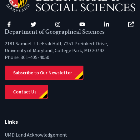
Facebook
Twitter
Instagram
YouTube
LinkedIn
Zenfo
Department of Geographical Sciences
2181 Samuel J. LeFrak Hall, 7251 Preinkert Drive,
University of Maryland, College Park, MD 20742
Phone:
301-405-4050
Subscribe to Our Newsletter
Contact Us
Links
UMD Land Acknowledgement