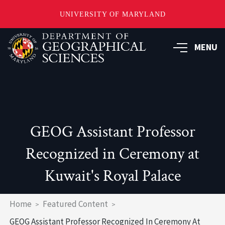
UNIVERSITY OF MARYLAND
Skip
to
MENU
main
content
GEOG Assistant Professor
Recognized in Ceremony at
Kuwait's Royal Palace
Breadcrumb
Home
Featured Content
GEOG Assistant Professor Recognized In Ceremony At