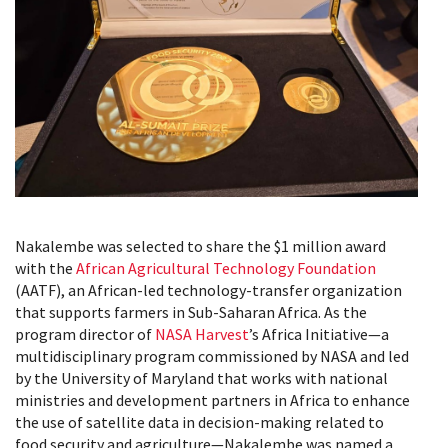
Nakalembe was selected to share the $1 million award
with the
African Agricultural Technology Foundation
(AATF), an African-led technology-transfer organization
that supports farmers in Sub-Saharan Africa. As the
program director of
NASA Harvest
’s Africa Initiative—a
multidisciplinary program commissioned by NASA and led
by the University of Maryland that works with national
ministries and development partners in Africa to enhance
the use of satellite data in decision-making related to
food security and agriculture—Nakalembe was named a