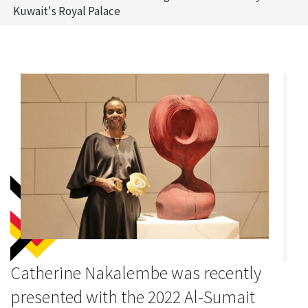
Kuwait's Royal Palace
Catherine Nakalembe was recently
presented with the 2022 Al-Sumait