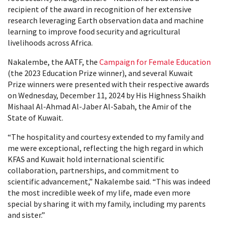
recipient of the award in recognition of her extensive
research leveraging Earth observation data and machine
learning to improve food security and agricultural
livelihoods across Africa.
Nakalembe, the AATF, the
Campaign for Female Education
(the 2023 Education Prize winner), and several Kuwait
Prize winners were presented with their respective awards
on Wednesday, December 11, 2024 by His Highness Shaikh
Mishaal Al-Ahmad Al-Jaber Al-Sabah, the Amir of the
State of Kuwait.
“The hospitality and courtesy extended to my family and
me were exceptional, reflecting the high regard in which
KFAS and Kuwait hold international scientific
collaboration, partnerships, and commitment to
scientific advancement,” Nakalembe said. “This was indeed
the most incredible week of my life, made even more
special by sharing it with my family, including my parents
and sister.”