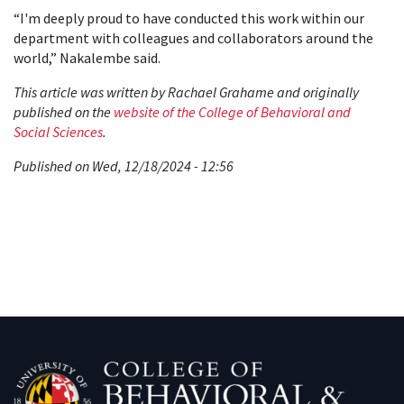
“I'm deeply proud to have conducted this work within our
department with colleagues and collaborators around the
world,” Nakalembe said.
This article was written by Rachael Grahame and originally
published on the
website of the College of Behavioral and
Social Sciences
.
Published on Wed, 12/18/2024 - 12:56