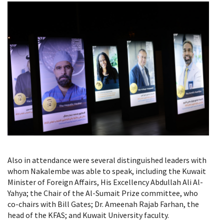
Also in attendance were several distinguished leaders with
whom Nakalembe was able to speak, including the Kuwait
Minister of Foreign Affairs, His Excellency Abdullah Ali Al-
Yahya; the Chair of the Al-Sumait Prize committee, who
co-chairs with Bill Gates; Dr. Ameenah Rajab Farhan, the
head of the KFAS; and Kuwait University faculty.