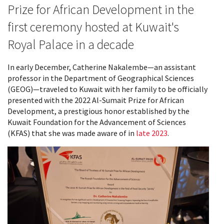
Prize for African Development in the
first ceremony hosted at Kuwait's
Royal Palace in a decade
In early December, Catherine Nakalembe—an assistant
professor in the Department of Geographical Sciences
(GEOG)—traveled to Kuwait with her family to be officially
presented with the 2022 Al-Sumait Prize for African
Development, a prestigious honor established by the
Kuwait Foundation for the Advancement of Sciences
(KFAS) that she was made aware of in
late 2023
.