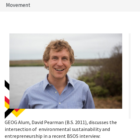
Movement
GEOG Alum, David Pearman (B.S. 2011), discusses the
intersection of environmental sustainability and
entrepreneurship in a recent BSOS interview: