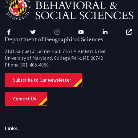
Facebook
Twitter
Instagram
YouTube
LinkedIn
Zenfo
Department of Geographical Sciences
2181 Samuel J. LeFrak Hall, 7251 Preinkert Drive,
University of Maryland, College Park, MD 20742
Phone:
301-405-4050
Subscribe to Our Newsletter
Contact Us
Links