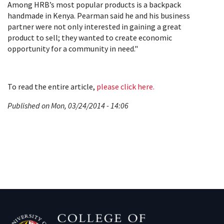
Among HRB’s most popular products is a backpack
handmade in Kenya. Pearman said he and his business
partner were not only interested in gaining a great
product to sell; they wanted to create economic
opportunity for a community in need."
To read the entire article,
please click here.
Published on Mon, 03/24/2014 - 14:06