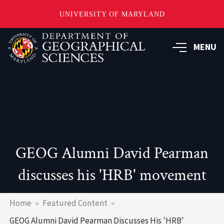
UNIVERSITY OF MARYLAND
Skip
to
MENU
main
content
GEOG Alumni David Pearman
discusses his 'HRB' movement
Breadcrumb
Home
Featured Content
GEOG Alumni David Pearman Discusses His 'HRB'