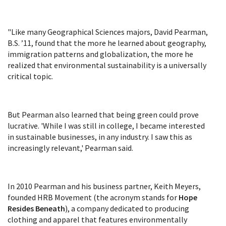
"Like many Geographical Sciences majors, David Pearman,
B.S. ’11, found that the more he learned about geography,
immigration patterns and globalization, the more he
realized that environmental sustainability is a universally
critical topic.
But Pearman also learned that being green could prove
lucrative. 'While I was still in college, I became interested
in sustainable businesses, in any industry. I saw this as
increasingly relevant,' Pearman said.
In 2010 Pearman and his business partner, Keith Meyers,
founded HRB Movement (the acronym stands for
Hope
Resides Beneath
), a company dedicated to producing
clothing and apparel that features environmentally