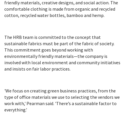
friendly materials, creative designs, and social action. The
comfortable clothing is made from organic and recycled
cotton, recycled water bottles, bamboo and hemp.
The HRB team is committed to the concept that
sustainable fabrics must be part of the fabric of society.
This commitment goes beyond working with
environmentally friendly materials—the company is
involved with local environment and community initiatives
and insists on fair labor practices.
'We focus on creating green business practices, from the
type of office materials we use to selecting the vendors we
work with,' Pearman said. 'There’s a sustainable factor to
everything.'