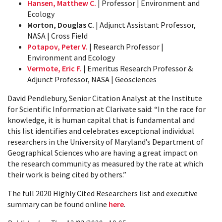
Hansen, Matthew C.
| Professor | Environment and
Ecology
Morton, Douglas C.
| Adjunct Assistant Professor,
NASA | Cross Field
Potapov, Peter V.
| Research Professor |
Environment and Ecology
Vermote, Eric F.
| Emeritus Research Professor &
Adjunct Professor, NASA | Geosciences
David Pendlebury, Senior Citation Analyst at the Institute
for Scientific Information at Clarivate said: “In the race for
knowledge, it is human capital that is fundamental and
this list identifies and celebrates exceptional individual
researchers in the University of Maryland’s Department of
Geographical Sciences who are having a great impact on
the research community as measured by the rate at which
their work is being cited by others.”
The full 2020 Highly Cited Researchers list and executive
summary can be found online
here
.