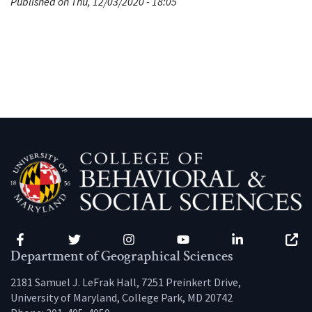
Published on Thu, 12/03/2020 - 18:05
Facebook
Twitter
Instagram
YouTube
LinkedIn
Zenfo
Department of Geographical Sciences
2181 Samuel J. LeFrak Hall, 7251 Preinkert Drive,
University of Maryland, College Park, MD 20742