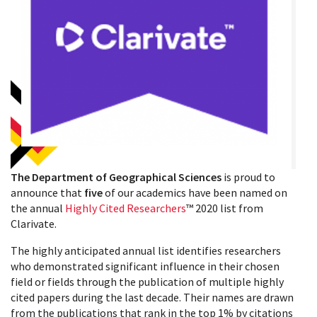
The Department of Geographical Sciences
is proud to
announce that
five
of our academics have been named on
the annual
Highly Cited Researchers
™ 2020 list from
Clarivate.
The highly anticipated annual list identifies researchers
who demonstrated significant influence in their chosen
field or fields through the publication of multiple highly
cited papers during the last decade. Their names are drawn
from the publications that rank in the top 1% by citations