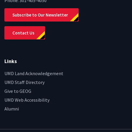
Phone:
301-405-4050
Subscribe to Our Newsletter
Contact Us
Links
UMD Land Acknowledgement
UMD Staff Directory
Give to GEOG
UMD Web Accessibility
Alumni