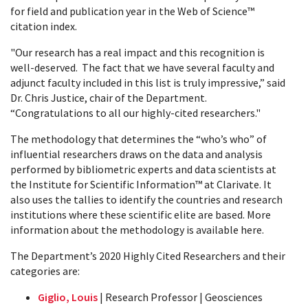
for field and publication year in the Web of Science™
citation index.
"Our research has a real impact and this recognition is
well-deserved. The fact that we have several faculty and
adjunct faculty included in this list is truly impressive,” said
Dr. Chris Justice, chair of the Department.
“Congratulations to all our highly-cited researchers."
The methodology that determines the “who’s who” of
influential researchers draws on the data and analysis
performed by bibliometric experts and data scientists at
the Institute for Scientific Information™ at Clarivate. It
also uses the tallies to identify the countries and research
institutions where these scientific elite are based. More
information about the methodology is available here.
The Department’s 2020 Highly Cited Researchers and their
categories are:
Giglio, Louis
| Research Professor | Geosciences