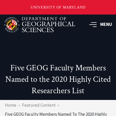
UNIVERSITY OF MARYLAND
Skip
to
MENU
main
content
Five GEOG Faculty Members
Named to the 2020 Highly Cited
Researchers List
Breadcrumb
Home
Featured Content
Five GEOG Faculty Members Named To The 2020 Highly