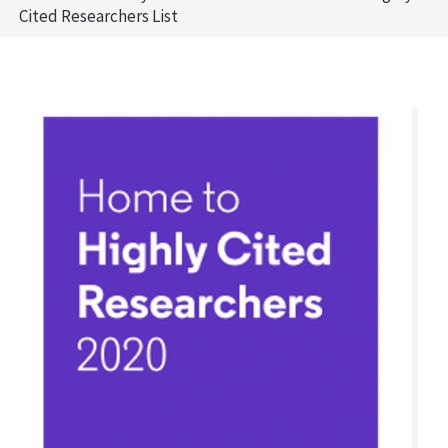
Cited Researchers List