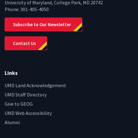
University of Maryland, College Park, MD 20742
Phone:
301-405-4050
Subscribe to Our Newsletter
Contact Us
Links
UMD Land Acknowledgement
UMD Staff Directory
Give to GEOG
UMD Web Accessibility
Alumni