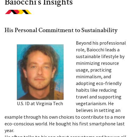
Baiocchi’s Insights
His Personal Commitment to Sustainability
Beyond his professional
role, Baiocchi leads a
sustainable lifestyle by
minimizing resource
usage, practicing
minimalism, and
adopting eco-friendly
habits like reducing
travel and supporting
U.S. ID at Virginia Tech
vegetarianism. He
believes in setting an
example through his own choices to contribute to a more
eco-conscious world. He bought his first smartphone last
year.
He often talks to his son about ecosystems and how we all