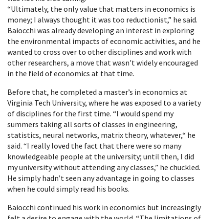
“Ultimately, the only value that matters in economics is
money; I always thought it was too reductionist,” he said.
Baiocchi was already developing an interest in exploring
the environmental impacts of economic activities, and he
wanted to cross over to other disciplines and work with
other researchers, a move that wasn't widely encouraged
in the field of economics at that time.
Before that, he completed a master’s in economics at
Virginia Tech University, where he was exposed to a variety
of disciplines for the first time. “I would spend my
summers taking all sorts of classes in engineering,
statistics, neural networks, matrix theory, whatever,“ he
said. “I really loved the fact that there were so many
knowledgeable people at the university; until then, I did
my university without attending any classes,” he chuckled.
He simply hadn’t seen any advantage in going to classes
when he could simply read his books.
Baiocchi continued his work in economics but increasingly
felt a desire to engage with the world. “The limitations of