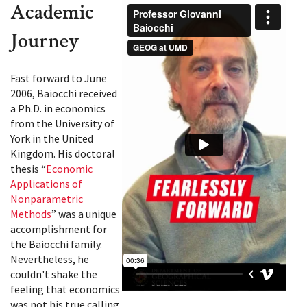
Academic
Journey
Fast forward to June
2006, Baiocchi received
a Ph.D. in economics
from the University of
York in the United
Kingdom. His doctoral
thesis “
Economic
Applications of
Nonparametric
Methods
” was a unique
accomplishment for
the Baiocchi family.
Nevertheless, he
couldn't shake the
feeling that economics
was not his true calling.