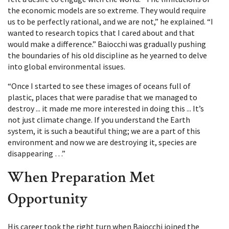
the economic models are so extreme. They would require
us to be perfectly rational, and we are not,” he explained. “I
wanted to research topics that I cared about and that
would make a difference.” Baiocchi was gradually pushing
the boundaries of his old discipline as he yearned to delve
into global environmental issues.
“Once I started to see these images of oceans full of
plastic, places that were paradise that we managed to
destroy ... it made me more interested in doing this ... It’s
not just climate change. If you understand the Earth
system, it is such a beautiful thing; we are a part of this
environment and now we are destroying it, species are
disappearing …”
When Preparation Met
Opportunity
His career took the right turn when Baiocchi joined the