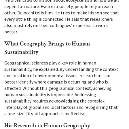
depend on nature. Even in a society, people rely on each
other, Baiocchi tells him. He tries to make his son see that
every little thing is connected. He said that researchers
also must rely on their colleagues’ expertise to work
better.
What Geography Brings to Human
Sustainability
Geographical sciences play a key role in human
sustainability, he explained. By understanding the context
and location of environmental issues, researchers can
better identify where damage is occurring and who is
affected. Without this geographical context, achieving
human sustainability is impossible. Addressing
sustainability requires acknowledging the complex
interplay of global and local factors and recognizing that
a one-size-fits-all approach is ineffective.
His Research in Human Geography