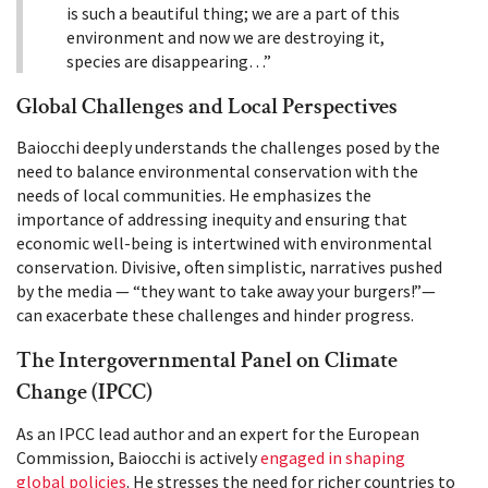
is such a beautiful thing; we are a part of this
environment and now we are destroying it,
species are disappearing…”
Global Challenges and Local Perspectives
Baiocchi deeply understands the challenges posed by the
need to balance environmental conservation with the
needs of local communities. He emphasizes the
importance of addressing inequity and ensuring that
economic well-being is intertwined with environmental
conservation. Divisive, often simplistic, narratives pushed
by the media — “they want to take away your burgers!”—
can exacerbate these challenges and hinder progress.
The Intergovernmental Panel on Climate
Change (IPCC)
As an IPCC lead author and an expert for the European
Commission, Baiocchi is actively
engaged in shaping
global policies
. He stresses the need for richer countries to