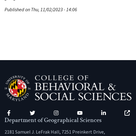
Published on Thu, 11/02/2023 - 14:06
Facebook
Twitter
Instagram
YouTube
LinkedIn
Zenfo
Department of Geographical Sciences
2181 Samuel J. LeFrak Hall, 7251 Preinkert Drive,