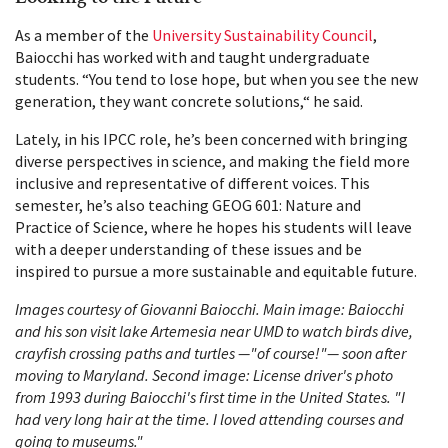
As a member of the
University Sustainability Council
,
Baiocchi has worked with and taught undergraduate
students. “You tend to lose hope, but when you see the new
generation, they want concrete solutions,“ he said.
Lately, in his IPCC role, he’s been concerned with bringing
diverse perspectives in science, and making the field more
inclusive and representative of different voices. This
semester, he’s also teaching GEOG 601: Nature and
Practice of Science, where he hopes his students will leave
with a deeper understanding of these issues and be
inspired to pursue a more sustainable and equitable future.
Images courtesy of Giovanni Baiocchi. Main image: Baiocchi
and his son visit lake Artemesia near UMD to watch birds dive,
crayfish crossing paths and turtles —"of course!"— soon after
moving to Maryland. Second image: License driver's photo
from 1993 during Baiocchi's first time in the United States. "I
had very long hair at the time. I loved attending courses and
going to museums."