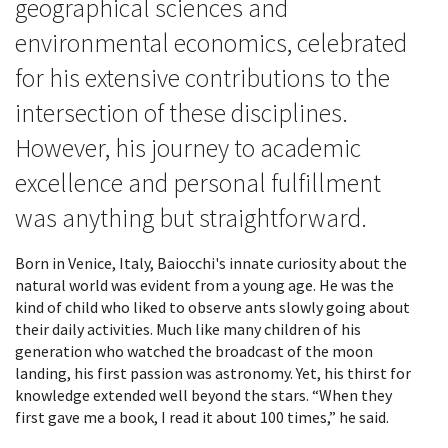
geographical sciences and
environmental economics, celebrated
for his extensive contributions to the
intersection of these disciplines.
However, his journey to academic
excellence and personal fulfillment
was anything but straightforward.
Born in Venice, Italy, Baiocchi's innate curiosity about the
natural world was evident from a young age. He was the
kind of child who liked to observe ants slowly going about
their daily activities. Much like many children of his
generation who watched the broadcast of the moon
landing, his first passion was astronomy. Yet, his thirst for
knowledge extended well beyond the stars. “When they
first gave me a book, I read it about 100 times,” he said.