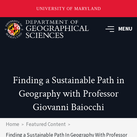
UNIVERSITY OF MARYLAND
Skip
to
MENU
main
content
Finding a Sustainable Path in
Geography with Professor
Giovanni Baiocchi
Breadcrumb
Home
Featured Content
Finding a Sustainable Path In Geography With Professor