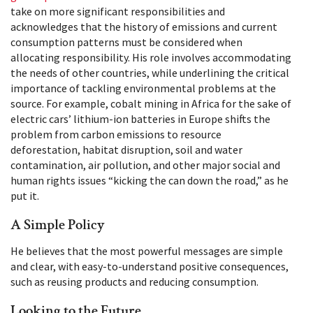
take on more significant responsibilities and
acknowledges that the history of emissions and current
consumption patterns must be considered when
allocating responsibility. His role involves accommodating
the needs of other countries, while underlining the critical
importance of tackling environmental problems at the
source. For example, cobalt mining in Africa for the sake of
electric cars’ lithium-ion batteries in Europe shifts the
problem from carbon emissions to resource
deforestation, habitat disruption, soil and water
contamination, air pollution, and other major social and
human rights issues “kicking the can down the road,” as he
put it.
A Simple Policy
He believes that the most powerful messages are simple
and clear, with easy-to-understand positive consequences,
such as reusing products and reducing consumption.
Looking to the Future