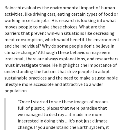
Baiocchi
evaluates the environmental impact of human
activities, like driving cars, eating certain types of food or
working in certain jobs. His research is looking into what
moves people to make these choices. What are the
barriers that prevent win-win situations like decreasing
meat consumption, which would benefit the environment
and the individual? Why do some people don’t believe in
climate change? Although these behaviors may seem
irrational, there are always explanations, and researchers
must investigate these. He highlights the importance of
understanding the factors that drive people to adopt
sustainable practices and the need to make a sustainable
lifestyle more accessible and attractive to a wider
population.
“Once I started to see these images of oceans
full of plastic, places that were paradise that
we managed to destroy ... it made me more
interested in doing this ... It’s not just climate
change. If you understand the Earth system, it