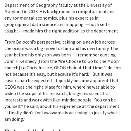
Department of Geography faculty at the University of
Maryland in 2013. His background in computational and
environmental economics, plus his expertise in
geographical data science and mapping —both self-
taught— made him the right addition to the department.
From Baiocchi’s perspective, taking on a new job across
the ocean was a big move for him and his new family. The
year before his only son was born. “I remember quoting
John F. Kennedy [from the ‘We Choose to Go to the Moon’
speech] to Chris Justice, GEOG chair at that time: ‘I do this
not because it’s easy, but because it’s hard.’” But it was
easier than he expected. It quickly became apparent that
GEOG was the right place for him, where he was able to
widen the scope of his research, bridge his scientific
interests and work with like-minded people. “You can be
yourself,” he said, about his experience at the department.
“I finally didn’t feel awkward about trying to justify what I
am doing.”