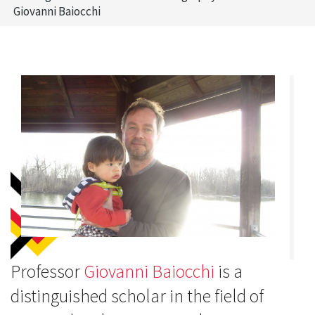
Giovanni Baiocchi
Professor
Giovanni Baiocchi
is a
distinguished scholar in the field of