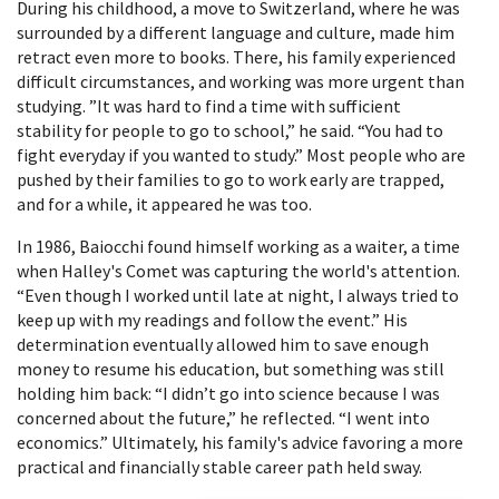
During his childhood, a move to Switzerland, where he was
surrounded by a different language and culture, made him
retract even more to books. There, his family experienced
difficult circumstances, and working was more urgent than
studying. ”It was hard to find a time with sufficient
stability for people to go to school,” he said. “You had to
fight everyday if you wanted to study.” Most people who are
pushed by their families to go to work early are trapped,
and for a while, it appeared he was too.
In 1986, Baiocchi found himself working as a waiter, a time
when Halley's Comet was capturing the world's attention.
“Even though I worked until late at night, I always tried to
keep up with my readings and follow the event.” His
determination eventually allowed him to save enough
money to resume his education, but something was still
holding him back: “I didn’t go into science because I was
concerned about the future,” he reflected. “I went into
economics.” Ultimately, his family's advice favoring a more
practical and financially stable career path held sway.