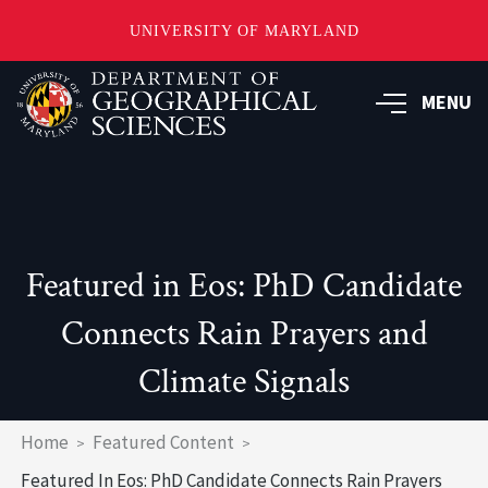
UNIVERSITY OF MARYLAND
Skip
to
MENU
main
content
Featured in Eos: PhD Candidate
Connects Rain Prayers and
Climate Signals
Breadcrumb
Home
Featured Content
Featured In Eos: PhD Candidate Connects Rain Prayers