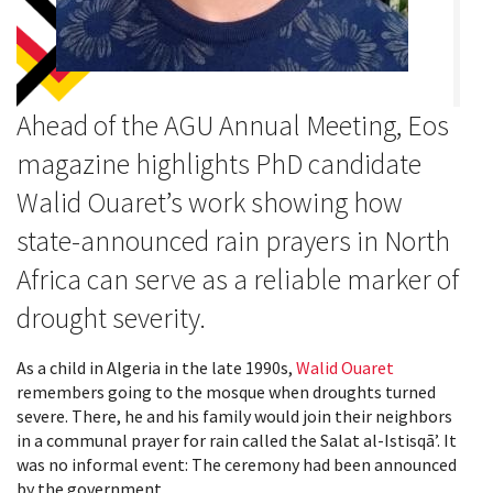
Ahead of the AGU Annual Meeting, Eos
magazine highlights PhD candidate
Walid Ouaret’s work showing how
state-announced rain prayers in North
Africa can serve as a reliable marker of
drought severity.
As a child in Algeria in the late 1990s,
Walid Ouaret
remembers going to the mosque when droughts turned
severe. There, he and his family would join their neighbors
in a communal prayer for rain called the Salat al-Istisqāʼ. It
was no informal event: The ceremony had been announced
by the government.