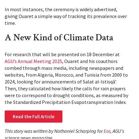
In most instances, the ceremony is widely advertised,
giving Ouaret a simple way of tracking its prevalence over
time.
A New Kind of Climate Data
For research that will be presented on 18 December at
AGU’s Annual Meeting 2025
, Ouaret and his coauthors
combed through mass media, including newspapers and
websites, from Algeria, Morocco, and Tunisia from 2000 to
2024, looking for announcements of Salat al-Istisqāʼ.
Then, they calculated how likely the calls for rain prayers
were to correspond to drought conditions, as measured by
the Standardized Precipitation Evapotranspiration Index.
Read the Full Article
This story was written by Nathaniel Scharping for
Eos
, AGU's
science news magazine.