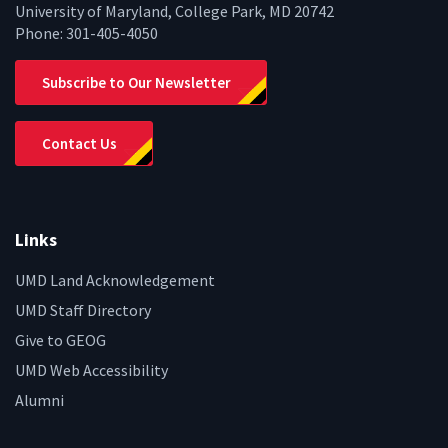
University of Maryland, College Park, MD 20742
Phone:
301-405-4050
Subscribe to Our Newsletter
Contact Us
Links
UMD Land Acknowledgement
UMD Staff Directory
Give to GEOG
UMD Web Accessibility
Alumni