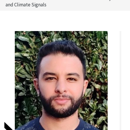
and Climate Signals