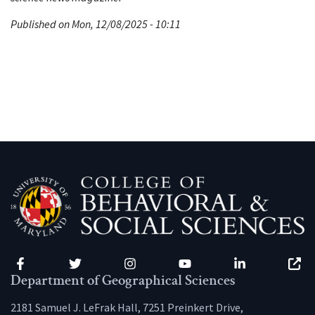
Published on Mon, 12/08/2025 - 10:11
Facebook
Twitter
Instagram
YouTube
LinkedIn
Zenfo
Department of Geographical Sciences
2181 Samuel J. LeFrak Hall, 7251 Preinkert Drive,