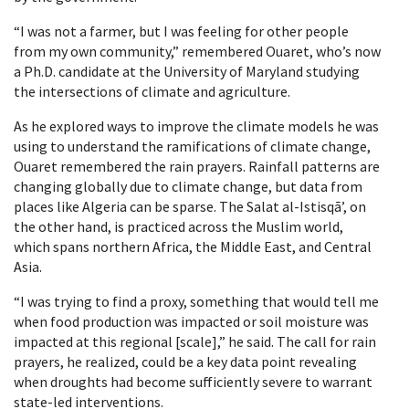
“I was not a farmer, but I was feeling for other people
from my own community,” remembered Ouaret, who’s now
a Ph.D. candidate at the University of Maryland studying
the intersections of climate and agriculture.
As he explored ways to improve the climate models he was
using to understand the ramifications of climate change,
Ouaret remembered the rain prayers. Rainfall patterns are
changing globally due to climate change, but data from
places like Algeria can be sparse. The Salat al-Istisqāʼ, on
the other hand, is practiced across the Muslim world,
which spans northern Africa, the Middle East, and Central
Asia.
“I was trying to find a proxy, something that would tell me
when food production was impacted or soil moisture was
impacted at this regional [scale],” he said. The call for rain
prayers, he realized, could be a key data point revealing
when droughts had become sufficiently severe to warrant
state-led interventions.