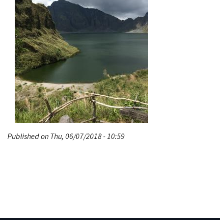
Published on Thu, 06/07/2018 - 10:59