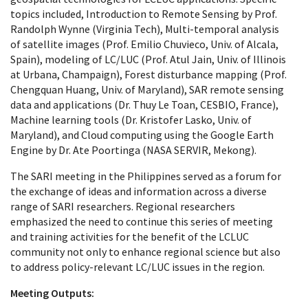
topics included, Introduction to Remote Sensing by Prof.
Randolph Wynne (Virginia Tech), Multi-temporal analysis
of satellite images (Prof. Emilio Chuvieco, Univ. of Alcala,
Spain), modeling of LC/LUC (Prof. Atul Jain, Univ. of Illinois
at Urbana, Champaign), Forest disturbance mapping (Prof.
Chengquan Huang, Univ. of Maryland), SAR remote sensing
data and applications (Dr. Thuy Le Toan, CESBIO, France),
Machine learning tools (Dr. Kristofer Lasko, Univ. of
Maryland), and Cloud computing using the Google Earth
Engine by Dr. Ate Poortinga (NASA SERVIR, Mekong).
The SARI meeting in the Philippines served as a forum for
the exchange of ideas and information across a diverse
range of SARI researchers. Regional researchers
emphasized the need to continue this series of meeting
and training activities for the benefit of the LCLUC
community not only to enhance regional science but also
to address policy-relevant LC/LUC issues in the region.
Meeting Outputs: