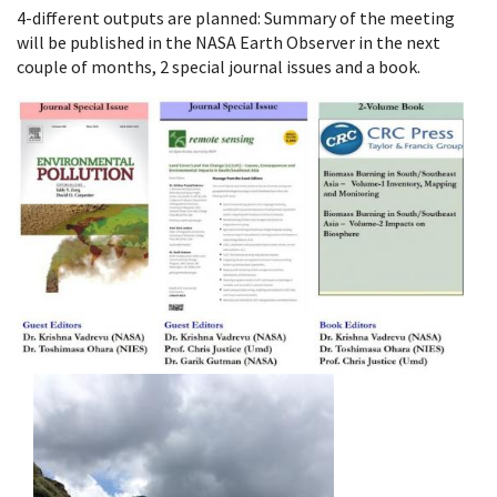
4-different outputs are planned: Summary of the meeting
will be published in the NASA Earth Observer in the next
couple of months, 2 special journal issues and a book.