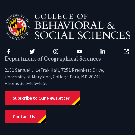
Facebook
Twitter
Instagram
YouTube
LinkedIn
Zenfo
Department of Geographical Sciences
2181 Samuel J. LeFrak Hall, 7251 Preinkert Drive,
University of Maryland, College Park, MD 20742
Phone:
301-405-4050
Subscribe to Our Newsletter
Contact Us