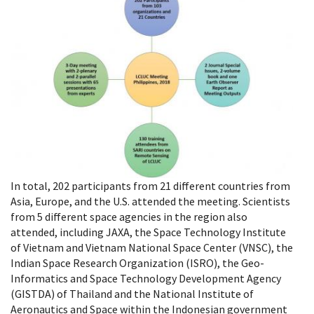
In total, 202 participants from 21 different countries from
Asia, Europe, and the U.S. attended the meeting. Scientists
from 5 different space agencies in the region also
attended, including JAXA, the Space Technology Institute
of Vietnam and Vietnam National Space Center (VNSC), the
Indian Space Research Organization (ISRO), the Geo-
Informatics and Space Technology Development Agency
(GISTDA) of Thailand and the National Institute of
Aeronautics and Space within the Indonesian government