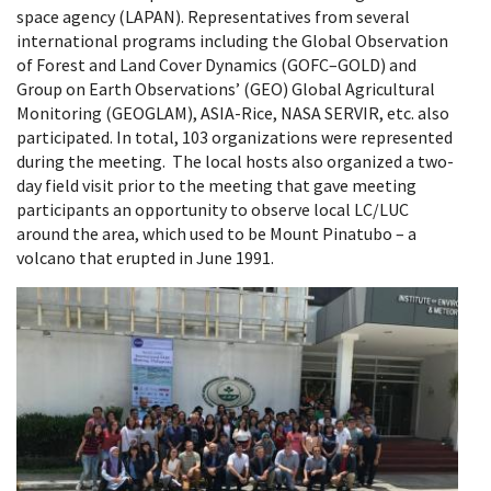
space agency (LAPAN). Representatives from several
international programs including the Global Observation
of Forest and Land Cover Dynamics (GOFC–GOLD) and
Group on Earth Observations’ (GEO) Global Agricultural
Monitoring (GEOGLAM), ASIA-Rice, NASA SERVIR, etc. also
participated. In total, 103 organizations were represented
during the meeting. The local hosts also organized a two-
day field visit prior to the meeting that gave meeting
participants an opportunity to observe local LC/LUC
around the area, which used to be Mount Pinatubo – a
volcano that erupted in June 1991.