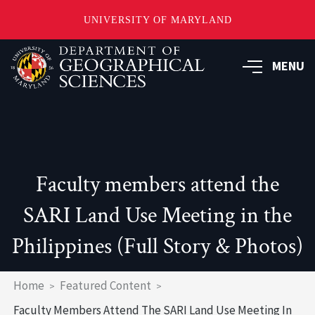
UNIVERSITY OF MARYLAND
Skip
to
MENU
main
content
Faculty members attend the
SARI Land Use Meeting in the
Philippines (Full Story & Photos)
Breadcrumb
Home
Featured Content
Faculty Members Attend The SARI Land Use Meeting In