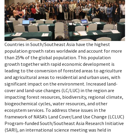
Countries in South/Southeast Asia have the highest
population growth rates worldwide and account for more
than 25% of the global population. This population
growth together with rapid economic development is
leading to the conversion of forested areas to agriculture
and agricultural areas to residential and urban uses, with
significant impact on the environment. Increased land-
cover and land-use changes (LC/LUC) in the region are
impacting forest resources, biodiversity, regional climate,
biogeochemical cycles, water resources, and other
ecosystem services. To address these issues in the
framework of NASA’s Land Cover/Land Use Change (LCLUC)
Program-funded South/Southeast Asia Research Initiative
(SARI), an international science meeting was held in