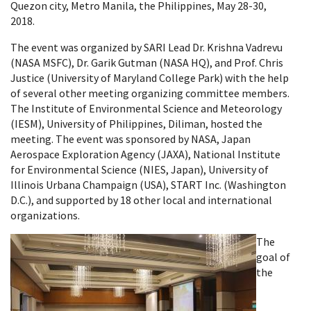
Quezon city, Metro Manila, the Philippines, May 28-30,
2018.
The event was organized by SARI Lead Dr. Krishna Vadrevu
(NASA MSFC), Dr. Garik Gutman (NASA HQ), and Prof. Chris
Justice (University of Maryland College Park) with the help
of several other meeting organizing committee members.
The Institute of Environmental Science and Meteorology
(IESM), University of Philippines, Diliman, hosted the
meeting. The event was sponsored by NASA, Japan
Aerospace Exploration Agency (JAXA), National Institute
for Environmental Science (NIES, Japan), University of
Illinois Urbana Champaign (USA), START Inc. (Washington
D.C.), and supported by 18 other local and international
organizations.
The
goal of
the