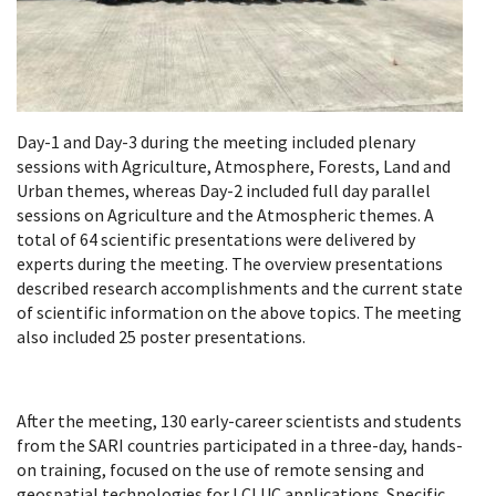
Day-1 and Day-3 during the meeting included plenary
sessions with Agriculture, Atmosphere, Forests, Land and
Urban themes, whereas Day-2 included full day parallel
sessions on Agriculture and the Atmospheric themes. A
total of 64 scientific presentations were delivered by
experts during the meeting. The overview presentations
described research accomplishments and the current state
of scientific information on the above topics. The meeting
also included 25 poster presentations.
After the meeting, 130 early-career scientists and students
from the SARI countries participated in a three-day, hands-
on training, focused on the use of remote sensing and
geospatial technologies for LCLUC applications. Specific