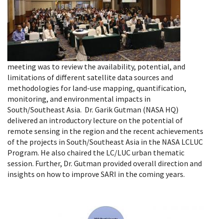
meeting was to review the availability, potential, and
limitations of different satellite data sources and
methodologies for land-use mapping, quantification,
monitoring, and environmental impacts in
South/Southeast Asia. Dr. Garik Gutman (NASA HQ)
delivered an introductory lecture on the potential of
remote sensing in the region and the recent achievements
of the projects in South/Southeast Asia in the NASA LCLUC
Program. He also chaired the LC/LUC urban thematic
session. Further, Dr. Gutman provided overall direction and
insights on how to improve SARI in the coming years.