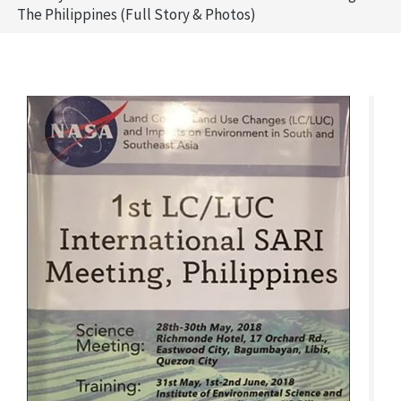
The Philippines (Full Story & Photos)