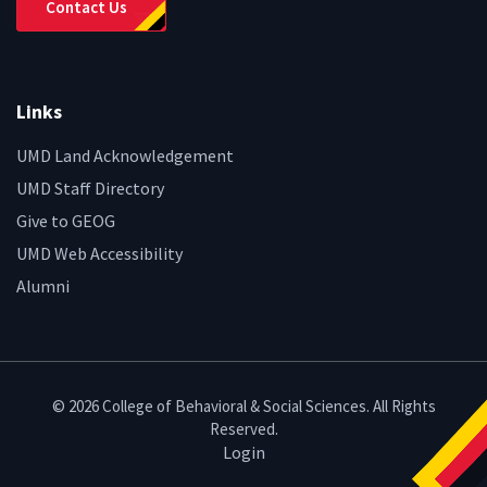
Contact Us
Links
UMD Land Acknowledgement
UMD Staff Directory
Give to GEOG
UMD Web Accessibility
Alumni
© 2026 College of Behavioral & Social Sciences. All Rights
Reserved.
Login