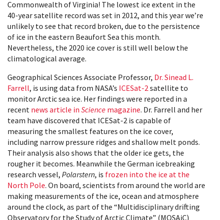
Commonwealth of Virginia! The lowest ice extent in the
40-year satellite record was set in 2012, and this year we’re
unlikely to see that record broken, due to the persistence
of ice in the eastern Beaufort Sea this month.
Nevertheless, the 2020 ice cover is still well below the
climatological average.
Geographical Sciences Associate Professor,
Dr. Sinead L.
Farrell
, is using data from NASA’s
ICESat-2
satellite to
monitor Arctic sea ice. Her findings were reported in a
recent
news article in
Science
magazine
. Dr. Farrell and her
team have discovered that ICESat-2 is capable of
measuring the smallest features on the ice cover,
including narrow pressure ridges and shallow melt ponds.
Their analysis also shows that the older ice gets, the
rougher it becomes. Meanwhile the German icebreaking
research vessel,
Polarstern
, is
frozen into the ice at the
North Pole
. On board, scientists from around the world are
making measurements of the ice, ocean and atmosphere
around the clock, as part of the “Multidisciplinary drifting
Observatory for the Study of Arctic Climate” (MOSAiC)