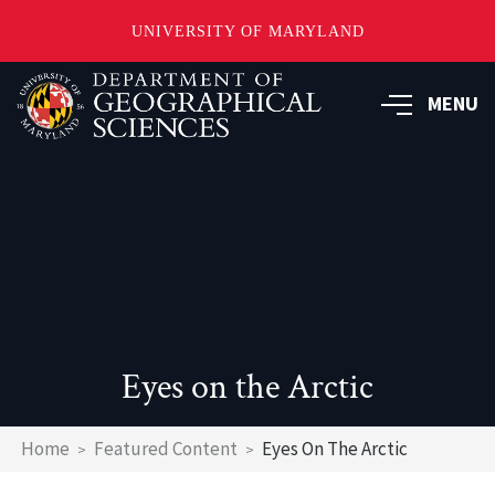
UNIVERSITY OF MARYLAND
Skip
to
MENU
main
content
Eyes on the Arctic
Breadcrumb
Home
Featured Content
Eyes On The Arctic