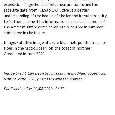
expedition. Together the field measurements and the
satellite data from ICESat-2 will give us a better
understanding of the health of the ice and its vulnerability
to further decline. This information is needed to predict if
the Arctic might become completely ice-free in summer
sometime in the future.
Image: Satellite image of azure blue melt ponds on sea ice
floes in the Arctic Ocean, off the coast of northern
Greenland in June 2020.
Image Credit: European Union, contains modified Copernicus
Sentinel data 2020, processed with EO Browser
Published on Tue, 09/08/2020 - 06:53