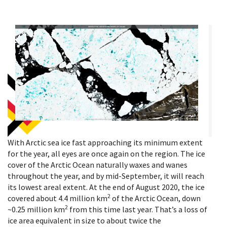
With Arctic sea ice fast approaching its minimum extent
for the year, all eyes are once again on the region. The ice
cover of the Arctic Ocean naturally waxes and wanes
throughout the year, and by mid-September, it will reach
its lowest areal extent. At the end of August 2020, the ice
2
covered about 4.4 million km
of the Arctic Ocean, down
2
~0.25 million km
from this time last year. That’s a loss of
ice area equivalent in size to about twice the