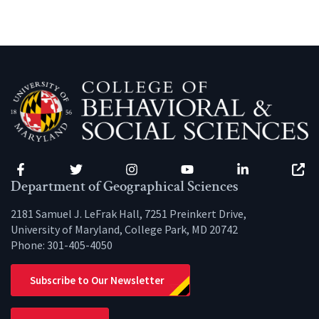
Facebook
Twitter
Instagram
YouTube
LinkedIn
Zenfo
Department of Geographical Sciences
2181 Samuel J. LeFrak Hall, 7251 Preinkert Drive,
University of Maryland, College Park, MD 20742
Phone:
301-405-4050
Subscribe to Our Newsletter