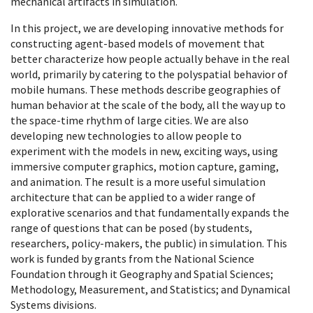
mechanical artifacts in simulation.
In this project, we are developing innovative methods for
constructing agent-based models of movement that
better characterize how people actually behave in the real
world, primarily by catering to the polyspatial behavior of
mobile humans. These methods describe geographies of
human behavior at the scale of the body, all the way up to
the space-time rhythm of large cities. We are also
developing new technologies to allow people to
experiment with the models in new, exciting ways, using
immersive computer graphics, motion capture, gaming,
and animation. The result is a more useful simulation
architecture that can be applied to a wider range of
explorative scenarios and that fundamentally expands the
range of questions that can be posed (by students,
researchers, policy-makers, the public) in simulation. This
work is funded by grants from the National Science
Foundation through it Geography and Spatial Sciences;
Methodology, Measurement, and Statistics; and Dynamical
Systems divisions.