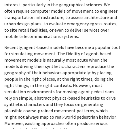
interest, particularly in the geographical sciences. We
often require computer models of movement to engineer
transportation infrastructure, to assess architecture and
urban design plans, to evaluate emergency egress routes,
to site retail facilities, or even to deliver services over
mobile telecommunications systems.
Recently, agent-based models have become a popular tool
for simulating movement. The fidelity of agent-based
movement models is naturally most acute when the
models driving their synthetic characters reproduce the
geography of their behaviors appropriately: by placing
people in the right places, at the right times, doing the
right things, in the right contexts. However, most
simulation environments for moving agent pedestrians
rely on simple, abstract physics-based heuristics to drive
synthetic characters and they focus on generating
plausible coarse-grained movement patterns, which
might not always map to real-world pedestrian behavior.
Moreover, existing approaches often produce serious