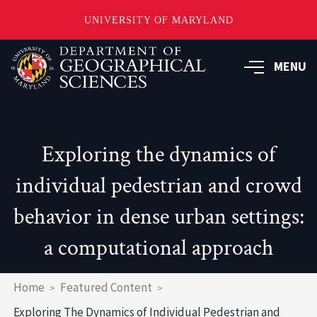
UNIVERSITY OF MARYLAND
Skip
to
MENU
main
content
Exploring the dynamics of
individual pedestrian and crowd
behavior in dense urban settings:
a computational approach
Breadcrumb
Home
Featured Content
Exploring The Dynamics of Individual Pedestrian and