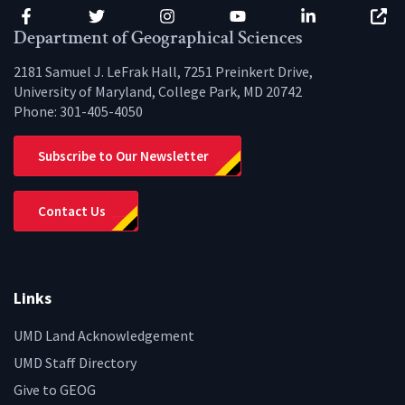
Facebook
Twitter
Instagram
YouTube
LinkedIn
Zenfo
Department of Geographical Sciences
2181 Samuel J. LeFrak Hall, 7251 Preinkert Drive,
University of Maryland, College Park, MD 20742
Phone:
301-405-4050
Subscribe to Our Newsletter
Contact Us
Links
UMD Land Acknowledgement
UMD Staff Directory
Give to GEOG