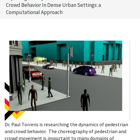
Crowd Behavior In Dense Urban Settings: a
Computational Approach
Dr. Paul Torrens is researching the dynamics of pedestrian
and crowd behavior. The choreography of pedestrian and
crowd movement is important to many domains of