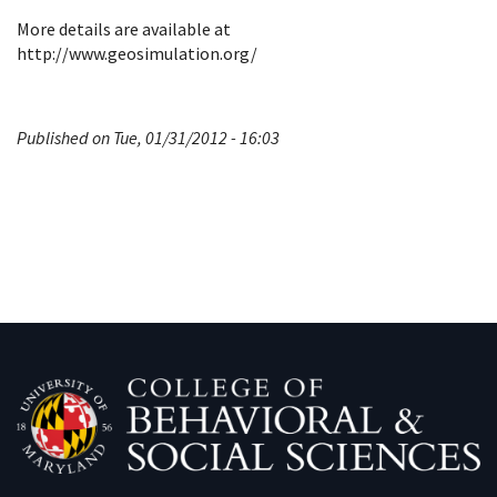
More details are available at
http://www.geosimulation.org/
Published on Tue, 01/31/2012 - 16:03