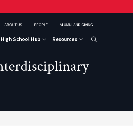
ABOUT US
PEOPLE
ALUMNI AND GIVING
High School Hub
Resources
Search
terdisciplinary
ce
eospatial Analytics & Earth Observation