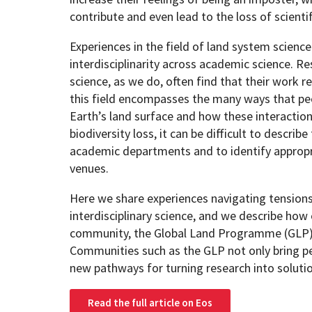
contribute and even lead to the loss of scientif
Experiences in the field of land system science
interdisciplinarity across academic science. R
science, as we do, often find that their work re
this field encompasses the many ways that peo
Earth’s land surface and how these interaction
biodiversity loss, it can be difficult to describe
academic departments and to identify appropr
venues.
Here we share experiences navigating tension
interdisciplinary science, and we describe how 
community, the Global Land Programme (GLP)
Communities such as the GLP not only bring pe
new pathways for turning research into soluti
Read the full article on Eos