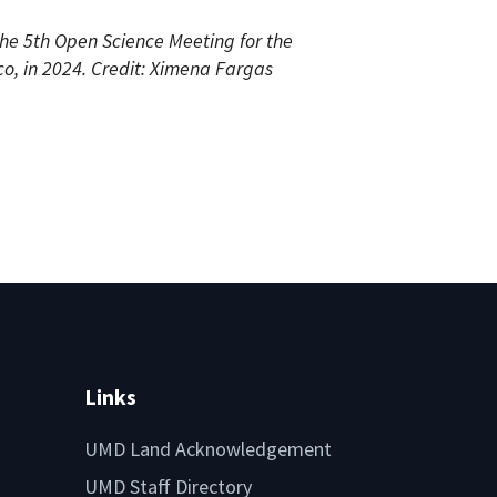
the 5th Open Science Meeting for the
, in 2024. Credit: Ximena Fargas
Links
UMD Land Acknowledgement
UMD Staff Directory