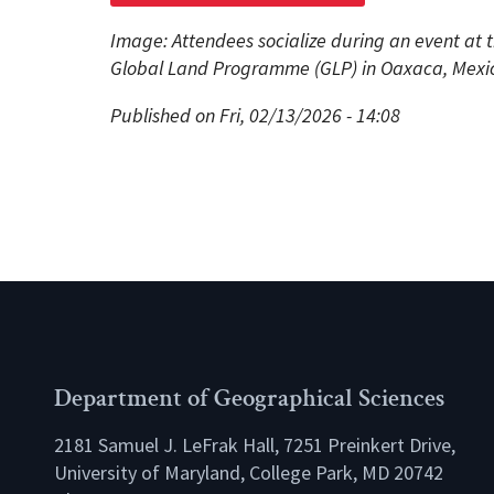
Image: Attendees socialize during an event at 
Global Land Programme (GLP) in Oaxaca, Mexico
Published on Fri, 02/13/2026 - 14:08
Department of Geographical Sciences
2181 Samuel J. LeFrak Hall, 7251 Preinkert Drive,
University of Maryland, College Park, MD 20742