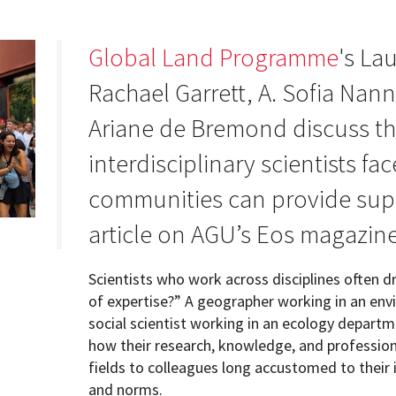
Global Land Programme
's La
Rachael Garrett, A. Sofia Nan
Programs
Ariane de Bremond discuss th
interdisciplinary scientists f
communities can provide supp
article on AGU’s Eos magazine
Scientists who work across disciplines often dr
of expertise?” A geographer working in an en
social scientist working in an ecology departmen
how their research, knowledge, and profession
fields to colleagues long accustomed to their i
and norms.