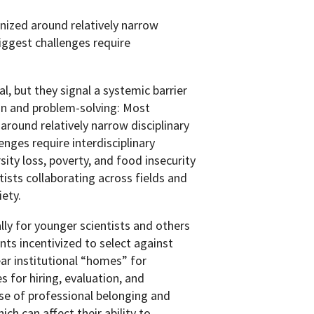
anized around relatively narrow
biggest challenges require
 but they signal a systemic barrier
ion and problem-solving: Most
 around relatively narrow disciplinary
enges require interdisciplinary
sity loss, poverty, and food insecurity
ists collaborating across fields and
iety.
ally for younger scientists and others
nts incentivized to select against
ear institutional “homes” for
s for hiring, evaluation, and
nse of professional belonging and
ich can affect their ability to