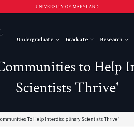
UNIVERSITY OF MARYLAND
Topbar
Menu
Undergraduate
Graduate
Research
Centers
 Communities to Help In
mote Sensing
Center for Geospatial Information Scien
Scientists Thrive'
International Center for Innovation in G
Communities To Help Interdisciplinary Scientists Thrive'
ape-Scale Processes