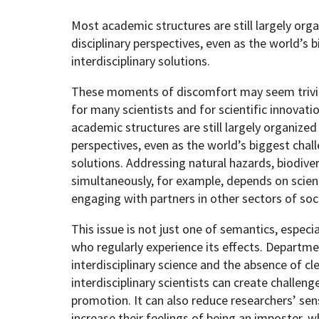
Most academic structures are still largely org
disciplinary perspectives, even as the world’s 
interdisciplinary solutions.
These moments of discomfort may seem trivial,
for many scientists and for scientific innovat
academic structures are still largely organized
perspectives, even as the world’s biggest chall
solutions. Addressing natural hazards, biodiver
simultaneously, for example, depends on scient
engaging with partners in other sectors of soc
This issue is not just one of semantics, especi
who regularly experience its effects. Departme
interdisciplinary science and the absence of cl
interdisciplinary scientists can create challenge
promotion. It can also reduce researchers’ se
increase their feelings of being an imposter, wh