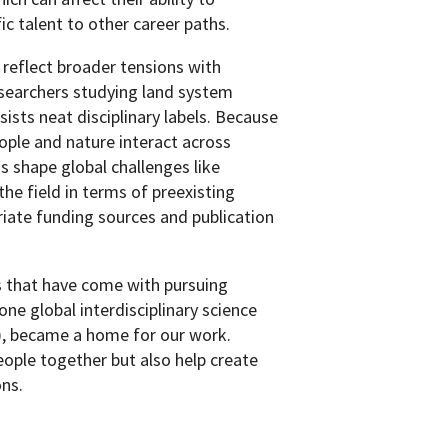
ic talent to other career paths.
 reflect broader tensions with
esearchers studying land system
sists neat disciplinary labels. Because
ple and nature interact across
s shape global challenges like
 the field in terms of preexisting
iate funding sources and publication
s that have come with pursuing
one global interdisciplinary science
, became a home for our work.
ople together but also help create
ons.