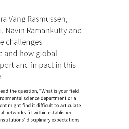
ura Vang Rasmussen,
ni, Navin Ramankutty and
e challenges
ace and how global
ort and impact in this
.
ead the question, “What is your field
vironmental science department or a
t might find it difficult to articulate
al networks fit within established
nstitutions’ disciplinary expectations