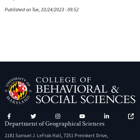
Published on Tue, 10/24/2023 - 09:52
Facebook
Twitter
Instagram
YouTube
LinkedIn
Zenfo
Department of Geographical Sciences
2181 Samuel J. LeFrak Hall, 7251 Preinkert Drive,