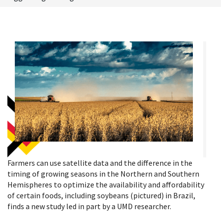
Farmers can use satellite data and the difference in the
timing of growing seasons in the Northern and Southern
Hemispheres to optimize the availability and affordability
of certain foods, including soybeans (pictured) in Brazil,
finds a new study led in part by a UMD researcher.