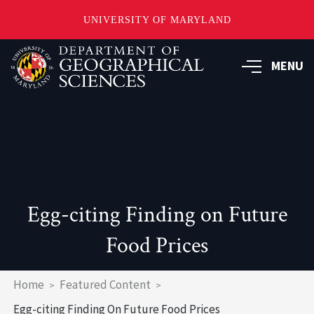
UNIVERSITY OF MARYLAND
Skip
to
MENU
main
content
Egg-citing Finding on Future
Food Prices
Breadcrumb
Home
Featured Content
Egg-citing Finding On Future Food Prices