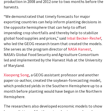
production in 2008 and 2012 one to two months before the
harvests.
“We demonstrated that timely forecasts for major
exporting countries can help inform planting decisions in
the opposite hemisphere that can help to offset
impending crop shortfalls and thereby help to stabilize
global food supplies and prices,” said
Inbal Becker-Reshef
,
who led the GEOG research team that created the models.
She serves as the program director of
NASA Harvest
,
NASA’s Global Food Security and Agriculture Consortium
led and implemented by the Harvest Hub at the University
of Maryland.
Xiaopeng Song
, a GEOG assistant professor and another
paper co-author, created the soybean-forecasting model,
which predicted yields in the Southern Hemisphere up to a
month before planting would have begun in the Northern
Hemisphere.
The researchers also developed economic models to show