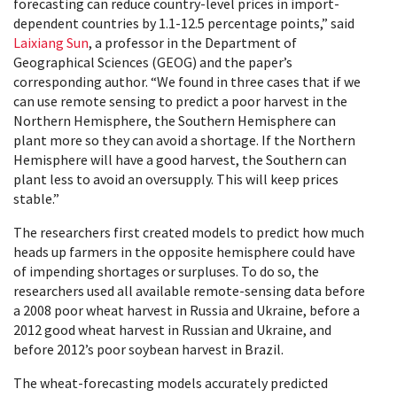
forecasting can reduce country-level prices in import-
dependent countries by 1.1-12.5 percentage points,” said
Laixiang Sun
, a professor in the Department of
Geographical Sciences (GEOG) and the paper’s
corresponding author. “We found in three cases that if we
can use remote sensing to predict a poor harvest in the
Northern Hemisphere, the Southern Hemisphere can
plant more so they can avoid a shortage. If the Northern
Hemisphere will have a good harvest, the Southern can
plant less to avoid an oversupply. This will keep prices
stable.”
The researchers first created models to predict how much
heads up farmers in the opposite hemisphere could have
of impending shortages or surpluses. To do so, the
researchers used all available remote-sensing data before
a 2008 poor wheat harvest in Russia and Ukraine, before a
2012 good wheat harvest in Russian and Ukraine, and
before 2012’s poor soybean harvest in Brazil.
The wheat-forecasting models accurately predicted