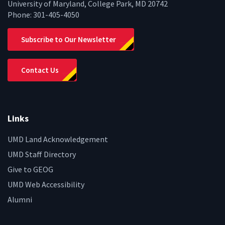
University of Maryland, College Park, MD 20742
Phone:
301-405-4050
Subscribe to Our Newsletter
Contact Us
Links
UMD Land Acknowledgement
UMD Staff Directory
Give to GEOG
UMD Web Accessibility
Alumni