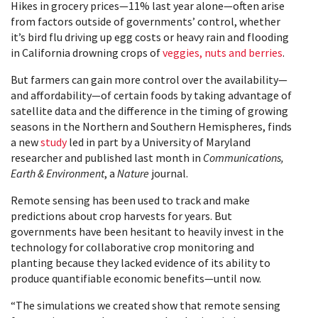
Hikes in grocery prices—11% last year alone—often arise
from factors outside of governments’ control, whether
it’s bird flu driving up egg costs or heavy rain and flooding
in California drowning crops of
veggies, nuts and berries
.
But farmers can gain more control over the availability—
and affordability—of certain foods by taking advantage of
satellite data and the difference in the timing of growing
seasons in the Northern and Southern Hemispheres, finds
a new
study
led in part by a University of Maryland
researcher and published last month in
Communications,
Earth & Environment
, a
Nature
journal.
Remote sensing has been used to track and make
predictions about crop harvests for years. But
governments have been hesitant to heavily invest in the
technology for collaborative crop monitoring and
planting because they lacked evidence of its ability to
produce quantifiable economic benefits—until now.
“The simulations we created show that remote sensing