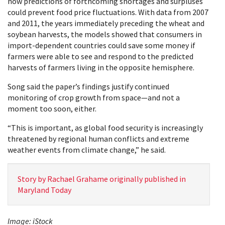
how predictions of forthcoming shortages and surpluses
could prevent food price fluctuations. With data from 2007
and 2011, the years immediately preceding the wheat and
soybean harvests, the models showed that consumers in
import-dependent countries could save some money if
farmers were able to see and respond to the predicted
harvests of farmers living in the opposite hemisphere.
Song said the paper’s findings justify continued
monitoring of crop growth from space—and not a
moment too soon, either.
“This is important, as global food security is increasingly
threatened by regional human conflicts and extreme
weather events from climate change,” he said.
Story by Rachael Grahame originally published in
Maryland Today
Image: iStock