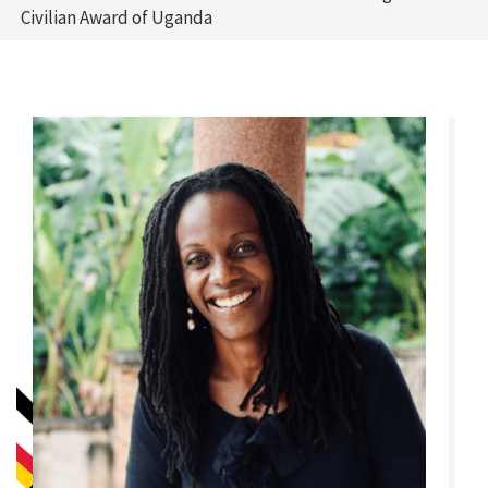
Civilian Award of Uganda