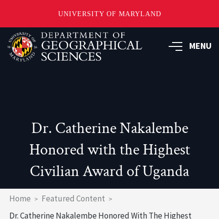
UNIVERSITY OF MARYLAND
Skip
to
MENU
main
content
Dr. Catherine Nakalembe
Honored with the Highest
Civilian Award of Uganda
Breadcrumb
Home
Featured Content
Dr. Catherine Nakalembe Honored With The Highest