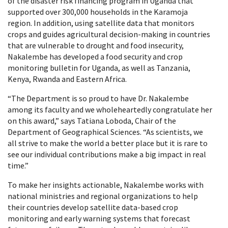
of the disaster risk financing program in Uganda that
supported over 300,000 households in the Karamoja
region. In addition, using satellite data that monitors
crops and guides agricultural decision-making in countries
that are vulnerable to drought and food insecurity,
Nakalembe has developed a food security and crop
monitoring bulletin for Uganda, as well as Tanzania,
Kenya, Rwanda and Eastern Africa.
“The Department is so proud to have Dr. Nakalembe
among its faculty and we wholeheartedly congratulate her
on this award,” says Tatiana Loboda, Chair of the
Department of Geographical Sciences. “As scientists, we
all strive to make the world a better place but it is rare to
see our individual contributions make a big impact in real
time.”
To make her insights actionable, Nakalembe works with
national ministries and regional organizations to help
their countries develop satellite data-based crop
monitoring and early warning systems that forecast