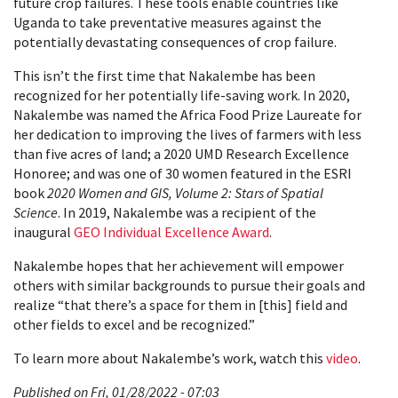
future crop failures. These tools enable countries like
Uganda to take preventative measures against the
potentially devastating consequences of crop failure.
This isn’t the first time that Nakalembe has been
recognized for her potentially life-saving work. In 2020,
Nakalembe was named the Africa Food Prize Laureate for
her dedication to improving the lives of farmers with less
than five acres of land; a 2020 UMD Research Excellence
Honoree; and was one of 30 women featured in the ESRI
book
2020 Women and GIS, Volume 2: Stars of Spatial
Science
. In 2019, Nakalembe was a recipient of the
inaugural
GEO Individual Excellence Award
.
Nakalembe hopes that her achievement will empower
others with similar backgrounds to pursue their goals and
realize “that there’s a space for them in [this] field and
other fields to excel and be recognized.”
To learn more about Nakalembe’s work, watch this
video
.
Published on Fri, 01/28/2022 - 07:03