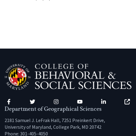
Facebook
Twitter
Instagram
YouTube
LinkedIn
Zenfo
Department of Geographical Sciences
2181 Samuel J. LeFrak Hall, 7251 Preinkert Drive,
University of Maryland, College Park, MD 20742
Phone:
301-405-4050