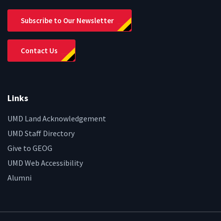
Subscribe to Our Newsletter
Contact Us
Links
UMD Land Acknowledgement
UMD Staff Directory
Give to GEOG
UMD Web Accessibility
Alumni