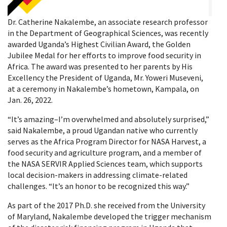
Dr. Catherine Nakalembe, an associate research professor
in the Department of Geographical Sciences, was recently
awarded Uganda’s Highest Civilian Award, the Golden
Jubilee Medal for her efforts to improve food security in
Africa. The award was presented to her parents by His
Excellency the President of Uganda, Mr. Yoweri Museveni,
at a ceremony in Nakalembe’s hometown, Kampala, on
Jan. 26, 2022.
“It’s amazing–I’m overwhelmed and absolutely surprised,”
said Nakalembe, a proud Ugandan native who currently
serves as the Africa Program Director for NASA Harvest, a
food security and agriculture program, and a member of
the NASA SERVIR Applied Sciences team, which supports
local decision-makers in addressing climate-related
challenges. “It’s an honor to be recognized this way.”
As part of the 2017 Ph.D. she received from the University
of Maryland, Nakalembe developed the trigger mechanism