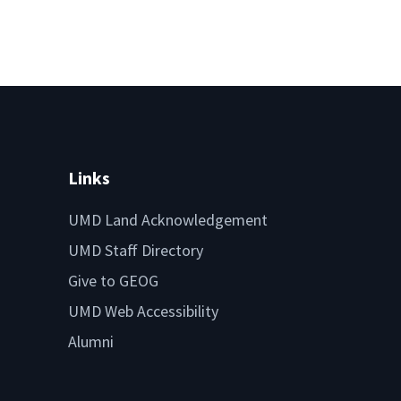
Links
UMD Land Acknowledgement
UMD Staff Directory
Give to GEOG
UMD Web Accessibility
Alumni