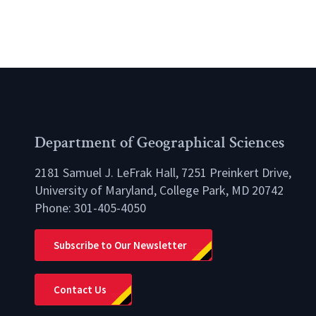
Department of Geographical Sciences
2181 Samuel J. LeFrak Hall, 7251 Preinkert Drive,
University of Maryland, College Park, MD 20742
Phone:
301-405-4050
lio
Subscribe to Our Newsletter
Contact Us