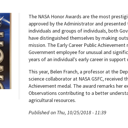
The NASA Honor Awards are the most prestigi
approved by the Administrator and presented t
individuals and groups of individuals, both 
Programs
have distinguished themselves by making outs
mission. The Early Career Public Achievement
Government employee for unusual and signific
years of an individual's early career in support
This year, Belen Franch, a professor at the D
science collaborator at NASA GSFC, received t
Achievement medal. The award remarks her ex
Observations contributing to a better underst
agricultural resources.
Published on Thu, 10/25/2018 - 11:39