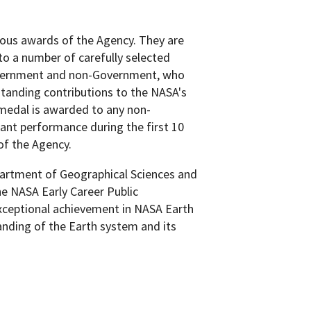
ous awards of the Agency. They are
o a number of carefully selected
Government and non-Government, who
tanding contributions to the NASA's
 medal is awarded to any non-
ant performance during the first 10
 of the Agency.
epartment of Geographical Sciences and
he NASA Early Career Public
ceptional achievement in NASA Earth
anding of the Earth system and its