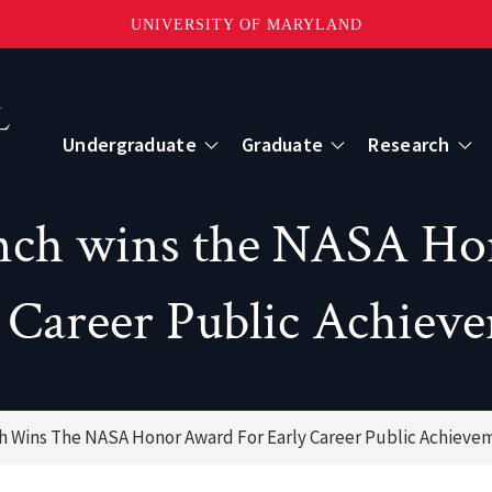
UNIVERSITY OF MARYLAND
Topbar
Menu
Undergraduate
Graduate
Research
Centers
anch wins the NASA Ho
mote Sensing
Center for Geospatial Information Scien
 Career Public Achiev
International Center for Innovation in G
ch Wins The NASA Honor Award For Early Career Public Achieve
ape-Scale Processes