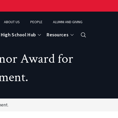
ABOUT US
PEOPLE
ALUMNI AND GIVING
High School Hub
Resources
Search
nor Award for
ce
ement.
eospatial Analytics & Earth Observation
ment.