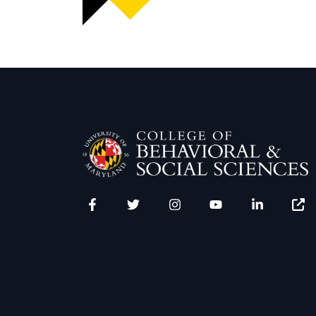
Facebook
Twitter
Instagram
YouTube
LinkedIn
Zenfo