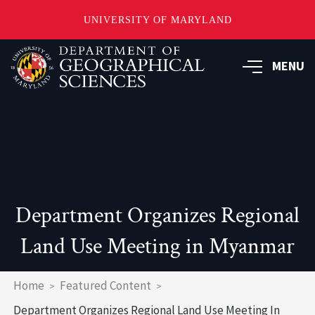
UNIVERSITY OF MARYLAND
Skip
to
MENU
main
content
Department Organizes Regional
Land Use Meeting in Myanmar
Breadcrumb
Home
Featured Content
Department Organizes Regional Land Use Meeting In