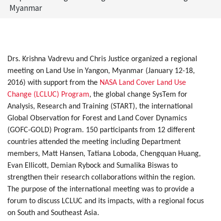
Myanmar
Drs. Krishna Vadrevu and Chris Justice organized a regional
meeting on Land Use in Yangon, Myanmar (January 12-18,
2016) with support from the
NASA Land Cover Land Use
Change (LCLUC) Program
, the global change SysTem for
Analysis, Research and Training (START), the international
Global Observation for Forest and Land Cover Dynamics
(GOFC-GOLD) Program. 150 participants from 12 different
countries attended the meeting including Department
members, Matt Hansen, Tatiana Loboda, Chengquan Huang,
Evan Ellicott, Demian Rybock and Sumalika Biswas to
strengthen their research collaborations within the region.
The purpose of the international meeting was to provide a
forum to discuss LCLUC and its impacts, with a regional focus
on South and Southeast Asia.