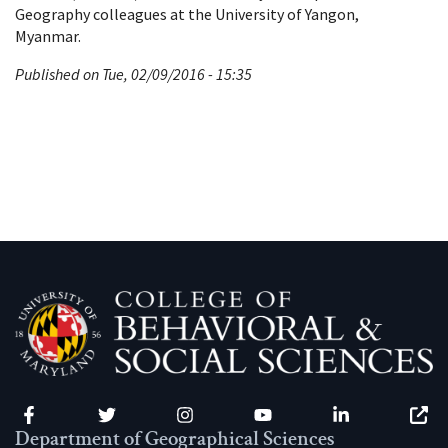
Geography colleagues at the University of Yangon,
Myanmar.
Published on Tue, 02/09/2016 - 15:35
Facebook
Twitter
Instagram
YouTube
LinkedIn
Zenfo
Department of Geographical Sciences