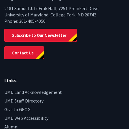
2181 Samuel J. LeFrak Hall, 7251 Preinkert Drive,
University of Maryland, College Park, MD 20742
Phone:
301-405-4050
Subscribe to Our Newsletter
Contact Us
Links
UMD Land Acknowledgement
UMD Staff Directory
Give to GEOG
UMD Web Accessibility
Alumni