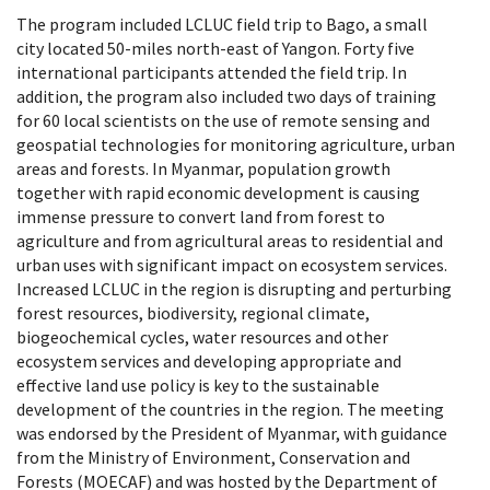
The program included LCLUC field trip to Bago, a small
city located 50-miles north-east of Yangon. Forty five
international participants attended the field trip. In
addition, the program also included two days of training
for 60 local scientists on the use of remote sensing and
geospatial technologies for monitoring agriculture, urban
areas and forests. In Myanmar, population growth
together with rapid economic development is causing
immense pressure to convert land from forest to
agriculture and from agricultural areas to residential and
urban uses with significant impact on ecosystem services.
Increased LCLUC in the region is disrupting and perturbing
forest resources, biodiversity, regional climate,
biogeochemical cycles, water resources and other
ecosystem services and developing appropriate and
effective land use policy is key to the sustainable
development of the countries in the region. The meeting
was endorsed by the President of Myanmar, with guidance
from the Ministry of Environment, Conservation and
Forests (MOECAF) and was hosted by the Department of