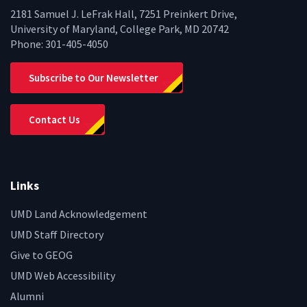
2181 Samuel J. LeFrak Hall, 7251 Preinkert Drive,
University of Maryland, College Park, MD 20742
Phone:
301-405-4050
Subscribe to Our Newsletter
Contact Us
Links
UMD Land Acknowledgement
UMD Staff Directory
Give to GEOG
UMD Web Accessibility
Alumni