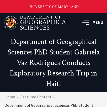
UNIVERSITY OF MARYLAND
Skip
to
MENU
main
content
Department of Geographical
Sciences PhD Student Gabriela
Vaz Rodrigues Conducts
Exploratory Research Trip in
Haiti
Breadcrumb
Home
Featured Content
Department of Geographical Sciences PhD Student