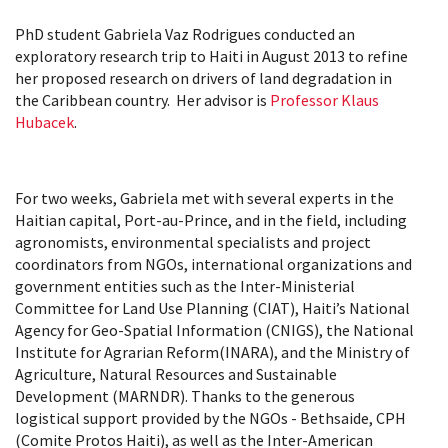
PhD student Gabriela Vaz Rodrigues conducted an
exploratory research trip to Haiti in August 2013 to refine
her proposed research on drivers of land degradation in
the Caribbean country. Her advisor is
Professor Klaus
Hubacek
.
For two weeks, Gabriela met with several experts in the
Haitian capital, Port-au-Prince, and in the field, including
agronomists, environmental specialists and project
coordinators from NGOs, international organizations and
government entities such as the Inter-Ministerial
Committee for Land Use Planning (CIAT), Haiti’s National
Agency for Geo-Spatial Information (CNIGS), the National
Institute for Agrarian Reform(INARA), and the Ministry of
Agriculture, Natural Resources and Sustainable
Development (MARNDR). Thanks to the generous
logistical support provided by the NGOs - Bethsaide, CPH
(Comite Protos Haiti), as well as the Inter-American