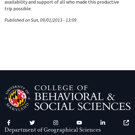
availability and support of all who made this productive
trip possible.
Published on Sun, 09/01/2013 - 13:09
Facebook
Twitter
Instagram
YouTube
LinkedIn
Zenfo
Department of Geographical Sciences