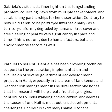
Gabriela's visit shed a finer light on this longstanding
problem, collecting views from multiple stakeholders, and
establishing partnerships for her dissertation. Contrary to
how Haiti tends to be portrayed internationally - as a
territory uniformly degraded by humans - tree cover and
tree clearing appear to vary significantly in space and
time. This is not only due to human factors, but also
environmental factors as well.
Parallel to her PhD, Gabriela has been providing technical
support to the preparation, implementation and
evaluation of several government-led development
projects in Haiti, especially in the areas of land tenure and
weather risk management in the rural sector. She hopes
that her research will help create fruitful synergies,
contribute to understanding and education, and address
the causes of one Haiti’s most out-cried developmental
challenges. Gabriela is extremely thankful for the