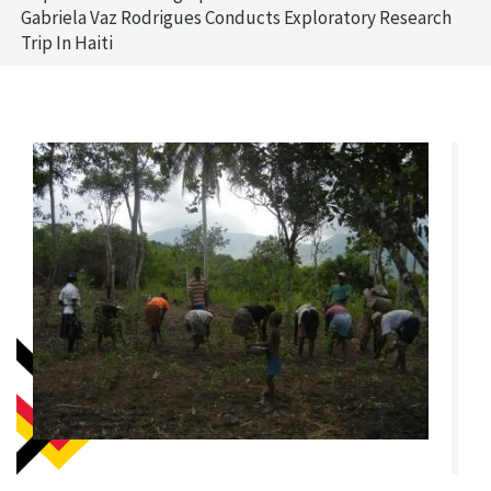
Gabriela Vaz Rodrigues Conducts Exploratory Research
Trip In Haiti