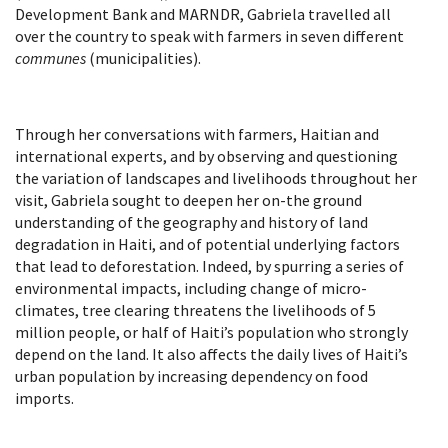
Development Bank and MARNDR, Gabriela travelled all
over the country to speak with farmers in seven different
communes
(municipalities).
Through her conversations with farmers, Haitian and
international experts, and by observing and questioning
the variation of landscapes and livelihoods throughout her
visit, Gabriela sought to deepen her on-the ground
understanding of the geography and history of land
degradation in Haiti, and of potential underlying factors
that lead to deforestation. Indeed, by spurring a series of
environmental impacts, including change of micro-
climates, tree clearing threatens the livelihoods of 5
million people, or half of Haiti’s population who strongly
depend on the land. It also affects the daily lives of Haiti’s
urban population by increasing dependency on food
imports.