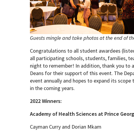
Guests mingle and take photos at the end of t
Congratulations to all student awardees (list
all participating schools, students, families, t
night to remember! In addition, thank you to 
Deans for their support of this event. The De
event annually and hopes to expand its scope 
in the coming years.
2022 Winners:
Academy of Health Sciences at Prince Geor
Cayman Curry and Dorian Mkam