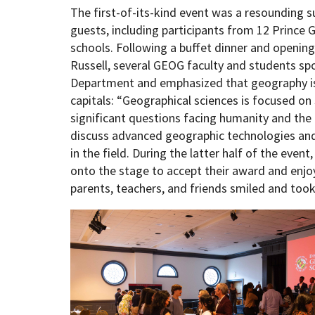
The first-of-its-kind event was a resounding s
guests, including participants from 12 Princ
schools. Following a buffet dinner and openin
Russell, several GEOG faculty and students sp
Department and emphasized that geography i
capitals: “Geographical sciences is focused o
significant questions facing humanity and the 
discuss advanced geographic technologies and 
in the field. During the latter half of the even
onto the stage to accept their award and enjo
parents, teachers, and friends smiled and to