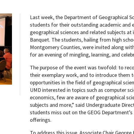
Last week, the Department of Geographical Sc
students for their outstanding academic and e
geographical sciences and related subjects at 
Programs
Banquet. The students, hailing from high scho
Montgomery Counties, were invited along with t
for an evening of mingling, learning, and cele
The purpose of the event was twofold: to reco
their exemplary work, and to introduce them t
opportunities in the field of geographical sci
UMD interested in topics such as computer sci
economics, few are aware of geographical scie
subjects and more,” said Undergraduate Direct
students miss out on the GEOG Department’s u
offerings.
To address this issue, Associate Chair George