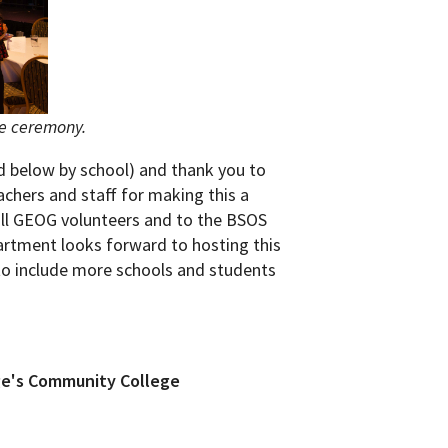
he ceremony.
ed below by school) and thank you to
eachers and staff for making this a
all GEOG volunteers and to the BSOS
partment looks forward to hosting this
to include more schools and students
ge's Community College