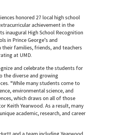
iences honored 27 local high school
xtracurricular achievement in the
its inaugural High School Recognition
ols in Prince George’s and
heir families, friends, and teachers
brating at UMD.
gnize and celebrate the students for
o the diverse and growing
ences. “While many students come to
ence, environmental science, and
nces, which draws on all of those
or Keith Yearwood. As a result, many
nique academic, research, and career
 Hurtt and a team including Yearwood,