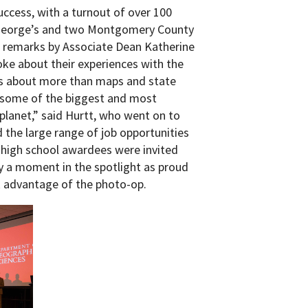
uccess, with a turnout of over 100
e George’s and two Montgomery County
g remarks by Associate Dean Katherine
oke about their experiences with the
s about more than maps and state
n some of the biggest and most
planet,” said Hurtt, who went on to
the large range of job opportunities
t, high school awardees were invited
y a moment in the spotlight as proud
ok advantage of the photo-op.