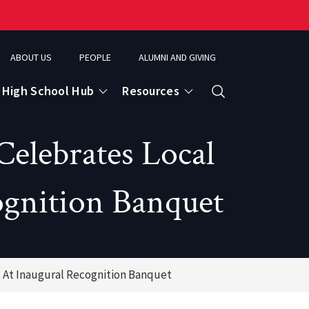
ABOUT US
PEOPLE
ALUMNI AND GIVING
High School Hub
Resources
Search
Celebrates Local
ce
ognition Banquet
eospatial Analytics & Earth Observation
 At Inaugural Recognition Banquet