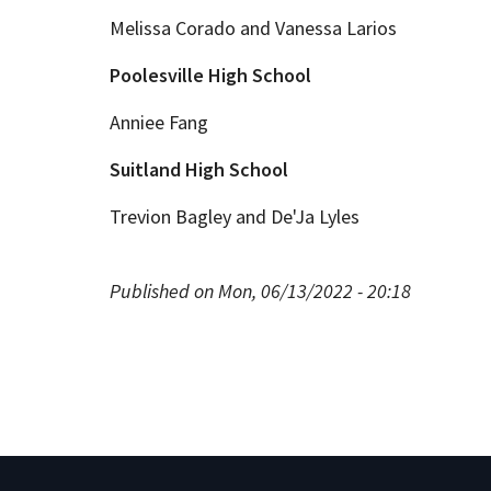
Melissa Corado and Vanessa Larios
Poolesville High School
Anniee Fang
Suitland High School
Trevion Bagley and De'Ja Lyles
Published on Mon, 06/13/2022 - 20:18