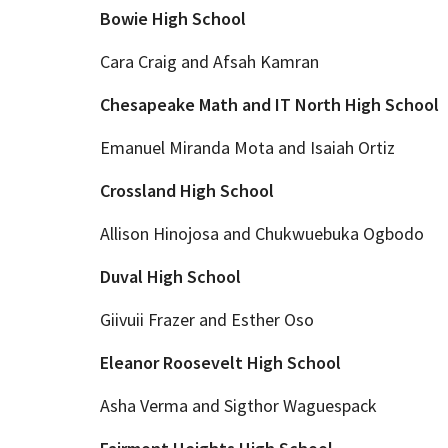
Bowie High School
Cara Craig and Afsah Kamran
Chesapeake Math and IT North High School
Emanuel Miranda Mota and Isaiah Ortiz
Crossland High School
Allison Hinojosa and Chukwuebuka Ogbodo
Duval High School
Giivuii Frazer and Esther Oso
Eleanor Roosevelt High School
Asha Verma and Sigthor Waguespack