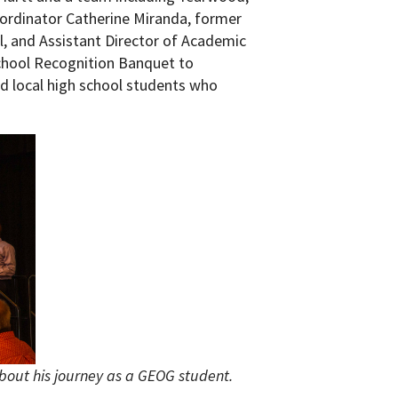
oordinator Catherine Miranda, former
 and Assistant Director of Academic
hool Recognition Banquet to
ed local high school students who
bout his journey as a GEOG student.