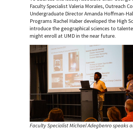
Faculty Specialist Valeria Morales, Outreach C
Undergraduate Director Amanda Hoffman-Hall,
Programs Rachel Haber developed the High Sc
introduce the geographical sciences to talent
might enroll at UMD in the near future.
Faculty Specialist Michael Adegbenro speaks a