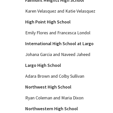
Fairmont Heights High School
Karen Velasquez and Katie Velasquez
High Point High School
Emily Flores and Francesca Londol
International High School at Largo
Johana Garcia and Naveed Jaheed
Largo High School
Adara Brown and Colby Sullivan
Northwest High School
Ryan Coleman and Maria Dixon
Northwestern High School