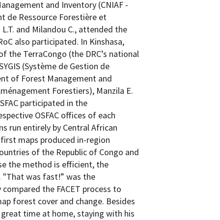
Management and Inventory (CNIAF -
t de Ressource Forestière et
 L.T. and Milandou C., attended the
RoC also participated. In Kinshasa,
f the TerraCongo (the DRC’s national
 SYGIS (Système de Gestion de
ment of Forest Management and
t Aménagement Forestiers), Manzila E.
FAC participated in the
espective OSFAC offices of each
s run entirely by Central African
e first maps produced in-region
countries of the Republic of Congo and
 the method is efficient, the
. "That was fast!” was the
ey compared the FACET process to
ap forest cover and change. Besides
great time at home, staying with his