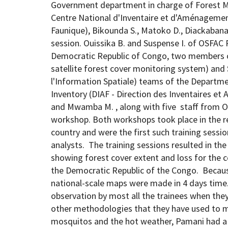
Government department in charge of Forest 
Centre National d'Inventaire et d'Aménagemen
Faunique), Bikounda S., Matoko D., Diackabana
session. Ouissika B. and Suspense I. of OSFAC 
Democratic Republic of Congo, two members o
satellite forest cover monitoring system) and
l'Information Spatiale) teams of the Depart
Inventory (DIAF - Direction des Inventaires e
and Mwamba M. , along with five staff from OS
workshop. Both workshops took place in the r
country and were the first such training session
analysts. The training sessions resulted in th
showing forest cover extent and loss for the 
the Democratic Republic of the Congo. Because
national-scale maps were made in 4 days time
observation by most all the trainees when th
other methodologies that they have used to m
mosquitos and the hot weather, Pamani had a 