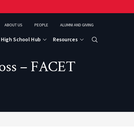
ABOUT US
PEOPLE
ALUMNI AND GIVING
High School Hub
Resources
Search
Loss – FACET
ce
eospatial Analytics & Earth Observation