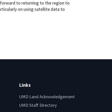
 forward to returning to the region to
icularly on using satellite data to
Links
UMD Land Acknowledgement
UMD Staff Directory