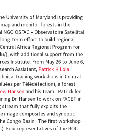
e University of Maryland is providing
o map and monitor forests in the
al NGO OSFAC – Observatoire Satellital
 long-term effort to build regional
Central Africa Regional Program for
u/), with additional support from the
ces Institute. From May 26 to June 6,
earch Assistant,
Patrick K Lola
chnical training workshops in Central
luées par Télédétection), a forest
hew Hansen
and his team. Patrick led
ning Dr. Hansen to work on FACET in
 stream that fully exploits the
ee image composites and synoptic
 the Congo Basin. The first workshop
C). Four representatives of the ROC