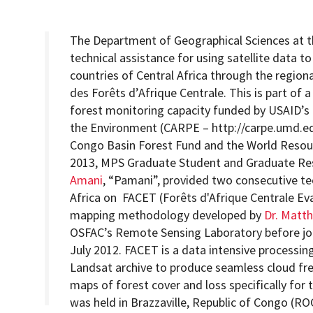
The Department of Geographical Sciences at th
technical assistance for using satellite data t
countries of Central Africa through the region
Programs
des Forêts d’Afrique Centrale. This is part of a
forest monitoring capacity funded by USAID’s 
the Environment (CARPE – http://carpe.umd.ed
Congo Basin Forest Fund and the World Resour
2013, MPS Graduate Student and Graduate Res
Amani
, “Pamani”, provided two consecutive te
Africa on FACET (Forêts d'Afrique Centrale Eva
mapping methodology developed by
Dr. Matt
OSFAC’s Remote Sensing Laboratory before joi
July 2012. FACET is a data intensive processing
Landsat archive to produce seamless cloud fr
maps of forest cover and loss specifically for
was held in Brazzaville, Republic of Congo (RO