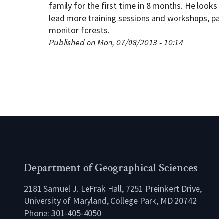
family for the first time in 8 months. He looks
lead more training sessions and workshops, part
monitor forests.
Published on Mon, 07/08/2013 - 10:14
Department of Geographical Sciences
2181 Samuel J. LeFrak Hall, 7251 Preinkert Drive,
University of Maryland, College Park, MD 20742
Phone:
301-405-4050