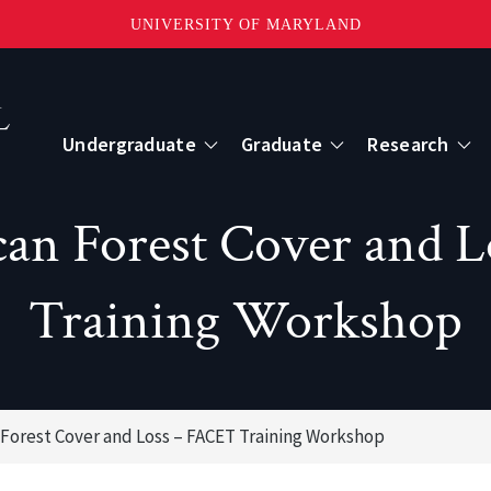
UNIVERSITY OF MARYLAND
Topbar
Menu
Undergraduate
Graduate
Research
Centers
ican Forest Cover and 
mote Sensing
Center for Geospatial Information Scien
Training Workshop
International Center for Innovation in G
n Forest Cover and Loss – FACET Training Workshop
ape-Scale Processes