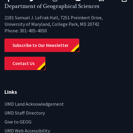
Facebook
Twitter
Instagram
YouTube
LinkedIn
Zenfo
Department of Geographical Sciences
2181 Samuel J. LeFrak Hall, 7251 Preinkert Drive,
University of Maryland, College Park, MD 20742
Phone:
301-405-4050
Subscribe to Our Newsletter
Contact Us
Links
UMD Land Acknowledgement
UMD Staff Directory
Give to GEOG
UMD Web Accessibility