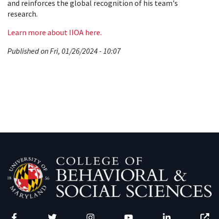
and reinforces the global recognition of his team's
research.
Learn more about IIOA here.
Published on Fri, 01/26/2024 - 10:07