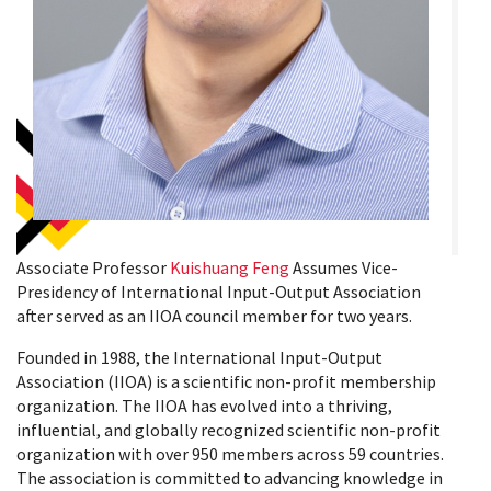
Associate Professor
Kuishuang Feng
Assumes Vice-
Presidency of International Input-Output Association
after served as an IIOA council member for two years.
Founded in 1988, the International Input-Output
Association (IIOA) is a scientific non-profit membership
organization. The IIOA has evolved into a thriving,
influential, and globally recognized scientific non-profit
organization with over 950 members across 59 countries.
The association is committed to advancing knowledge in