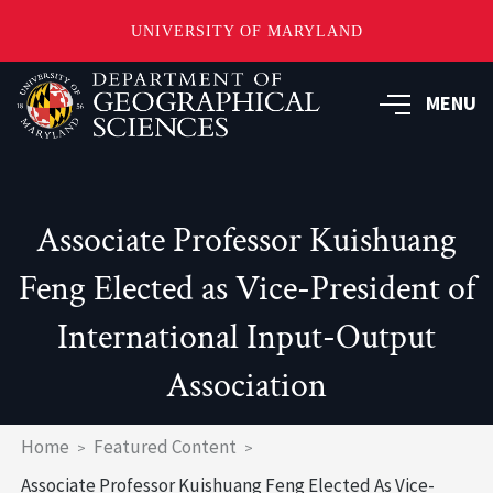
UNIVERSITY OF MARYLAND
Skip
to
MENU
main
content
Associate Professor Kuishuang
Feng Elected as Vice-President of
International Input-Output
Association
Breadcrumb
Home
Featured Content
Associate Professor Kuishuang Feng Elected As Vice-