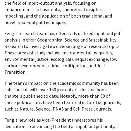
the field of input-output analysis, focusing on
enhancements in basic data, theoretical insights,
modeling, and the application of both traditional and
novel input-output techniques.
Feng's research team has effectively utilized input-output
analysis in their Geographical Science and Sustainability
Research to investigate a diverse range of research topics.
These areas of study include environmental inequality,
environmental justice, ecological unequal exchange, low
carbon development, climate mitigation, and Just
Transition.
The team's impact on the academic community has been
substantial, with over 150 journal articles and book
chapters published to date. Notably, more than 30 of
these publications have been featured in top-tier journals,
such as Nature, Science, PNAS and Cell Press Journals.
Feng's new role as Vice-President underscores his
dedication to advancing the field of input-output analysis