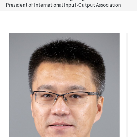
President of International Input-Output Association