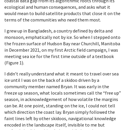
coastal data gap from its algorithmic roots through its
ecological and human consequences, and asks what it
would mean to build satellite products that close it on the
terms of the communities who need them most.
I grew up in Bangladesh, a country defined by delta and
monsoon, emphatically not by ice. So when I stepped onto
the frozen surface of Hudson Bay near Churchill, Manitoba
in December 2021, on my first Arctic field campaign, I was
meeting sea ice for the first time outside of a textbook
(Figure 1).
I didn’t really understand what it meant to travel over sea
ice until I was on the back of a skidoo driven by a
community member named Bryan. It was early in the
freeze up season, what locals sometimes call the “free up”
season, in acknowledgement of how volatile the margins
can be. At one point, standing on the ice, I could not tell
which direction the coast lay. Bryan simply followed the
faint lines left by other skidoos, navigational knowledge
encoded in the landscape itself, invisible to me but