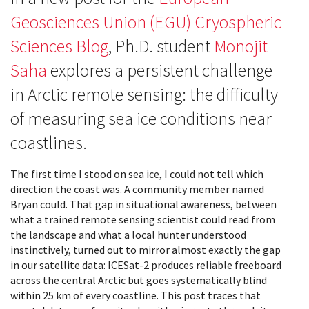
Geosciences Union (EGU) Cryospheric
Sciences Blog
, Ph.D. student
Monojit
Saha
explores a persistent challenge
in Arctic remote sensing: the difficulty
of measuring sea ice conditions near
coastlines.
The first time I stood on sea ice, I could not tell which
direction the coast was. A community member named
Bryan could. That gap in situational awareness, between
what a trained remote sensing scientist could read from
the landscape and what a local hunter understood
instinctively, turned out to mirror almost exactly the gap
in our satellite data: ICESat-2 produces reliable freeboard
across the central Arctic but goes systematically blind
within 25 km of every coastline. This post traces that