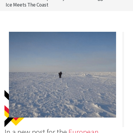
Ice Meets The Coast
In a new post for the
European