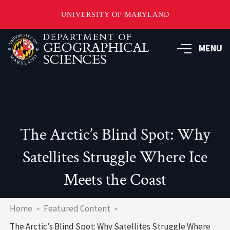
UNIVERSITY OF MARYLAND
Skip
to
MENU
main
content
The Arctic’s Blind Spot: Why
Satellites Struggle Where Ice
Meets the Coast
Breadcrumb
Home
Featured Content
The Arctic’s Blind Spot: Why Satellites Struggle Where