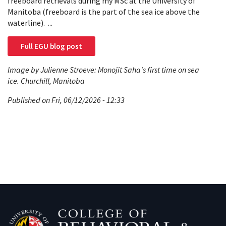
freeboard retrievals during my MSc at the University of
Manitoba (freeboard is the part of the sea ice above the
waterline). ...
Full EGU blog post
Image by Julienne Stroeve: Monojit Saha's first time on sea
ice. Churchill, Manitoba
Published on Fri, 06/12/2026 - 12:33