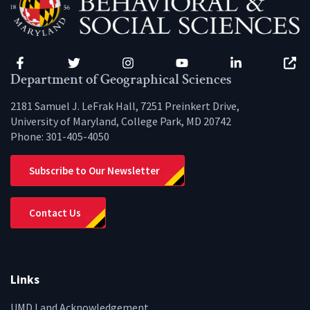
Facebook
Twitter
Instagram
YouTube
LinkedIn
Zenfo
Department of Geographical Sciences
2181 Samuel J. LeFrak Hall, 7251 Preinkert Drive,
University of Maryland, College Park, MD 20742
Phone:
301-405-4050
Subscribe to Our Newsletter
Contact Us
Links
UMD Land Acknowledgement