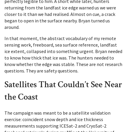
perfectly legible to him. A short while later, hunters
returning from the landfast ice edge warned us we were
closer to it than we had realised. Almost on cue, a crack
began to open in the surface nearby. Bryan turned us
around.
In that moment, the abstract vocabulary of my remote
sensing work, freeboard, sea surface reference, landfast
ice extent, collapsed into something urgent. Bryan needed
to know how thick that ice was. The hunters needed to
know whether the edge was stable. These are not research
questions. They are safety questions.
Satellites That Couldn’t See Near
the Coast
The campaign was meant to be a satellite validation
exercise: coincident snow depth and ice thickness
measurements supporting ICESat-2 and CryoSat-2