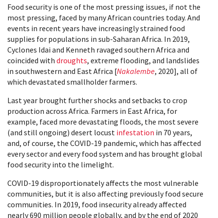
Food security is one of the most pressing issues, if not the
most pressing, faced by many African countries today. And
events in recent years have increasingly strained food
supplies for populations in sub-Saharan Africa. In 2019,
Cyclones Idai and Kenneth ravaged southern Africa and
coincided with
droughts
, extreme flooding, and landslides
in southwestern and East Africa [
Nakalembe
, 2020], all of
which devastated smallholder farmers.
Last year brought further shocks and setbacks to crop
production across Africa. Farmers in East Africa, for
example, faced more devastating floods, the most severe
(and still ongoing) desert locust
infestation
in 70 years,
and, of course, the COVID-19 pandemic, which has affected
every sector and every food system and has brought global
food security into the limelight.
COVID-19 disproportionately affects the most vulnerable
communities, but it is also affecting previously food secure
communities. In 2019, food insecurity already affected
nearly 690 million people globally, and by the end of 2020