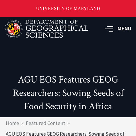
UNIVERSITY OF MARYLAND
Skip
to
MENU
main
content
AGU EOS Features GEOG
Researchers: Sowing Seeds of
Food Security in Africa
Breadcrumb
Home
Featured Content
AGU EOS Features GEOG Researchers: Sowing Seeds of