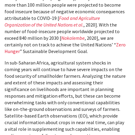
more than 100 million people were projected to become
food insecure because of negative economic consequences
attributable to COVID-19 [
Food and Agriculture
Organization of the United Nations et al.
, 2020]. With the
number of food-insecure people worldwide projected to
exceed 840 million by 2030 [
Nakalembe
, 2020], we are
certainly not on track to achieve the United Nations’ “
Zero
Hunger
” Sustainable Development Goal.
In sub-Saharan Africa, agricultural system shocks in
coming years will continue to have severe impacts on the
food security of smallholder farmers. Analyzing the nature
and extent of these impacts and assessing their
significance on livelihoods are important in planning
responses and mitigation efforts, but these can become
overwhelming tasks with only conventional capabilities
like on-the-ground observations and surveys of farmers.
Satellite-based Earth observations (EO), which provide
crucial information about crops in near real time, can play
a vital role in supplementing such capabilities, enabling