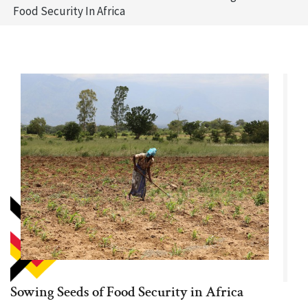
Food Security In Africa
Sowing Seeds of Food Security in Africa