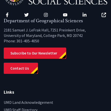
Facebook
Twitter
Instagram
YouTube
LinkedIn
Zenfo
Department of Geographical Sciences
2181 Samuel J. LeFrak Hall, 7251 Preinkert Drive,
University of Maryland, College Park, MD 20742
Phone:
301-405-4050
Subscribe to Our Newsletter
Contact Us
Links
UMD Land Acknowledgement
UMD Staff Directory