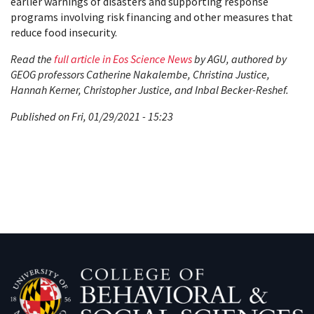
earlier warnings of disasters and supporting response
programs involving risk financing and other measures that
reduce food insecurity.
Read the
full article in Eos Science News
by AGU, authored by
GEOG professors Catherine Nakalembe, Christina Justice,
Hannah Kerner, Christopher Justice, and Inbal Becker-Reshef.
Published on Fri, 01/29/2021 - 15:23