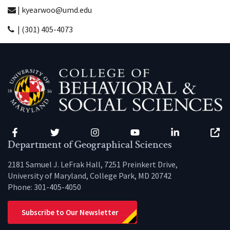
| kyearwoo@umd.edu
| (301) 405-4073
Facebook
Twitter
Instagram
YouTube
LinkedIn
Zenfo
Department of Geographical Sciences
2181 Samuel J. LeFrak Hall, 7251 Preinkert Drive,
University of Maryland, College Park, MD 20742
Phone:
301-405-4050
Subscribe to Our Newsletter