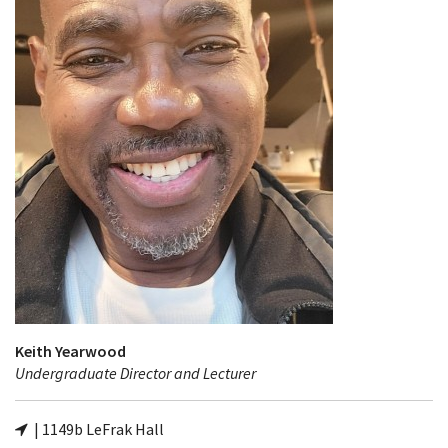
Keith Yearwood
Undergraduate Director and Lecturer
| 1149b LeFrak Hall