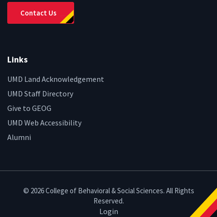
Contact Us
Links
UMD Land Acknowledgement
UMD Staff Directory
Give to GEOG
UMD Web Accessibility
Alumni
© 2026 College of Behavioral & Social Sciences. All Rights
Reserved.
Login