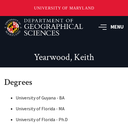
UNIVERSITY OF MARYLAND
Skip
to
MENU
main
content
Yearwood, Keith
Degrees
University of Guyana - BA
University of Florida - MA
University of Florida - Ph.D