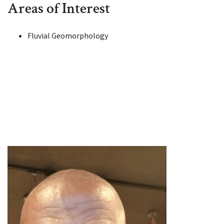
Areas of Interest
Fluvial Geomorphology