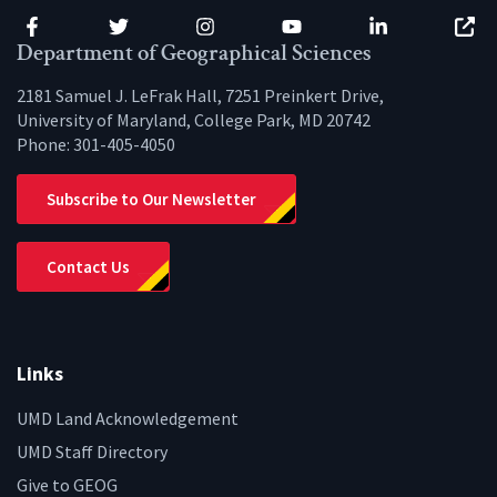
Facebook
Twitter
Instagram
YouTube
LinkedIn
Zenfo
Department of Geographical Sciences
2181 Samuel J. LeFrak Hall, 7251 Preinkert Drive,
University of Maryland, College Park, MD 20742
Phone:
301-405-4050
Subscribe to Our Newsletter
Contact Us
Links
UMD Land Acknowledgement
UMD Staff Directory
Give to GEOG