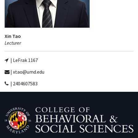
Xin Tao
Lecturer
| LeFrak 1167
| xtao@umd.edu
| 2404607583