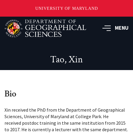
UNIVERSITY OF MARYLAND
Skip
to
MENU
main
content
Tao, Xin
Bio
Xin received the PhD from the Department of Geographical
Sciences, University of Maryland at College Park. He
received postdoc training in the same institution from 2015
to 2017. He is currently a lecturer with the same department.