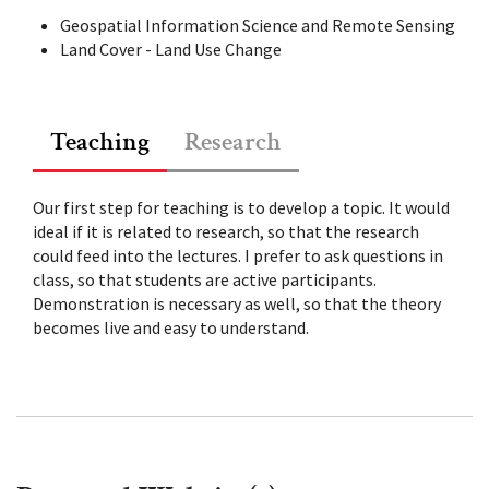
Geospatial Information Science and Remote Sensing
Land Cover - Land Use Change
Teaching
Research
Our first step for teaching is to develop a topic. It would
ideal if it is related to research, so that the research
could feed into the lectures. I prefer to ask questions in
class, so that students are active participants.
Demonstration is necessary as well, so that the theory
becomes live and easy to understand.