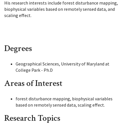
His research interests include forest disturbance mapping,
biophysical variables based on remotely sensed data, and
scaling effect.
Degrees
Geographical Sciences, University of Maryland at
College Park - Ph.D
Areas of Interest
forest disturbance mapping, biophysical variables
based on remotely sensed data, scaling effect.
Research Topics