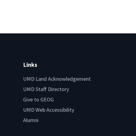
Links
UMD Land Acknowledgement
UMD Staff Directory
Give to GEOG
UMD Web Accessibility
Alumni