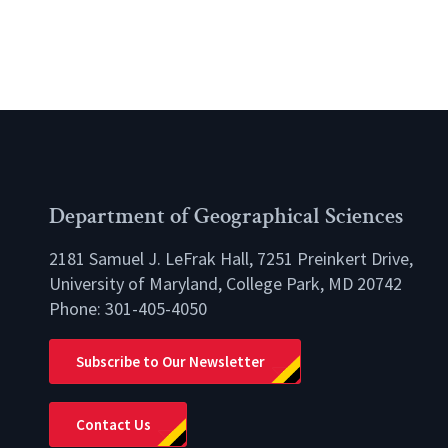
Department of Geographical Sciences
2181 Samuel J. LeFrak Hall, 7251 Preinkert Drive,
University of Maryland, College Park, MD 20742
Phone:
301-405-4050
lio
Subscribe to Our Newsletter
Contact Us