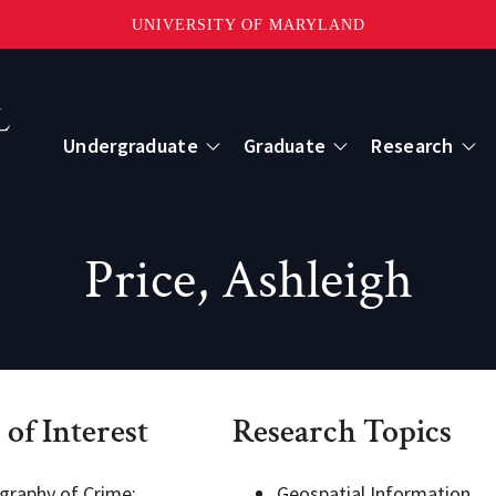
UNIVERSITY OF MARYLAND
Topbar
Menu
Undergraduate
Graduate
Research
Centers
Price, Ashleigh
mote Sensing
Center for Geospatial Information Scien
International Center for Innovation in G
 of Interest
Research Topics
ape-Scale Processes
graphy of Crime;
Geospatial Information