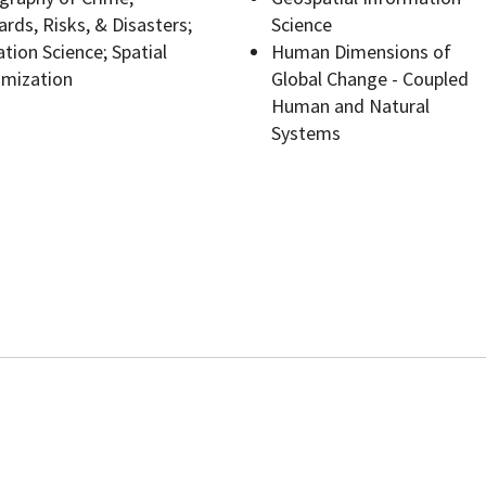
rds, Risks, & Disasters;
Science
tion Science; Spatial
Human Dimensions of
imization
Global Change - Coupled
Human and Natural
Programs
Systems