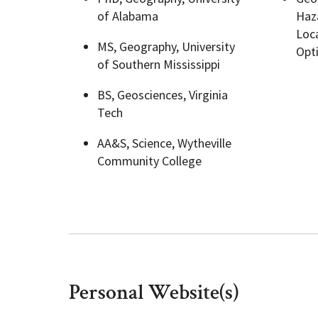
of Alabama
Haza
Loca
Geography Club
Combined BS/MS Program
Job Opportunities
MS, Geography, University
Opt
of Southern Mississippi
Master of Science and Graduate Certificate 
Graduation
BS, Geosciences, Virginia
Tech
MPS in GeoAI and Healthcare
AA&S, Science, Wytheville
Community College
Personal Website(s)