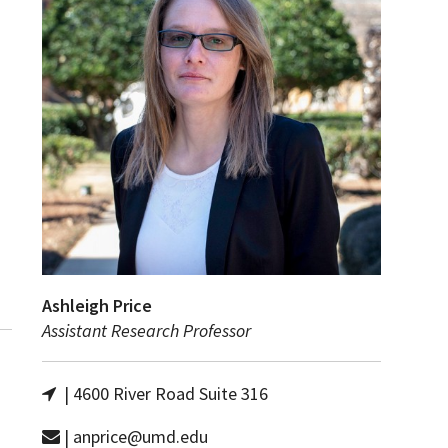
Ashleigh Price
Assistant Research Professor
| 4600 River Road Suite 316
| anprice@umd.edu