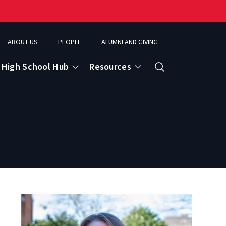
ABOUT US
PEOPLE
ALUMNI AND GIVING
High School Hub
Resources
Search
ce
eospatial Analytics & Earth Observation