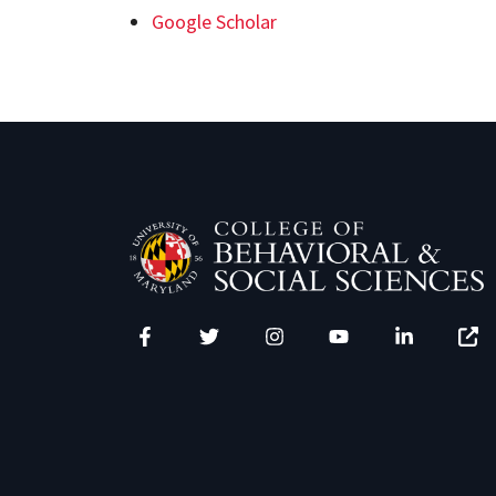
Google Scholar
Facebook
Twitter
Instagram
YouTube
LinkedIn
Zenfo