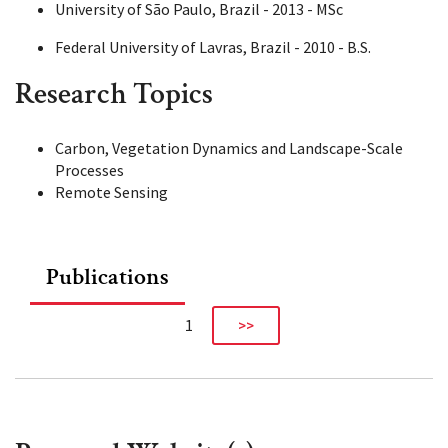
University of São Paulo, Brazil - 2013 - MSc
Federal University of Lavras, Brazil - 2010 - B.S.
Research Topics
Carbon, Vegetation Dynamics and Landscape-Scale
Processes
Remote Sensing
Publications
1
>>