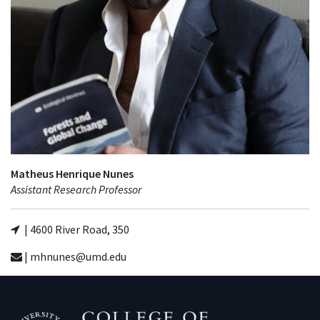
Matheus Henrique Nunes
Assistant Research Professor
| 4600 River Road, 350
| mhnunes@umd.edu