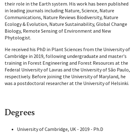
their role in the Earth system. His work has been published
in leading journals including Nature, Science, Nature
Communications, Nature Reviews Biodiversity, Nature
Ecology & Evolution, Nature Sustainability, Global Change
Biology, Remote Sensing of Environment and New
Phytologist.
He received his PhD in Plant Sciences from the University of
Cambridge in 2019, following undergraduate and master's
training in Forest Engineering and Forest Resources at the
Federal University of Lavras and the University of São Paulo,
respectively. Before joining the University of Maryland, he
was a postdoctoral researcher at the University of Helsinki.
Degrees
University of Cambridge, UK - 2019 - Ph.D