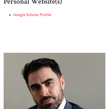
Personal Website(s)
Google Scholar Profile