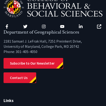
Facebook
Twitter
Instagram
YouTube
LinkedIn
Zenfo
Department of Geographical Sciences
2181 Samuel J. LeFrak Hall, 7251 Preinkert Drive,
University of Maryland, College Park, MD 20742
Phone:
301-405-4050
Subscribe to Our Newsletter
Contact Us
Links