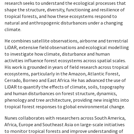
research seeks to understand the ecological processes that
shape the structure, diversity, functioning and resilience of
tropical forests, and how these ecosystems respond to
natural and anthropogenic disturbances under a changing
climate.
He combines satellite observations, airborne and terrestrial
LiDAR, extensive field observations and ecological modelling
to investigate how climate, disturbance and human
activities influence forest ecosystems across spatial scales.
His work is grounded in years of field research across tropical
ecosystems, particularly in the Amazon, Atlantic Forest,
Cerrado, Borneo and East Africa. He has advanced the use of
LiDAR to quantify the effects of climate, soils, topography
and human disturbances on forest structure, dynamics,
phenology and tree architecture, providing new insights into
tropical forest responses to global environmental change.
Nunes collaborates with researchers across South America,
Africa, Europe and Southeast Asia on large-scale initiatives
to monitor tropical forests and improve understanding of