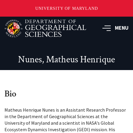
UNIVERSITY OF MARYLAND
Skip
to
MENU
main
content
Nunes, Matheus Henrique
Bio
Matheus Henrique Nunes is an Assistant Research Professor
in the Department of Geographical Sciences at the
University of Maryland and a scientist in NASA's Global
Ecosystem Dynamics Investigation (GEDI) mission. His